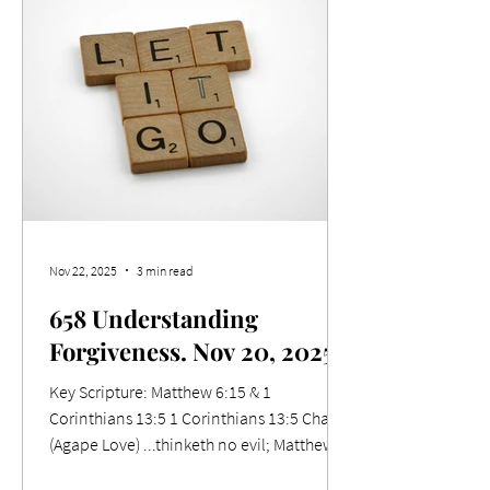
ignorance that is in them, because of the
blindness of their heart: 19 Who being past
feeling have given themselves over unto
lasciviousness, to work all uncleanness
with greediness. Relevance Whether we
like it or not, we must ackn
Nov 22, 2025
3 min read
658 Understanding
Forgiveness. Nov 20, 2025
Key Scripture: Matthew 6:15 & 1
Corinthians 13:5 1 Corinthians 13:5 Charity
(Agape Love) ...thinketh no evil; Matthew
6:15 But if ye forgive not men their