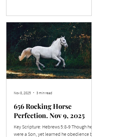
wrapped in swaddling clothes, lying in a
manger. And suddenly there was with the
angel a multitude of the heavenly host
praising God, and saying, Glory to God in
the highest, and on earth peace, good will
toward men. Relevance Last Tuesday
night, 11/11, saw Men's Support Mission's
end-of-year special
Nov 8, 2025
3 min read
656 Rocking Horse
Perfection. Nov 9, 2025
Key Scripture: Hebrews 5:8-9 Though he
were a Son, yet learned he obedience by