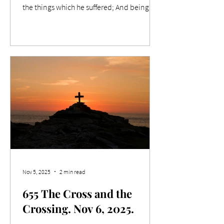
the things which he suffered; And being
made perfect, he became the author of
eternal salvation unto all them that obey
him; Relevance While strolling around a
farmer's market a couple of weeks ago, I
noticed something that impacted me.
Outside one of the tents, a master
craftsman diligently chiselled away on his
project while engagingly talking to
passers-by. What was he creating? Well,
before I
Nov 5, 2025
2 min read
655 The Cross and the
Crossing. Nov 6, 2025.