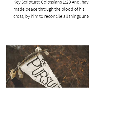
Key Scripture: Colossians 1:20 And, having
made peace through the blood of his
cross, by him to reconcile all things unto
himself; by him, I say, whether they be
things in earth, or things in heaven.
Relevance When Jesus was secured fast to
those two lengths of intersecting timber,
the multitude goaded Him, saying Save
thyself, and come down from the cross.
Yet, they couldn't understand that he'd
nailed Himself to it by His own will. Have
we nailed ourselves to that same Cro
Nov 2, 2025
3 min read
654 Enduring Our Cross.