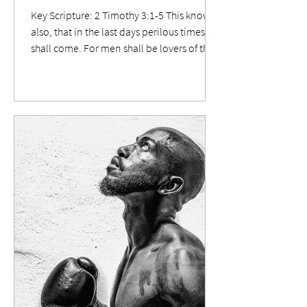
Key Scripture: 2 Timothy 3:1-5 This know
also, that in the last days perilous times
shall come. For men shall be lovers of their
own selves, covetous, boasters, proud,
blasphemers, disobedient to parents,
unthankful, unholy, without natural
affection, trucebreakers, false accusers,
incontinent, fierce, despisers of those that
are good, traitors, heady, highminded,
lovers of pleasures more than lovers of
God; Having a form of godliness, but
denying the power thereof: from suc