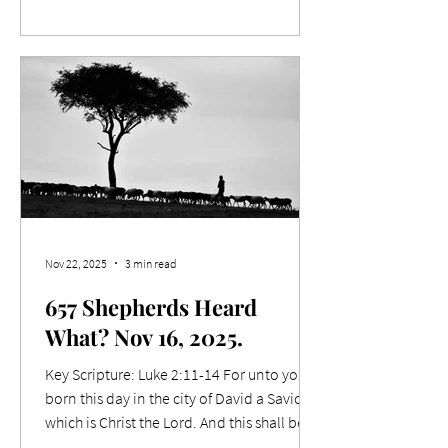
trespasses, neither will your Father forgive
your trespasses. Relevance I was recently
talking with a young bloke, about 30, who
was seeking spiritual mentoring. As we
conversed, I found that he grew up in a
large family of 13 kids, where his father
used to beat the children with a kettle
cord. Dad was an angry man. Th
Nov 22, 2025
3 min read
657 Shepherds Heard
What? Nov 16, 2025.
Key Scripture: Luke 2:11-14 For unto you is
born this day in the city of David a Saviour,
which is Christ the Lord. And this shall be a
sign unto you; Ye shall find the babe