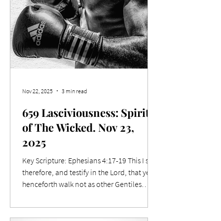
Nov 22, 2025
3 min read
659 Lasciviousness: Spirit
of The Wicked. Nov 23,
2025
Key Scripture: Ephesians 4:17-19 This I say
therefore, and testify in the Lord, that ye
henceforth walk not as other Gentiles
walk, in the vanity of their mind, 18 Having
the understanding darkened, being
alienated from the life of God through the