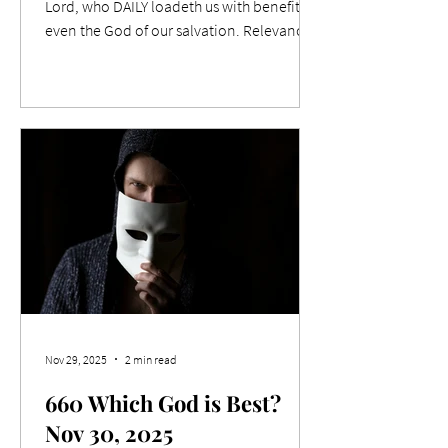
Lord, who DAILY loadeth us with benefits,
even the God of our salvation. Relevance
Christian writer CS Lewis is quoted as
saying "You can't go back and change the
beginning, but you can start where you are
and change the ending." I feel now is the
time to hit the action button for the
coming year, not to wait for January 1 st . If
we make changes now, they will be in
place when that unforgettable date is
upon us. Life often s
Nov 29, 2025
2 min read
660 Which God is Best?
Nov 30, 2025