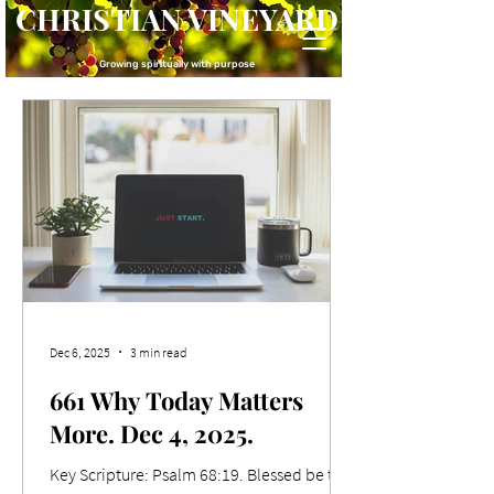
CHRISTIAN VINEYARD
Growing spiritually with purpose
Dec 6, 2025
3 min read
661 Why Today Matters
More. Dec 4, 2025.
Key Scripture: Psalm 68:19. Blessed be the