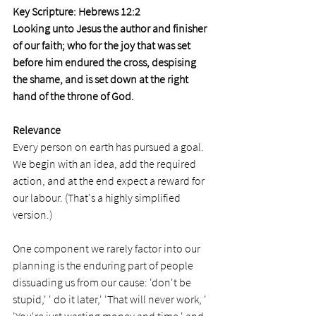
Key Scripture: Hebrews 12:2
Looking unto Jesus the author and finisher 
of our faith; who for the joy that was set 
before him endured the cross, despising 
the shame, and is set down at the right 
hand of the throne of God.
Relevance
Every person on earth has pursued a goal. 
We begin with an idea, add the required 
action, and at the end expect a reward for 
our labour. (That's a highly simplified 
version.) 
One component we rarely factor into our 
planning is the enduring part of people 
dissuading us from our cause: 'don't be 
stupid,' ' do it later,' 'That will never work, ' 