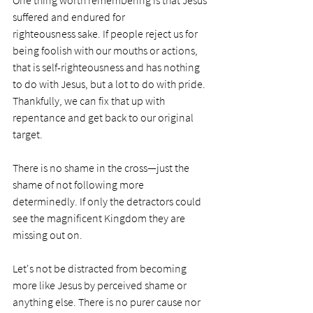
One thing worth remembering is that Jesus 
suffered and endured for 
righteousness sake. If people reject us for 
being foolish with our mouths or actions, 
that is self-righteousness and has nothing 
to do with Jesus, but a lot to do with pride. 
Thankfully, we can fix that up with 
repentance and get back to our original 
target.
There is no shame in the cross—just the 
shame of not following more 
determinedly. If only the detractors could 
see the magnificent Kingdom they are 
missing out on.
Let's not be distracted from becoming 
more like Jesus by perceived shame or 
anything else. There is no purer cause nor 