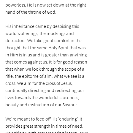
powerless, He is now set down at the right 
hand of the throne of God. 
His inheritance came by despising this 
world's offerings, the mockings and 
detractors. We take great comfort in the 
thought that the same Holy Spirit that was 
in Him is in us and is greater than anything 
that comes against us. It is for good reason 
that when we look through the scope of a 
rifle, the epitome of aim, what we see is a 
cross. We aim for the cross of Jesus, 
continually directing and redirecting our 
lives towards the wonderful closeness, 
beauty and instruction of our Saviour. 
We're meant to feed off His 'enduring'. It 
provides great strength in times of need. 