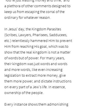
'You're just wasting money and time,' and 
a plethora of other comments designed to 
keep us from escaping the corral of the 
ordinary for whatever reason.   
In Jesus' day, the Kingdom Parasites 
(Scribes, Lawyers, Pharisees, Sadducees, 
etc.) relentlessly hammered Him to prevent 
Him from reaching His goal, which was to 
show that the real kingdom is not a matter 
of words but of power. For many years, 
their kingdom was just words and words 
and more words, like ever-increasing 
legislation to extract more money, give 
them more power, and dictate instructions 
on every part of a Jew's life. In essence, 
ownership of the people. 
Every instance shows them admonishing 