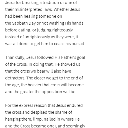
Jesus for breaking a tradition or one of 
their misinterpreted laws. Whether Jesus 
had been healing someone on 
the Sabbath Day or not washing His hands 
before eating, or judging righteously 
instead of unrighteously as they were, it 
was all done to get him to cease his pursuit. 
Thankfully, Jesus followed His Father's goal 
of the Cross. In doing that, He showed us 
that the cross we bear will also have 
detractors. The closer we get to the end of 
the age, the heavier that cross will become 
and the greater the opposition will be.  
For the express reason that Jesus endured 
the cross and despised the shame of 
hanging there, limp, nailed in (where He 
and the Cross became one), and seemingly 