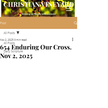
CHRISTIAN VINEYARD
Growing spiritually with purpose
Post
All Posts
Nov 2, 2025
3 min read
All Posts
654 Enduring Our Cross.
Daily Scripture
Nov 2, 2025