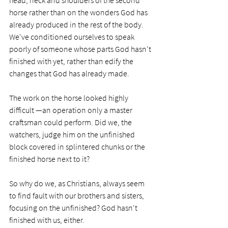
head, neck and shoulders of the second 
horse rather than on the wonders God has 
already produced in the rest of the body. 
We've conditioned ourselves to speak 
poorly of someone whose parts God hasn't 
finished with yet, rather than edify the 
changes that God has already made.
The work on the horse looked highly 
difficult —an operation only a master 
craftsman could perform. Did we, the 
watchers, judge him on the unfinished 
block covered in splintered chunks or the 
finished horse next to it?
So why do we, as Christians, always seem 
to find fault with our brothers and sisters, 
focusing on the unfinished? God hasn't 
finished with us, either. 