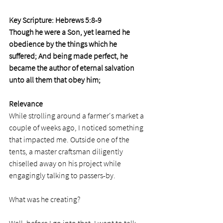
Key Scripture: Hebrews 5:8-9 
Though he were a Son, yet learned he 
obedience by the things which he 
suffered; And being made perfect, he 
became the author of eternal salvation 
unto all them that obey him;
Relevance
While strolling around a farmer's market a 
couple of weeks ago, I noticed something 
that impacted me. Outside one of the 
tents, a master craftsman diligently 
chiselled away on his project while 
engagingly talking to passers-by. 
What was he creating? 