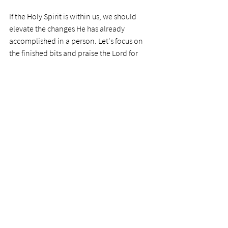
If the Holy Spirit is within us, we should 
elevate the changes He has already 
accomplished in a person. Let's focus on 
the finished bits and praise the Lord for 
what He has done. 
Prayer
Precious Father, I thank you for your work 
in us. We see from our rocking horse 
example how difficult we can be to craft. 
The horse has no brain or heart, or desire 
to go its own way, like we do. Thanks for 
keeping on keeping on. We praise you for 
your merciful and tireless work on us. 
Photo by 
Helena Lopes