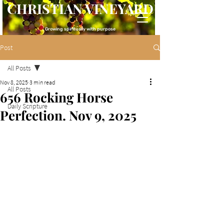
CHRISTIAN VINEYARD
Growing spiritually with purpose
Post
All Posts
Nov 8, 2025
3 min read
All Posts
656 Rocking Horse
Daily Scripture
Perfection. Nov 9, 2025