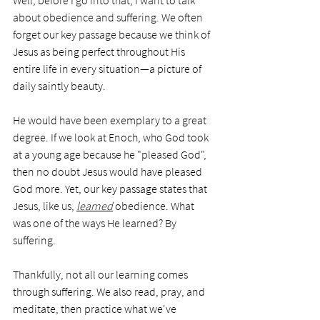
Well, before I go into that, I want to talk 
about obedience and suffering. We often 
forget our key passage because we think of 
Jesus as being perfect throughout His 
entire life in every situation—a picture of 
daily saintly beauty. 
He would have been exemplary to a great 
degree. If we look at Enoch, who God took 
at a young age because he "pleased God", 
then no doubt Jesus would have pleased 
God more. Yet, our key passage states that 
Jesus, like us, 
learned
 obedience. What 
was one of the ways He learned? By 
suffering.
Thankfully, not all our learning comes 
through suffering. We also read, pray, and 
meditate, then practice what we've 