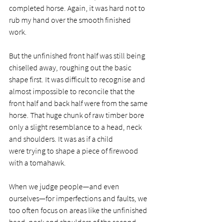
completed horse. Again, it was hard not to 
rub my hand over the smooth finished 
work. 
But the unfinished front half was still being 
chiselled away, roughing out the basic 
shape first. It was difficult to recognise and 
almost impossible to reconcile that the 
front half and back half were from the same 
horse. That huge chunk of raw timber bore 
only a slight resemblance to a head, neck 
and shoulders. It was as if a child 
were trying to shape a piece of firewood 
with a tomahawk.  
When we judge people—and even 
ourselves—for imperfections and faults, we 
too often focus on areas like the unfinished 