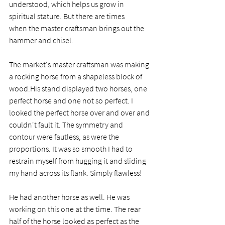
understood, which helps us grow in 
spiritual stature. But there are times 
when the master craftsman brings out the 
hammer and chisel.  
The market's master craftsman was making 
a rocking horse from a shapeless block of 
wood.His stand displayed two horses, one 
perfect horse and one not so perfect. I 
looked the perfect horse over and over and 
couldn't fault it. The symmetry and 
contour were fautless, as were the 
proportions. It was so smooth I had to 
restrain myself from hugging it and sliding 
my hand across its flank. Simply flawless! 
He had another horse as well. He was 
working on this one at the time. The rear 
half of the horse looked as perfect as the 