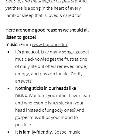
people, and the sheep of his pasture
. And 
yet there is a song in the heart of every 
lamb or sheep that is loved & cared for. 
Here are some good reasons we should all 
listen to gospel 
music. 
(From 
www.liquorice.fm
)
It’s practical. 
Like many songs, gospel 
music acknowledges the frustrations 
of daily life but offers renewed hope, 
energy, and passion for life. Godly 
answers!
Nothing sticks in our heads like 
music. 
Wouldn’t you rather have clean 
and wholesome lyrics stuck in your 
head instead of ungodly ones? And 
gospel music flips your mood to 
positive.
It is family-friendly. 
Gospel music 