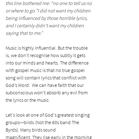
this line bothered me: “no one to tell us no 
or where to go.”I did not want my children 
being influenced by those horrible lyrics, 
and I certainly didn’t want my children 
saying that to me.
”
Music is highly influential. But the trouble 
is, we don’t recognise how subtly it gets 
into our minds and hearts. The difference 
with gospel music is that no true gospel 
song will contain lyrics that conflict with 
God’s Word.  We can have faith that our 
subconscious won't absorb any evil from 
the lyrics or the music. 
Let's look at one of God's greatest singing 
groups—birds.(Not the 60s band The 
Byrds). Many birds sound 
magnificent. They rise early in the morning 