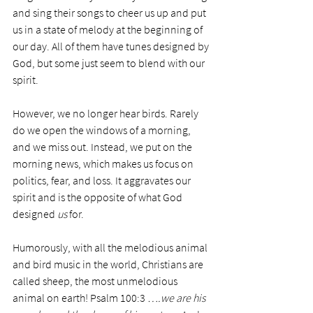
and sing their songs to cheer us up and put 
us in a state of melody at the beginning of 
our day. All of them have tunes designed by 
God, but some just seem to blend with our 
spirit. 
However, we no longer hear birds. Rarely 
do we open the windows of a morning, 
and we miss out. Instead, we put on the 
morning news, which makes us focus on 
politics, fear, and loss. It aggravates our 
spirit and is the opposite of what God 
designed
 us
 for. 
Humorously, with all the melodious animal 
and bird music in the world, Christians are 
called sheep, the most unmelodious 
animal on earth! Psalm 100:3 
….we are his 