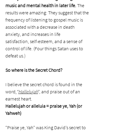
music and mental health in later life.
 The 
results were amazing: They suggest that the 
frequency of listening to gospel music is 
associated with a decrease in death 
anxiety, and increases in life 
satisfaction, self-esteem, and a sense of 
control of life. (Four things Satan uses to 
defeat us.)
So where is the Secret Chord? 
I believe the secret chord is found in the 
word
“
Hallelujah
”, and praise out of an 
earnest heart.
Hallelujah or
alleluia = praise ye, Yah (or 
Yahweh)
“Praise ye, Yah” was King David’s secret to 