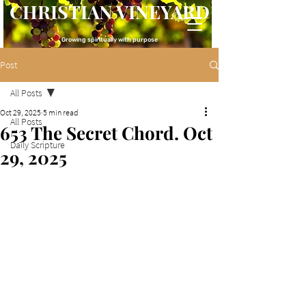
CHRISTIAN VINEYARD
Growing spiritually with purpose
Post
All Posts
Oct 29, 2025
5 min read
All Posts
653 The Secret Chord. Oct
Daily Scripture
29, 2025