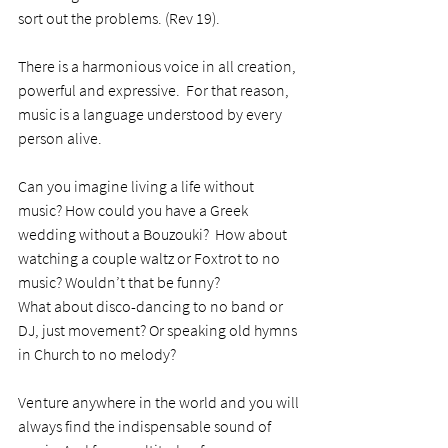
sort out the problems. (Rev 19). 
There is a harmonious voice in all creation, 
powerful and expressive.  For that reason, 
music is a language understood by every 
person alive.
Can you imagine living a life without 
music? How could you have a Greek 
wedding without a Bouzouki?  How about 
watching a couple waltz or Foxtrot to no 
music? Wouldn’t that be funny?
What about disco-dancing to no band or 
DJ, just movement? Or speaking old hymns 
in Church to no melody? 
Venture anywhere in the world and you will 
always find the indispensable sound of 