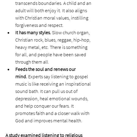
transcends boundaries. A child and an 
adult will both enjoy it. It also aligns 
with Christian moral values, instilling 
forgiveness and respect. 
It has many styles. 
Slow church organ, 
Christian rock, blues, reggae, hip-hop, 
heavy metal, etc. There is something 
for all, and people have been saved 
through them all.  
Feeds the soul and renews our 
mind. 
Experts say listening to gospel 
music is like receiving an inspirational 
sound bath. It can pull us out of 
depression, heal emotional wounds, 
and help conquer our fears. It 
promotes faith and a closer walk with 
God and improves mental health.
A study examined listening to religious 