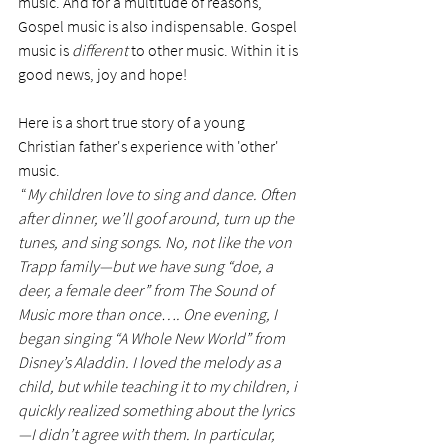
music. And for a multitude of reasons, 
Gospel music is also indispensable. Gospel 
music is 
different
 to other music. Within it is 
good news, joy and hope! 
Here is a short true story of a young 
Christian father's experience with 'other' 
music. 
 “
My children love to sing and dance. Often 
after dinner, we’ll goof around, turn up the 
tunes, and sing songs. No, not like the von 
Trapp family—but we have sung “doe, a 
deer, a female deer” from The Sound of 
Music more than once…. One evening, I 
began singing “A Whole New World” from 
Disney’s Aladdin. I loved the melody as a 
child, but while teaching it to my children, i 
quickly realized something about the lyrics
—I didn’t agree with them. In particular, 