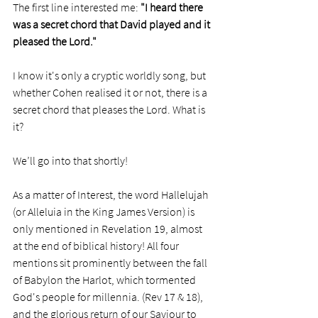
The first line interested me: 
"I heard there 
was a secret chord that David played and it 
pleased the Lord."
I know it's only a cryptic worldly song, but 
whether Cohen realised it or not, there is a 
secret chord that pleases the Lord. What is 
it? 
We’ll go into that shortly! 
As a matter of Interest, the word Hallelujah 
(or Alleluia in the King James Version) is 
only mentioned in Revelation 19, almost 
at the end of biblical history! All four 
mentions sit prominently between the fall 
of Babylon the Harlot, which tormented 
God's people for millennia. (Rev 17 & 18), 
and the glorious return of our Saviour to 