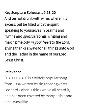
Key Scripture Ephesians 5:18-20
And be not drunk with wine, wherein is 
excess; but be filled with the spirit; 
speaking to yourselves in psalms and 
hymns and 
spiritual
 songs, singing and 
making melody 
in your heart
 to the Lord; 
giving thanks always for all things unto God 
and the Father in the name of our Lord 
Jesus Christ.
Relevance
"HALLELUJAH" is a widely popular song 
from 1984 written by singer-songwriter 
Leonard Cohen. I think we've all heard it, 
as it has been covered by many artists and 
amateurs alike. 