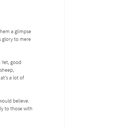
 them a glimpse 
s glory to mere 
 Yet, good 
sheep, 
t's a lot of 
would believe. 
ly to those with 