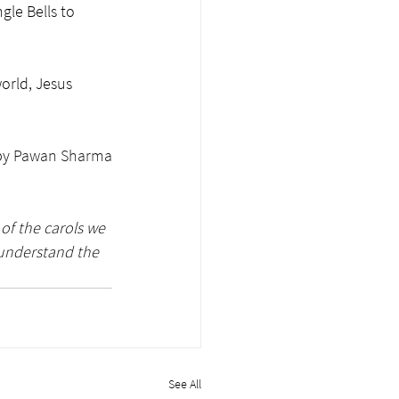
gle Bells to 
orld, Jesus 
y 
Pawan Sharma
of the carols we 
 understand the 
See All