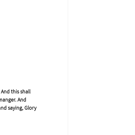
 And this shall 
 manger. And 
nd saying, Glory 