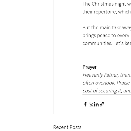
The Christmas night wa
their repertoire, whic
But the main takeaway 
brings peace to every
communities. Let's kee
Prayer
Heavenly Father, thank
often overlook. Praise
cost of securing it, and
Recent Posts