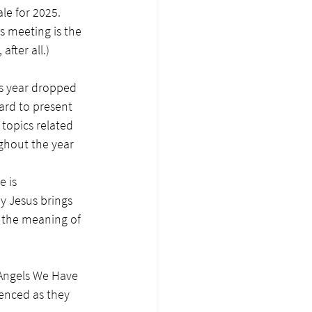
le for 2025. 
s meeting is the 
fter all.)
is year dropped 
ard to present 
topics related 
ghout the year 
 is 
y Jesus brings 
n the meaning of 
"Angels We Have 
enced as they 