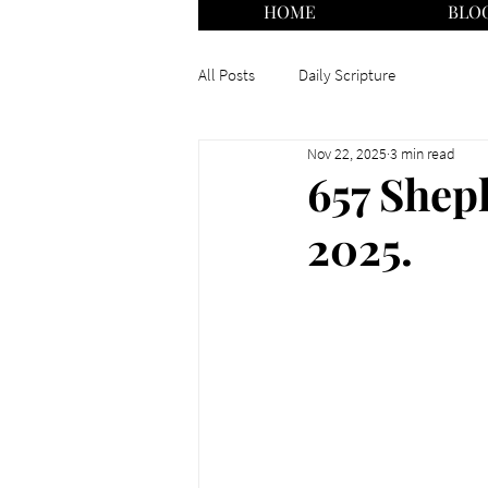
HOME
BLO
All Posts
Daily Scripture
Nov 22, 2025
3 min read
657 Shep
2025.