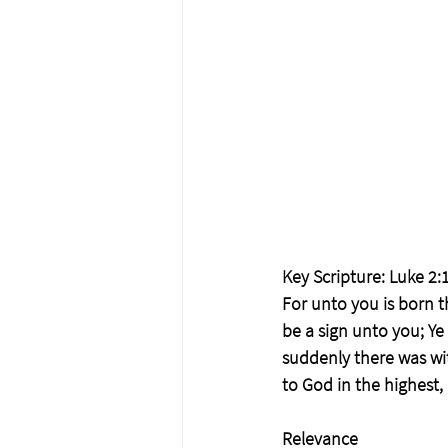
Key Scripture: Luke 2:1
For unto you is born th
be a sign unto you; Ye
suddenly there was wit
to God in the highest
Relevance