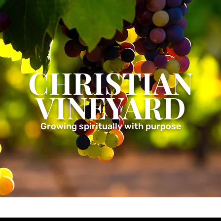
CHRISTIAN
VINEYARD
Growing spiritually with purpose