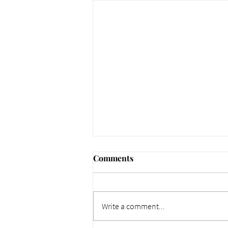
Comments
Write a comment...