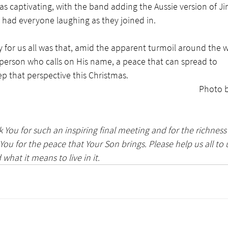
s captivating, with the band adding the Aussie version of Jin
h had everyone laughing as they joined in. 
for us all was that, amid the apparent turmoil around the w
 person who calls on His name, a peace that can spread to 
p that perspective this Christmas.
Photo b
 You for such an inspiring final meeting and for the richness 
 You for the peace that Your Son brings. Please help us all to
 what it means to live in it.