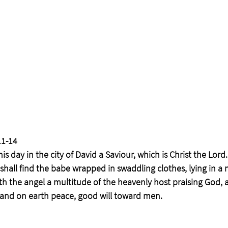
1-14  
is day in the city of David a Saviour, which is Christ the Lord.
 shall find the babe wrapped in swaddling clothes, lying in a
h the angel a multitude of the heavenly host praising God, a
, and on earth peace, good will toward men.