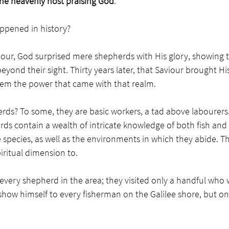
the heavenly host praising God
.   
ppened in history? 
viour, God surprised mere shepherds with His glory, showing
beyond their sight. Thirty years later, that Saviour brought Hi
em the power that came with that realm. 
ds? To some, they are basic workers, a tad above labourers.
ds contain a wealth of intricate knowledge of both fish and 
 species, as well as the environments in which they abide. Tha
iritual dimension to.
t every shepherd in the area; they visited only a handful who 
 show himself to every fisherman on the Galilee shore, but on