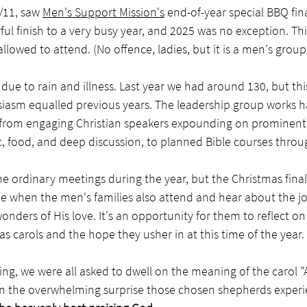
/11, saw 
Men's Support Mission's
 end-of-year special BBQ fina
ful finish to a very busy year, and 2025 was no exception. Thi
owed to attend. (No offence, ladies, but it is a men's group, a
ue to rain and illness. Last year we had around 130, but th
siasm equalled previous years. The leadership group works h
s, from engaging Christian speakers expounding on prominent 
, food, and deep discussion, to planned Bible courses throu
 ordinary meetings during the year, but the Christmas finale
 time when the men's families also attend and hear about the jo
onders of His love. It's an opportunity for them to reflect o
s carols and the hope they usher in at this time of the year.
ng, we were all asked to dwell on the meaning of the carol 
 the overwhelming surprise those chosen shepherds experi