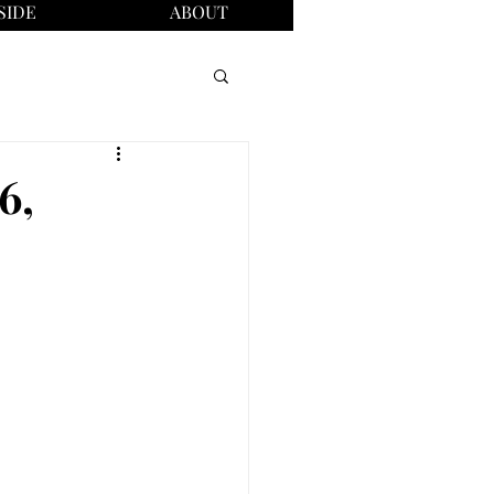
SIDE
ABOUT
6,