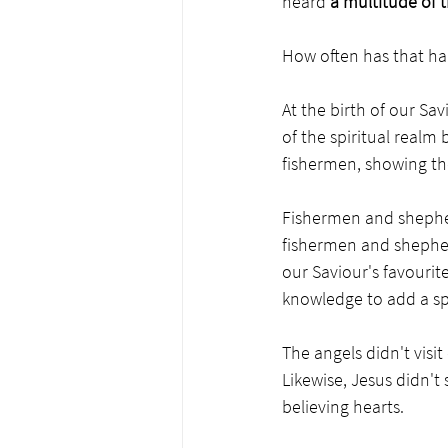
heard 
a multitude of 
How often has that ha
At the birth of our Sa
of the spiritual realm 
fishermen, showing th
Fishermen and shepher
fishermen and shepher
our Saviour's favourite
knowledge to add a sp
The angels didn't visi
Likewise, Jesus didn't
believing hearts.  