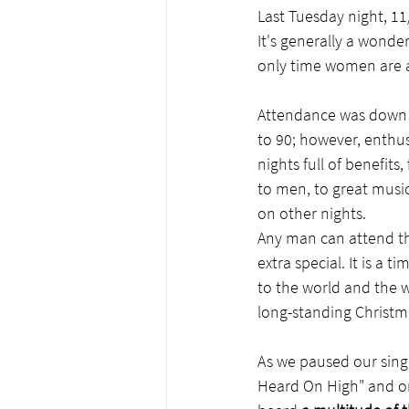
Last Tuesday night, 11
It's generally a wonder
only time women are all
Attendance was down d
to 90; however, enthu
nights full of benefit
to men, to great music
on other nights.
Any man can attend the
extra special. It is a
to the world and the w
long-standing Christma
As we paused our singi
Heard On High" and on