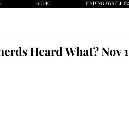
G
AUDIO
FINDING MYSELF IN
herds Heard What? Nov 1