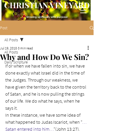
CHRISTIAN VINEYARD
Growing spiritually with purpose
Post
All Posts
Jul 19, 2018
3 min read
All Posts
Why and How Do We Sin?
Daily Scripture
If or when we have fallen into sin, we have 
done exactly what Israel did in the time of 
the Judges. Through our weakness, we 
have given the territory back to the control 
of Satan, and he is now pulling the strings 
of our life. We do what he says, when he 
says it.
In these instance, we have some idea of 
what happened to Judas Iscariot, when “
…
Satan entered into him…
”(John 13:27). 