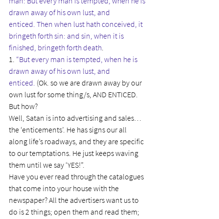
man: But every man is tempted, when he is 
drawn away of his own lust, and 
enticed. Then when lust hath conceived, it 
bringeth forth sin: and sin, when it is 
finished, bringeth forth death
.
1. 
“But every man is tempted, when he is 
drawn away of his own lust, and 
enticed. 
(Ok. so we are drawn away by our 
own lust for some thing/s, AND ENTICED. 
But how?
Well, Satan is into advertising and sales…
the ‘enticements’. He has signs our all 
along life’s roadways, and they are specific 
to our temptations. He just keeps waving 
them until we say ‘YES!”.
Have you ever read through the catalogues 
that come into your house with the 
newspaper? All the advertisers want us to 
do is 2 things; open them and read them; 