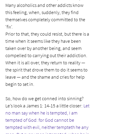
Many alcoholics and other addicts know 
this feeling, when, suddenly, they find 
themselves completely committed to the 
‘fix’.
Prior to that, they could resist, but there is a 
time when it seems like they have been 
taken over by another being, and seem 
compelled to carrying out their addiction. 
When it is all over, they return to reality — 
the spirit that drove them to do it seems to 
leave — and the shame and cries for help 
begin to set in.
So, how do we get conned into sinning? 
Le’s look a James 1: 14-15 a little closer: 
Let 
no man say when he is tempted, I am 
tempted of God: for God cannot be 
tempted with evil, neither tempteth he any 