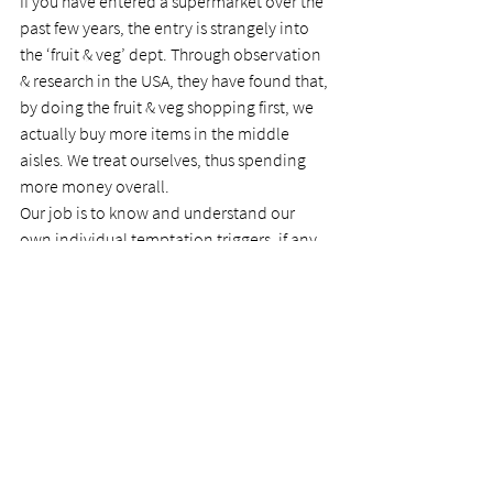
If you have entered a supermarket over the 
past few years, the entry is strangely into 
the ‘fruit & veg’ dept. Through observation 
& research in the USA, they have found that, 
by doing the fruit & veg shopping first, we 
actually buy more items in the middle 
aisles. We treat ourselves, thus spending 
more money overall.
Our job is to know and understand our 
own individual temptation triggers, if any, 
and the manner in which Satan entices us, 
and then ‘do all to stand’. Once he sees us 
standing on the Rock, he will flee away. 
That is a promise from the Father. Israel 
didn’t sustain it: we need to!