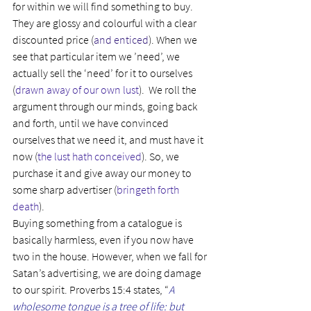
for within we will find something to buy. 
They are glossy and colourful with a clear 
discounted price (
and enticed
). When we 
see that particular item we ’need’, we 
actually sell the ‘need’ for it to ourselves 
(
drawn away of our own lust
).  We roll the 
argument through our minds, going back 
and forth, until we have convinced 
ourselves that we need it, and must have it 
now (
the lust hath conceived
). So, we 
purchase it and give away our money to 
some sharp advertiser (
bringeth forth 
death
).
Buying something from a catalogue is 
basically harmless, even if you now have 
two in the house. However, when we fall for 
Satan’s advertising, we are doing damage 
to our spirit. Proverbs 15:4 states, “
A 
wholesome tongue is a tree of life: but 