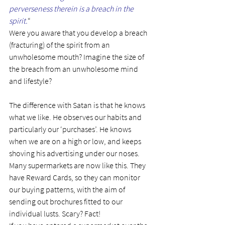
perverseness therein is a breach in the 
spirit.
“
Were you aware that you develop a breach 
(fracturing) of the spirit from an 
unwholesome mouth? Imagine the size of 
the breach from an unwholesome mind 
and lifestyle?
The difference with Satan is that he knows 
what we like. He observes our habits and 
particularly our ‘purchases’. He knows 
when we are on a high or low, and keeps 
shoving his advertising under our noses.
Many supermarkets are now like this. They 
have Reward Cards, so they can monitor 
our buying patterns, with the aim of 
sending out brochures fitted to our 
individual lusts. Scary? Fact!