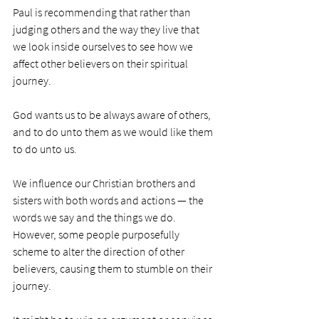
Paul is recommending that rather than 
judging others and the way they live that 
we look inside ourselves to see how we 
affect other believers on their spiritual 
journey. 
God wants us to be always aware of others, 
and to do unto them as we would like them 
to do unto us. 
We influence our Christian brothers and 
sisters with both words and actions — the 
words we say and the things we do. 
However, some people purposefully 
scheme to alter the direction of other 
believers, causing them to stumble on their 
journey. 