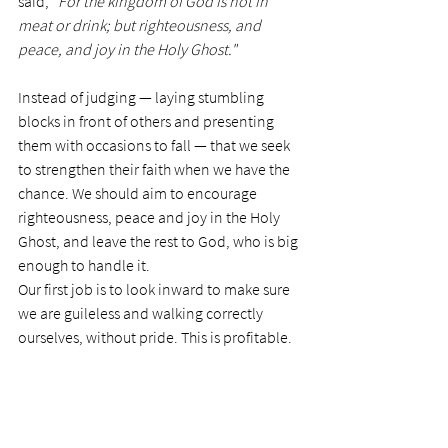
said, 
"For the kingdom of God is not in 
meat or drink; but righteousness, and 
peace, and joy in the Holy Ghost." 
Instead of judging — laying stumbling 
blocks in front of others and presenting 
them with occasions to fall — that we seek 
to strengthen their faith when we have the 
chance. We should aim to encourage 
righteousness, peace and joy in the Holy 
Ghost, and leave the rest to God, who is big 
enough to handle it. 
Our first job is to look inward to make sure 
we are guileless and walking correctly 
ourselves, without pride. This is profitable. 
Today’s Prayer:
 Dear Lord, thank you for 
giving me direction on this subject, as I am 
the sort of person who would argue the 