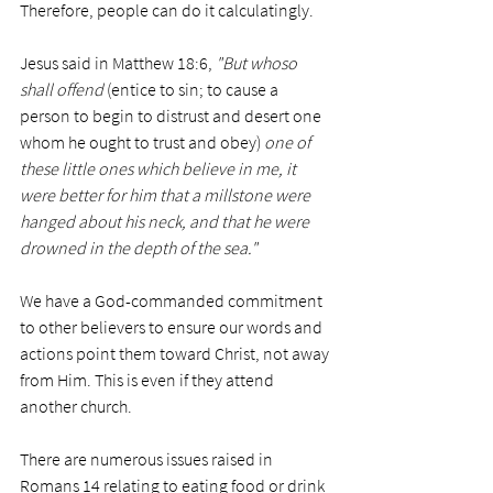
Therefore, people can do it calculatingly. 
Jesus said in Matthew 18:6, 
"But whoso 
shall offend
 (entice to sin; to cause a 
person to begin to distrust and desert one 
whom he ought to trust and obey) 
one of 
these little ones which believe in me, it 
were better for him that a millstone were 
hanged about his neck, and that he were 
drowned in the depth of the sea." 
We have a God-commanded commitment 
to other believers to ensure our words and 
actions point them toward Christ, not away 
from Him. This is even if they attend 
another church. 
There are numerous issues raised in 
Romans 14 relating to eating food or drink 