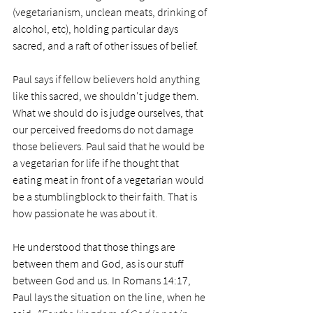
(vegetarianism, unclean meats, drinking of 
alcohol, etc), holding particular days 
sacred, and a raft of other issues of belief. 
Paul says if fellow believers hold anything 
like this sacred, we shouldn't judge them. 
What we should do is judge ourselves, that 
our perceived freedoms do not damage 
those believers. Paul said that he would be 
a vegetarian for life if he thought that 
eating meat in front of a vegetarian would 
be a stumblingblock to their faith. That is 
how passionate he was about it. 
He understood that those things are 
between them and God, as is our stuff 
between God and us. In Romans 14:17, 
Paul lays the situation on the line, when he 