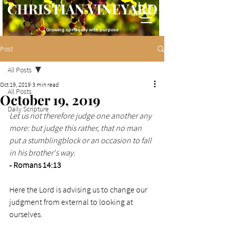
CHRISTIAN VINEYARD
Growing spiritually with purpose
Post
All Posts
Oct 19, 2019
3 min read
All Posts
October 19, 2019
Daily Scripture
Let us not therefore judge one another any 
more: but judge this rather, that no man 
put a stumblingblock or an occasion to fall 
in his brother's way.
- Romans 14:13
Here the Lord is advising us to change our 
judgment from external to looking at 
ourselves. 