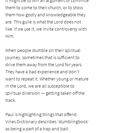
It might be to win an argument or convince 
them to come to their church, or to show 
them how godly and knowledgeable they 
are. This guile is what the Lord does not 
like. If we use it, we invite controversy with 
Him. 
When people stumble on their spiritual 
journey, sometimes that is sufficient to 
drive them away from the Lord for years. 
They have a bad experience and don't 
want to repeat it. Whether young or mature 
in the Lord, we are all susceptible to 
spiritual diversion — getting taken off the 
track. 
Paul is highlighting things that offend. 
Vines Dictionary describes 'stumblingbock' 
as being a part of a trap and bait. 