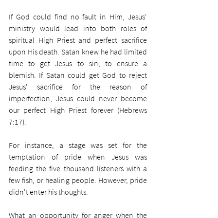
If God could find no fault in Him, Jesus' 
ministry would lead into both roles of 
spiritual High Priest and perfect sacrifice 
upon His death. Satan knew he had limited 
time to get Jesus to sin, to ensure a 
blemish. If Satan could get God to reject 
Jesus' sacrifice for the reason of 
imperfection, Jesus could never become 
our perfect High Priest forever (Hebrews 
7:17). 
For instance, a stage was set for the 
temptation of pride when Jesus was 
feeding the five thousand listeners with a 
few fish, or healing people. However, pride 
didn't enter his thoughts.
What an opportunity for anger when the 