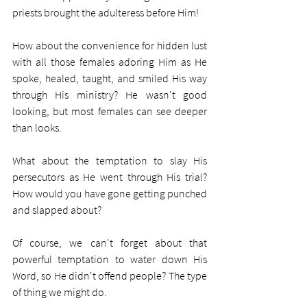
priests brought the adulteress before Him! 
How about the convenience for hidden lust 
with all those females adoring Him as He 
spoke, healed, taught, and smiled His way 
through His ministry? He wasn't good 
looking, but most females can see deeper 
than looks.
What about the temptation to slay His 
persecutors as He went through His trial? 
How would you have gone getting punched 
and slapped about?
Of course, we can't forget about that 
powerful temptation to water down His 
Word, so He didn't offend people? The type 
of thing we might do.