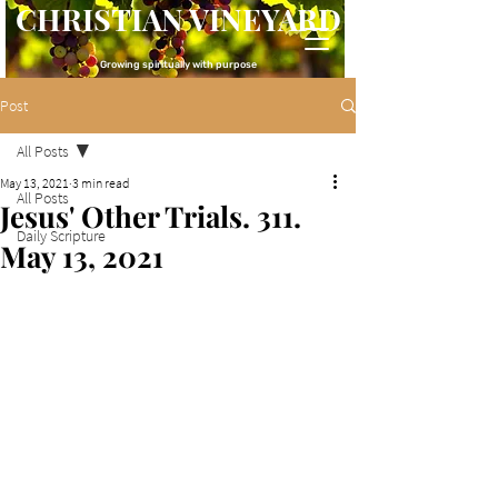
CHRISTIAN VINEYARD
Growing spiritually with purpose
Post
All Posts
May 13, 2021
3 min read
All Posts
Jesus' Other Trials. 311.
Daily Scripture
May 13, 2021