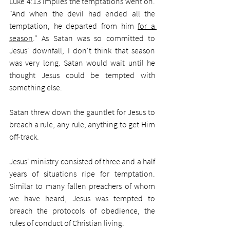
Luke 4:13 implies the temptations went on. 
"And when the devil had ended all the 
temptation, he departed from him 
for a 
season
." As Satan was so committed to 
Jesus' downfall, I don't think that season 
was very long. Satan would wait until he 
thought Jesus could be tempted with 
something else. 
Satan threw down the gauntlet for Jesus to 
breach a rule, any rule, anything to get Him 
off-track. 
Jesus' ministry consisted of three and a half 
years of situations ripe for temptation. 
Similar to many fallen preachers of whom 
we have heard, Jesus was tempted to 
breach the protocols of obedience, the 
rules of conduct of Christian living.