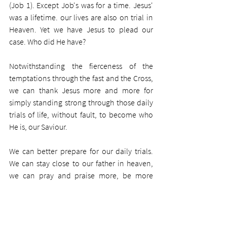
(Job 1). Except Job's was for a time. Jesus' 
was a lifetime. our lives are also on trial in 
Heaven. Yet we have Jesus to plead our 
case. Who did He have?
Notwithstanding the fierceness of the 
temptations through the fast and the Cross, 
we can thank Jesus more and more for 
simply standing strong through those daily 
trials of life, without fault, to become who 
He is, our Saviour.
We can better prepare for our daily trials. 
We can stay close to our father in heaven, 
we can pray and praise more, be more 
thankful, think of others to a greater degree, 
and commit to obedience through love for 
Saviour. And we can make a decision to 
commit ourselves to obedience.