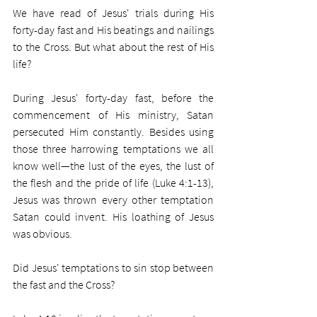
We have read of Jesus' trials during His 
forty-day fast and His beatings and nailings 
to the Cross. But what about the rest of His 
life?
During Jesus' forty-day fast, before the 
commencement of His ministry, Satan 
persecuted Him constantly. Besides using 
those three harrowing temptations we all 
know well—the lust of the eyes, the lust of 
the flesh and the pride of life (Luke 4:1-13), 
Jesus was thrown every other temptation 
Satan could invent. His loathing of Jesus 
was obvious. 
Did Jesus' temptations to sin stop between 
the fast and the Cross?