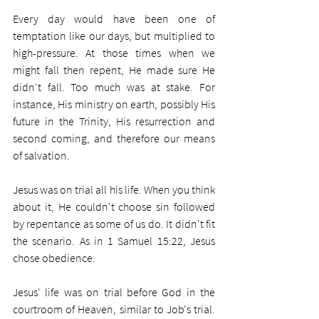
Every day would have been one of 
temptation like our days, but multiplied to 
high-pressure. At those times when we 
might fall then repent, He made sure He 
didn't fall. Too much was at stake. For 
instance, His ministry on earth, possibly His 
future in the Trinity, His resurrection and 
second coming, and therefore our means 
of salvation.
Jesus was on trial all his life. When you think 
about it, He couldn't choose sin followed 
by repentance as some of us do. It didn't fit 
the scenario. As in 1 Samuel 15:22, Jesus 
chose obedience.
Jesus' life was on trial before God in the 
courtroom of Heaven, similar to Job's trial. 