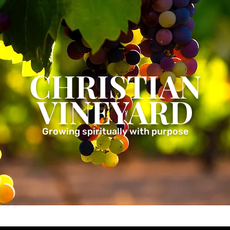
CHRISTIAN
VINEYARD
Growing spiritually with purpose