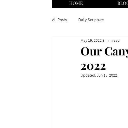
HOME
BLO
All Posts
Daily Scripture
May 19, 2022
3 min read
Our Cany
2022
Updated:
Jun 15, 2022