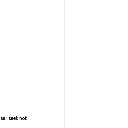
se I seek not 