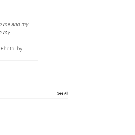
lp me and my 
m my 
 
See All