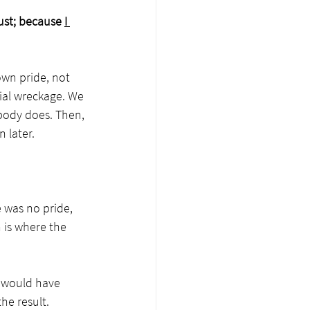
ust; because 
I 
own pride, not 
ial wreckage. We 
body does. Then, 
 later.
 was no pride, 
 is where the 
e would have 
he result.