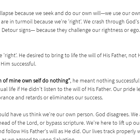
ollapse because we seek and do our own will—we use our ow
 are in turmoil because we're 'right'. We crash through God's 
etour signs— because they challenge our rightness or ego.
'right'. He desired to bring to life the will of His Father, not H
 Him successful.
an of mine own self do nothing"
, he meant nothing successfu
tual life if He didn't listen to the will of His Father. Our pride l
ance and retards or eliminates our success. 
ould have us think we're our own person. God disagrees. We 
head of the Lord, or bypass scripture. We're here to lift up ou
d follow His Father's will as He did. Our lives track properly
l as we agreed to upon Salvation.