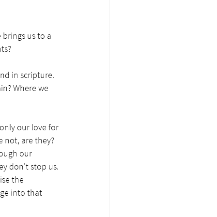
 brings us to a 
ts?
d in scripture. 
ain? Where we 
nly our love for 
 not, are they? 
hough our 
y don't stop us. 
se the 
ge into that 