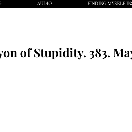
G
AUDIO
FINDING MYSELF IN
on of Stupidity. 383. May