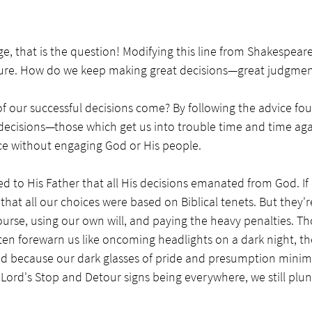
ge, that is the question! Modifying this line from Shakespeare
pture. How do we keep making great decisions—great judgmen
our successful decisions come? By following the advice foun
ecisions—those which get us into trouble time and time ag
ice without engaging God or His people.
 to His Father that all His decisions emanated from God. If o
hat all our choices were based on Biblical tenets. But they're
urse, using our own will, and paying the heavy penalties. T
n forewarn us like oncoming headlights on a dark night, the
d because our dark glasses of pride and presumption minimi
 Lord's Stop and Detour signs being everywhere, we still plun