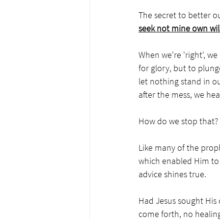
The secret to better ou
seek not mine own wil
When we're 'right', we 
for glory, but to plu
let nothing stand in o
after the mess, we hea
How do we stop that? 
Like many of the proph
which enabled Him to h
advice shines true.
Had Jesus sought His 
come forth, no healin