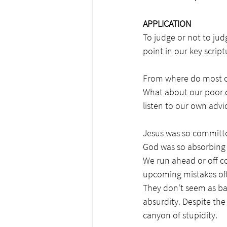
APPLICATION
To judge or not to jud
point in our key scri
From where do most of 
What about our poor d
listen to our own adv
Jesus was so committed
God was so absorbing t
We run ahead or off co
upcoming mistakes ofte
They don't seem as ba
absurdity. Despite the
canyon of stupidity.