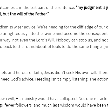
tcomes is in the last part of the sentence. 
"my judgment is j
l
, but the will of the Father."
dismiss wiser advice. We're heading for the cliff edge of our 
nge unrighteously into the ravine and become the consequent
ur way, not even the Lord's Will. Nobody can stop us, and no
d back to the roundabout of fools to do the same thing again
ets and heroes of faith, Jesus didn't seek His own will. There
eed God's advice. Heeding isn't simply listening. The action
own will, His ministry would have collapsed. Not one miracl
gs, fewer followers, and much less wisdom would have been t