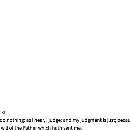
:30
do nothing: as I hear, I judge: and my judgment is just; becau
 will of the Father which hath sent me.