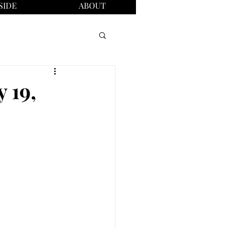
SIDE
ABOUT
 19,