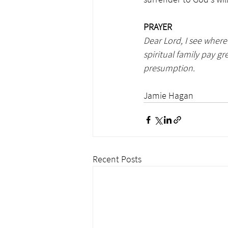
PRAYER
Dear Lord, I see wher
spiritual family pay g
presumption. 
                                            
Jamie Hagan
Recent Posts