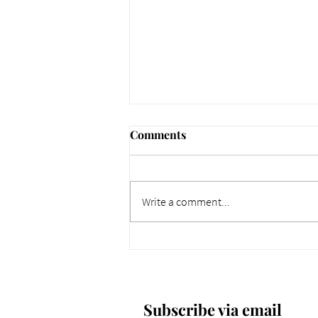
Comments
Write a comment...
661 Why Today Matters
More. Dec 4, 2025.
Subscribe via email