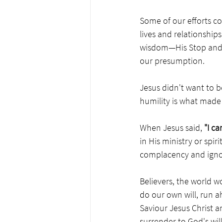
Some of our efforts c
lives and relationships
wisdom—His Stop and D
our presumption.
Jesus didn't want to be 
humility is what made
When Jesus said, 
"I c
in His ministry or spiri
complacency and ignor
Believers, the world w
do our own will, run a
Saviour Jesus Christ an
surrender to God's wil