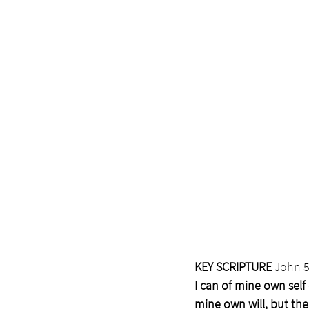
KEY SCRIPTURE
 John 5
I can of mine own self 
mine own will, but the