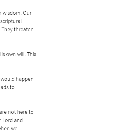
n wisdom. Our 
scriptural 
 They threaten 
is own will. This 
l would happen 
eads to 
are not here to 
r Lord and 
 when we 