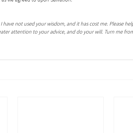
e I have not used your wisdom, and it has cost me. Please he
reater attention to your advice, and do your will. Turn me fro
                                                                                                              Photo  by