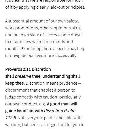
it's clear that we are responsible for much 
of it by applying clearly laid-out principles. 
A substantial amount of our own safety, 
work promotions, others' opinions of us, 
and our own state of success come down 
to us and how we run our minds and 
mouths. Examining these aspects may help 
us navigate our lives more successfully. 
Proverbs 2:11 Discretion 
shall 
preserve
 thee, understanding shall 
keep thee. 
Discretion means prudence—
discernment that enables a person to 
judge correctly with caution, particularly 
our own conduct. e.g. 
A good man will 
guide his affairs with 
discretion Psalm 
112:5
. Not everyone guides their life with 
wisdom, but here is a suggestion for you to 