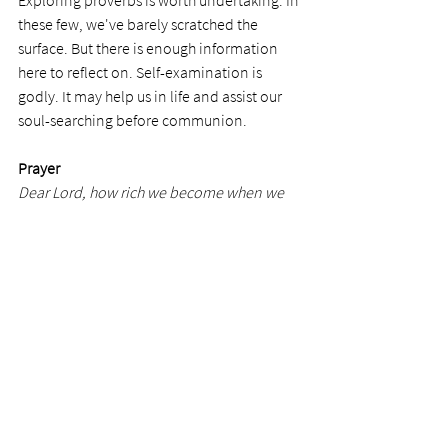
Exploring proverbs is worth undertaking. In 
these few, we've barely scratched the 
surface. But there is enough information 
here to reflect on. Self-examination is 
godly. It may help us in life and assist our 
soul-searching before communion.  
Prayer
Dear Lord, how rich we become when we 
examine ourselves against your Word. 
When we obey your principles, they clean 
us from wrongdoing and place us on the 
path of uprightness.  
Photo by
Elena Leya
See All
Recent Posts