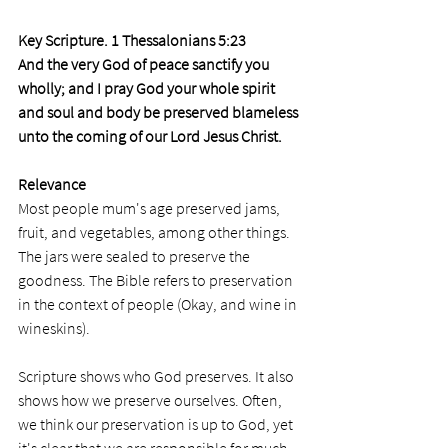
Key Scripture. 1 Thessalonians 5:23
And the very God of peace sanctify you 
wholly; and I pray God your whole spirit 
and soul and body be preserved blameless 
unto the coming of our Lord Jesus Christ.
Relevance
Most people mum's age preserved jams, 
fruit, and vegetables, among other things. 
The jars were sealed to preserve the 
goodness. The Bible refers to preservation 
in the context of people (Okay, and wine in 
wineskins).
Scripture shows who God preserves. It also 
shows how we preserve ourselves. Often, 
we think our preservation is up to God, yet 