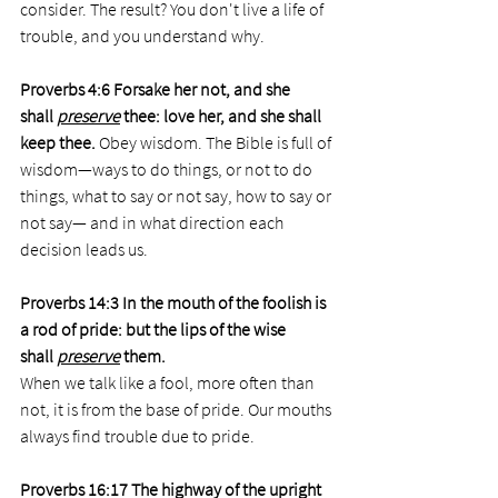
consider. The result? You don't live a life of 
trouble, and you understand why. 
Proverbs 4:6 Forsake her not, and she 
shall 
preserve
 thee: love her, and she shall 
keep thee. 
Obey wisdom. The Bible is full of 
wisdom—ways to do things, or not to do 
things, what to say or not say, how to say or 
not say— and in what direction each 
decision leads us.  
Proverbs 14:3 In the mouth of the foolish is 
a rod of pride: but the lips of the wise 
shall 
preserve
 them.
When we talk like a fool, more often than 
not, it is from the base of pride. Our mouths 
always find trouble due to pride.  
Proverbs 16:17 The highway of the upright 