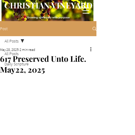
CHRISTIAN VINEYARD
Growing spiritually with purpose
Post
All Posts
May 28, 2025
2 min read
All Posts
617 Preserved Unto Life.
Daily Scripture
May22, 2025