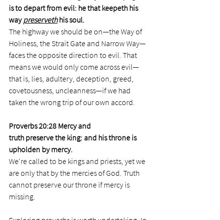
is to depart from evil: he that keepeth his 
way 
preserveth
 his soul.
The highway we should be on—the Way of 
Holiness, the Strait Gate and Narrow Way— 
faces the opposite direction to evil. That 
means we would only come across evil—
that is, lies, adultery, deception, greed, 
covetousness, uncleanness—if we had 
taken the wrong trip of our own accord.  
Proverbs 20:28 Mercy and 
truth preserve the king: and his throne is 
upholden by mercy.
We're called to be kings and priests, yet we 
are only that by the mercies of God. Truth 
cannot preserve our throne if mercy is 
missing.  