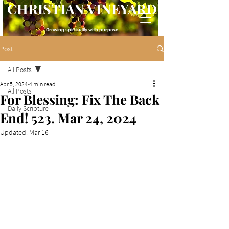
CHRISTIAN VINEYARD
Growing spiritually with purpose
Post
All Posts
Apr 5, 2024
4 min read
All Posts
For Blessing: Fix The Back
Daily Scripture
End! 523. Mar 24, 2024
Updated:
Mar 16