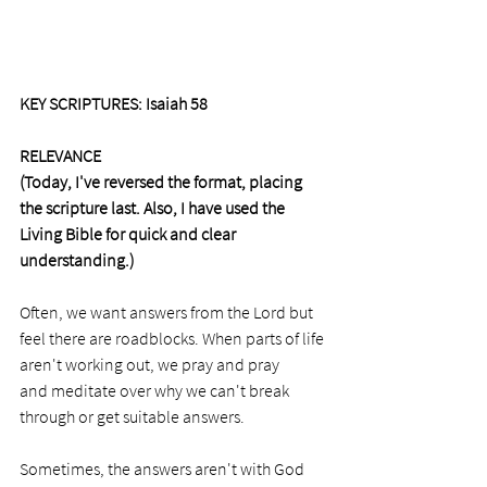
KEY SCRIPTURES: Isaiah 58
RELEVANCE
(Today, I've reversed the format, placing 
the scripture last. Also, I have used the 
Living Bible for quick and clear 
understanding.)
Often, we want answers from the Lord but 
feel there are roadblocks. When parts of life 
aren't working out, we pray and pray 
and meditate over why we can't break 
through or get suitable answers.  
Sometimes, the answers aren't with God 