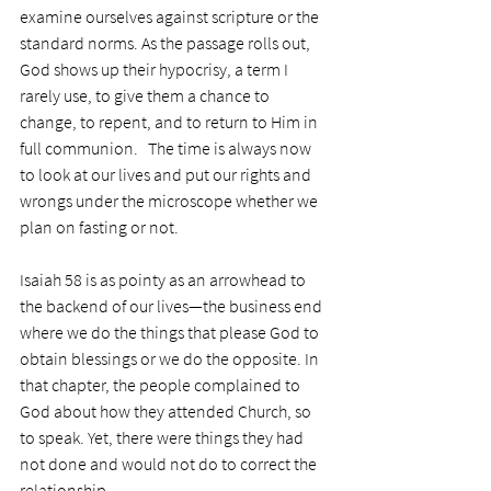
examine ourselves against scripture or the 
standard norms. As the passage rolls out, 
God shows up their hypocrisy, a term I 
rarely use, to give them a chance to 
change, to repent, and to return to Him in 
full communion.   The time is always now 
to look at our lives and put our rights and 
wrongs under the microscope whether we 
plan on fasting or not.
Isaiah 58 is as pointy as an arrowhead to 
the backend of our lives—the business end 
where we do the things that please God to 
obtain blessings or we do the opposite. In 
that chapter, the people complained to 
God about how they attended Church, so 
to speak. Yet, there were things they had 
not done and would not do to correct the 
relationship. 