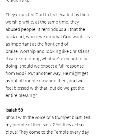
They expected God to feel exalted by their 
worship while, at the same time, they 
abused people. It reminds us all that the 
back end, where we do what God wants, is 
as important as the front end of 
praise, worship and looking like Christians. 
If we're not doing what we're meant to be 
doing, should we expect a full response 
from God?  Put another way, He might get 
us out of trouble now and then, and we 
feel blessed with that, but do we get the 
entire blessing?
Isaiah 58
Shout with the voice of a trumpet blast; tell 
my people of their sins! 2 Yet they act so 
pious! They come to the Temple every day 