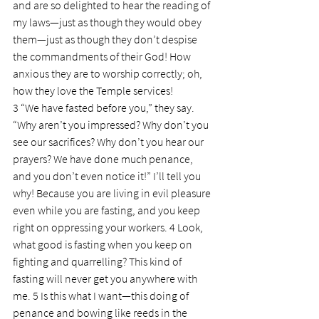
and are so delighted to hear the reading of 
my laws—just as though they would obey 
them—just as though they don’t despise 
the commandments of their God! How 
anxious they are to worship correctly; oh, 
how they love the Temple services!
3 “We have fasted before you,” they say. 
“Why aren’t you impressed? Why don’t you 
see our sacrifices? Why don’t you hear our 
prayers? We have done much penance, 
and you don’t even notice it!” I’ll tell you 
why! Because you are living in evil pleasure 
even while you are fasting, and you keep 
right on oppressing your workers. 4 Look, 
what good is fasting when you keep on 
fighting and quarrelling? This kind of 
fasting will never get you anywhere with 
me. 5 Is this what I want—this doing of 
penance and bowing like reeds in the 