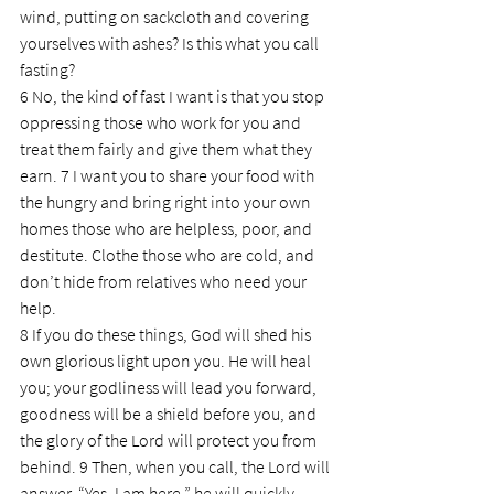
wind, putting on sackcloth and covering 
yourselves with ashes? Is this what you call 
fasting?
6 No, the kind of fast I want is that you stop 
oppressing those who work for you and 
treat them fairly and give them what they 
earn. 7 I want you to share your food with 
the hungry and bring right into your own 
homes those who are helpless, poor, and 
destitute. Clothe those who are cold, and 
don’t hide from relatives who need your 
help.
8 If you do these things, God will shed his 
own glorious light upon you. He will heal 
you; your godliness will lead you forward, 
goodness will be a shield before you, and 
the glory of the Lord will protect you from 
behind. 9 Then, when you call, the Lord will 
answer. “Yes, I am here,” he will quickly 