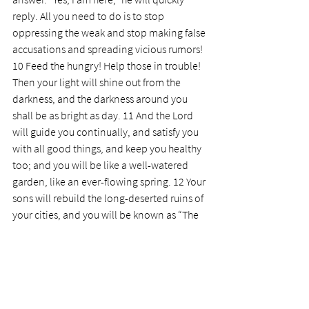
reply. All you need to do is to stop 
oppressing the weak and stop making false 
accusations and spreading vicious rumors!
10 Feed the hungry! Help those in trouble! 
Then your light will shine out from the 
darkness, and the darkness around you 
shall be as bright as day. 11 And the Lord 
will guide you continually, and satisfy you 
with all good things, and keep you healthy 
too; and you will be like a well-watered 
garden, like an ever-flowing spring. 12 Your 
sons will rebuild the long-deserted ruins of 
your cities, and you will be known as “The 
People Who Rebuild Their Walls and Cities.”
13 If you keep the Sabbath holy, not having 
your own fun and business on that day, but 
enjoying the Sabbath, speaking of it with 
delight as the Lord’s holy day, and 