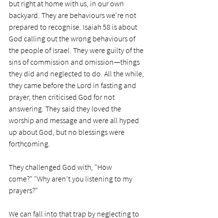
but right at home with us, in our own 
backyard. They are behaviours we're not 
prepared to recognise. Isaiah 58 is about 
God calling out the wrong behaviours of 
the people of Israel. They were guilty of the 
sins of commission and omission—things 
they did and neglected to do. All the while, 
they came before the Lord in fasting and 
prayer, then criticised God for not 
answering. They said they loved the 
worship and message and were all hyped 
up about God, but no blessings were 
forthcoming. 
They challenged God with, "How 
come?" "Why aren't you listening to my 
prayers?"
We can fall into that trap by neglecting to 