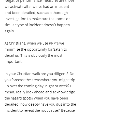
Negative performance measures are those 
we activate after we’ve had an incident 
and been derailed, such as a thorough 
investigation to make sure that same or 
similar type of incident doesn’t happen 
again. 
As Christians, when we use PPM’s we 
minimise the opportunity for Satan to 
derail us. This is obviously the most 
important. 
In your Christian walk are you diligent?  Do 
you forecast the areas where you might trip 
up over the coming day, night or week? I 
mean, really look ahead and acknowledge 
the hazard spots? When you have been 
derailed, how deeply have you dug into the 
incident to reveal the root cause?  Because 