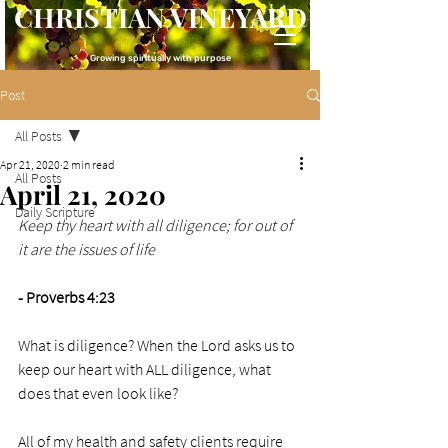
CHRISTIAN VINEYARD
Growing spiritually with purpose
Post
All Posts
Apr 21, 2020
2 min read
All Posts
April 21, 2020
Daily Scripture
Keep thy heart with all diligence; for out of 
it are the issues of life
- Proverbs 4:23
What is diligence? When the Lord asks us to 
keep our heart with ALL diligence, what 
does that even look like?
All of my health and safety clients require 