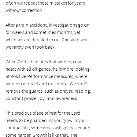
often we repeat these mistakes for years 
without correction. 
After a train accident, investigations go on 
for weeks and sometimes months, yet, 
when we are derailed in our Christian walk 
we rarely even look back. 
When God advocates that we keep our 
heart with all diligence, he is more looking 
at Positive Performance measures, where 
we keep it intact and on course. We don't 
remove the guards, such as prayer, reading, 
constant praise, joy, and awareness. 
This precious place of rest for the Lord 
needs to be guarded. As you grow in your 
spiritual life, some areas will get easier and 
some harder. Growth is like that. The 