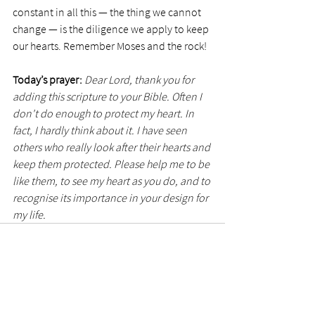
constant in all this — the thing we cannot 
change — is the diligence we apply to keep 
our hearts. Remember Moses and the rock!
Today’s prayer:
Dear Lord, thank you for 
adding this scripture to your Bible. Often I 
don't do enough to protect my heart. In 
fact, I hardly think about it. I have seen 
others who really look after their hearts and 
keep them protected. Please help me to be 
like them, to see my heart as you do, and to 
recognise its importance in your design for 
my life.
See All
Recent Posts