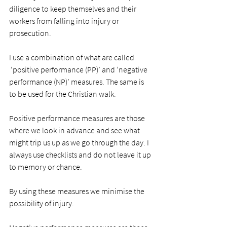
diligence to keep themselves and their 
workers from falling into injury or 
prosecution. 
I use a combination of what are called 
 ‘positive performance (PP)’ and ‘negative 
performance (NP)’ measures. The same is 
to be used for the Christian walk.  
Positive performance measures are those 
where we look in advance and see what 
might trip us up as we go through the day. I 
always use checklists and do not leave it up 
to memory or chance. 
By using these measures we minimise the 
possibility of injury.