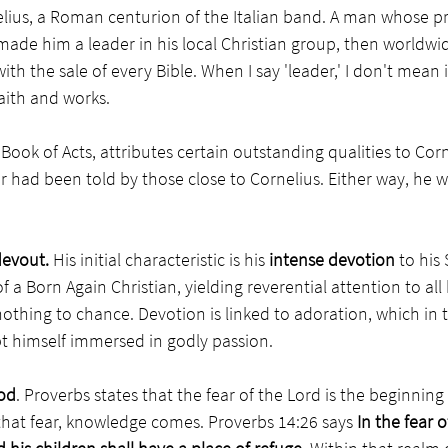
elius, a Roman centurion of the Italian band. A man whose pr
 made him a leader in his local Christian group, then worldwid
h the sale of every Bible. When I say 'leader,' I don't mean 
aith and works.  
 Book of Acts, attributes certain outstanding qualities to Corne
 had been told by those close to Cornelius. Either way, he w
evout. 
His initial
characteristic is his 
intense devotion
 to his
 a Born Again Christian, yielding reverential attention to all 
othing to chance. Devotion is linked to adoration, which in tu
t himself immersed in godly passion. 
God
. Proverbs states that the fear of the Lord is the beginnin
at fear, knowledge comes. Proverbs 14:26 says
 In the fear o