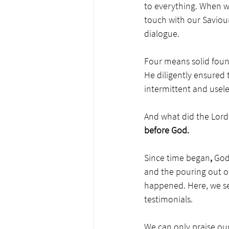
to everything. When we 
touch with our Saviour
dialogue. 
Four means solid founda
He diligently ensured 
intermittent and usele
And what did the Lord
before God. 
Since time began
, 
God
and the pouring out of
happened. Here, we see
testimonials.
We can only praise ou