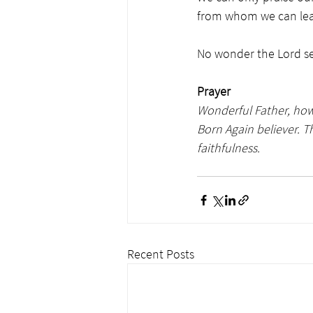
from whom we can lear
No wonder the Lord sen
Prayer
Wonderful Father, how 
Born Again believer. 
faithfulness. 
Recent Posts