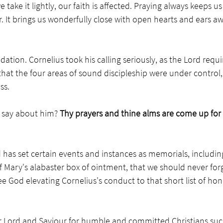
take it lightly, our faith is affected. Praying always keeps us
. It brings us wonderfully close with open hearts and ears aw
tion. Cornelius took his calling seriously, as the Lord require
that the four areas of sound discipleship were under control,
ss. 
 say about him?
 Thy prayers and thine alms are come up for
 has set certain events and instances as memorials, includin
 Mary's alabaster box of ointment, that we should never for
 God elevating Cornelius's conduct to that short list of hon
r Lord and Saviour for humble and committed Christians such