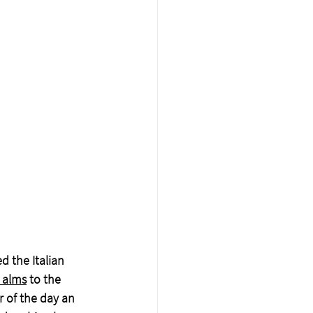
d the Italian 
 alms
 to the 
r of the day an 