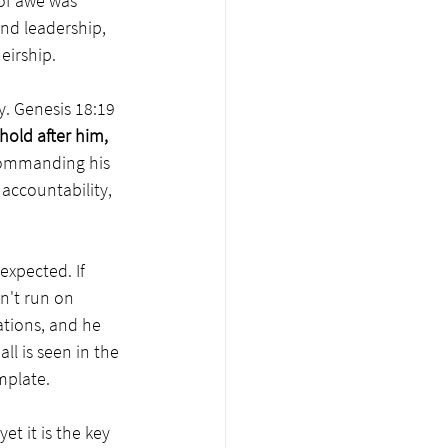
of awe was 
and leadership, 
irship.  
. Genesis 18:19 
old after him, 
commanding his 
 accountability, 
xpected. If 
n't run on 
tions, and he 
ll is seen in the 
mplate.  
t it is the key 