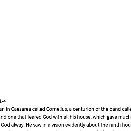
1-4
n in Caesarea called Cornelius, a centurion of the band calle
nd one that 
feared God
with all his house
, which 
gave much
 God alway
. He saw in a vision evidently about the ninth hou