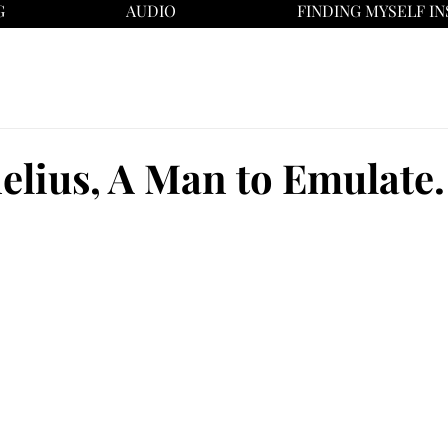
G
AUDIO
FINDING MYSELF IN
elius, A Man to Emulate.