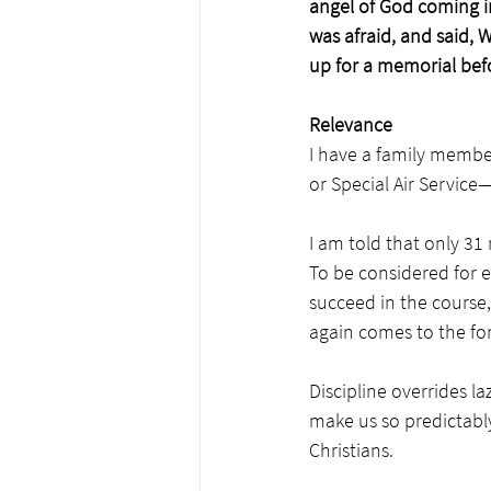
angel of God coming i
was afraid, and said, 
up for a memorial bef
Relevance
I have a family member 
or Special Air Servic
I am told that only 31
To be considered for e
succeed in the course, d
again comes to the for
Discipline overrides l
make us so predictably
Christians. 