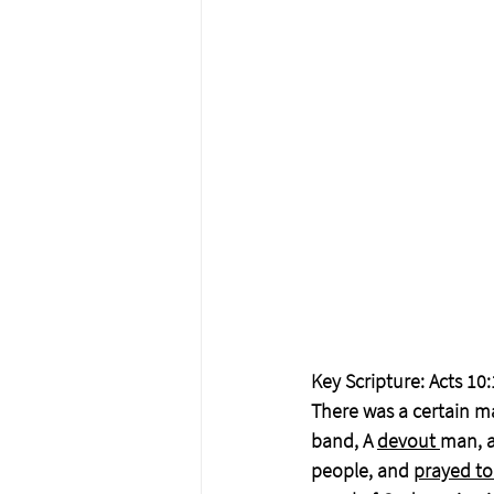
Key Scripture: Acts 10:
There was a certain ma
band, A 
devout 
man, a
people, and 
prayed to