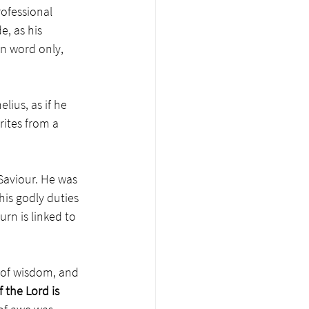
ofessional 
e, as his 
in word only, 
lius, as if he 
rites from a 
 Saviour. He was 
his godly duties 
rn is linked to 
g of wisdom, and 
f the Lord is 