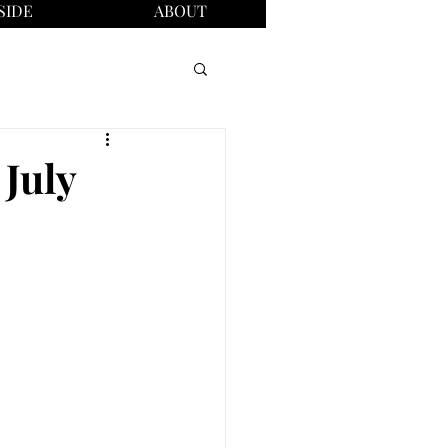
SIDE
ABOUT
 July