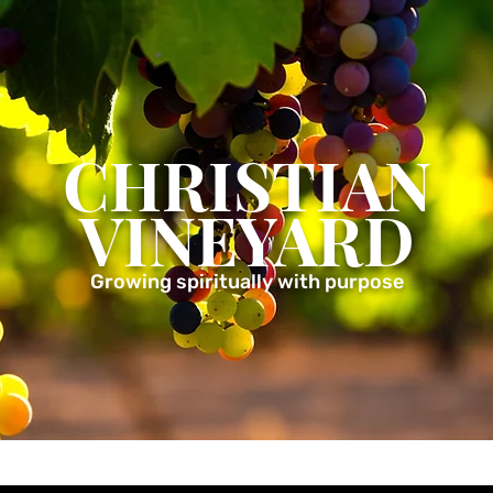
CHRISTIAN
VINEYARD
Growing spiritually with purpose