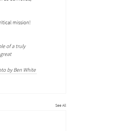
tical mission!  
e of a truly 
great 
to by Ben White 
See All