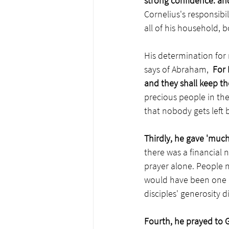
strong confidence: an
Cornelius's responsibi
all of his household, b
His determination for
says of Abraham,  
For 
and they shall keep the
precious people in the 
that nobody gets left 
Thirdly, he gave 'much
there was a financial 
prayer alone. People 
would have been one of 
disciples' generosity d
Fourth, he prayed to 