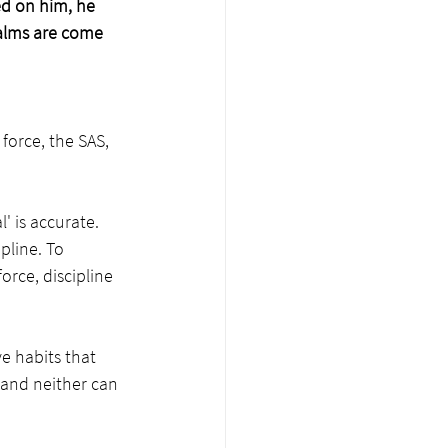
d on him, he 
 alms are come 
force, the SAS, 
' is accurate. 
pline. To 
orce, discipline 
e habits that 
 and neither can 