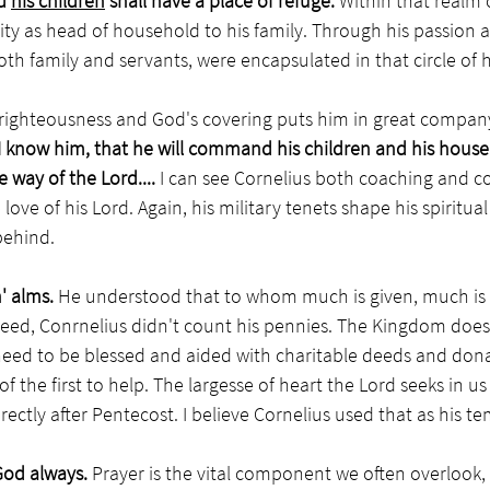
d 
his children
 shall have a place of refuge.
 Within that realm 
lity as head of household to his family. Through his passion 
oth family and servants, were encapsulated in that circle of he
 righteousness and God's covering puts him in great company
I know him, that he will command his children and his househ
 way of the Lord.... 
I can see
Cornelius both coaching and 
love of his Lord. Again, his military tenets shape his spiritual
behind. 
' alms. 
He understood that to whom much is given, much is e
need, Conrnelius didn't count his pennies. The Kingdom does
need to be blessed and aided with charitable deeds and dona
the first to help. The largesse of heart the Lord seeks in us a
irectly after Pentecost. I believe Cornelius used that as his te
God always. 
Prayer is the vital component we often overlook, ye