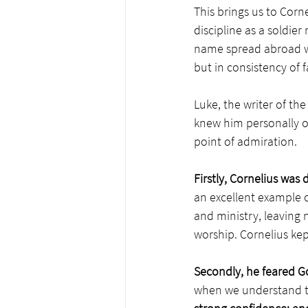
This brings us to Corn
discipline as a soldier
name spread abroad wit
but in consistency of f
Luke, the writer of the
knew him personally or
point of admiration. 
Firstly, Cornelius
was d
an excellent example of
and ministry, leaving n
worship. Cornelius kep
Secondly, he feared 
when we understand th