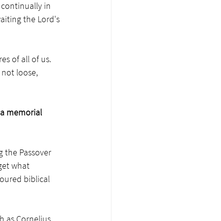
 continually in 
aiting the Lord's 
s of all of us. 
 not loose, 
 a memorial 
g the Passover 
get what 
oured biblical 
 as Cornelius, 