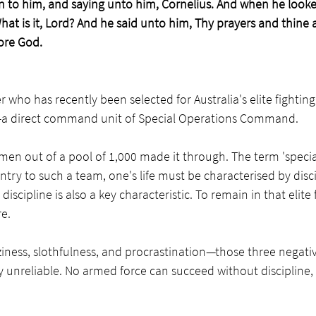
n to him, and saying unto him, Cornelius. And when he looke
What is it, Lord? And he said unto him, Thy prayers and thine
ore God.
who has recently been selected for Australia's elite fighting 
e—a direct command unit of Special Operations Command. 
 men out of a pool of 1,000 made it through. The term 'special
ntry to such a team, one's life must be characterised by disci
iscipline is also a key characteristic. To remain in that elite f
e.
aziness, slothfulness, and procrastination—those three negativ
 unreliable. No armed force can succeed without discipline,