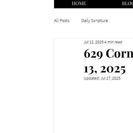
HOME
BLO
All Posts
Daily Scripture
Jul 12, 2025
4 min read
629 Corn
13, 2025
Updated:
Jul 17, 2025