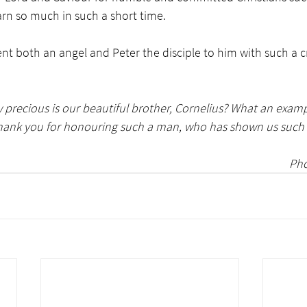
n so much in such a short time.  
t both an angel and Peter the disciple to him with such a cri
precious is our beautiful brother, Cornelius? What an exampl
Thank you for honouring such a man, who has shown us such 
Pho