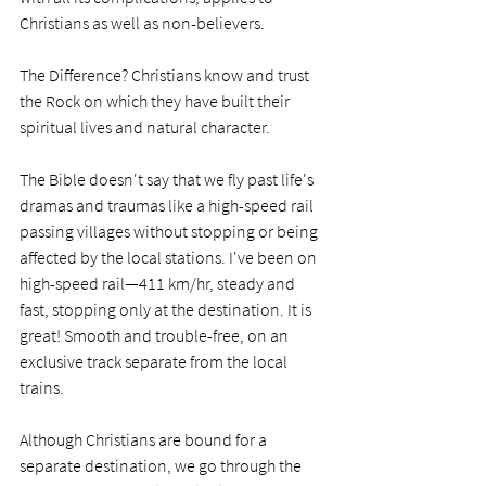
Christians as well as non-believers.
The Difference? Christians know and trust 
the Rock on which they have built their 
spiritual lives and natural character. 
The Bible doesn't say that we fly past life's 
dramas and traumas like a high-speed rail 
passing villages without stopping or being 
affected by the local stations. I've been on 
high-speed rail—411 km/hr, steady and 
fast, stopping only at the destination. It is 
great! Smooth and trouble-free, on an 
exclusive track separate from the local 
trains.
Although Christians are bound for a 
separate destination, we go through the 