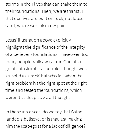
storms in their lives that can shake them to 
their foundations. Then, we are thankful 
that our lives are built on rock, not loose 
sand, where we sink in despair.  
Jesus' illustration above explicitly 
highlights the significance of the integrity 
of a believer's foundations. I have seen too 
many people walk away from God after 
great catastrophes—people I thought were 
as 'solid as a rock' but who fell when the 
right problem hit the right spot at the right 
time and tested the foundations, which 
weren't as deep as we all thought. 
In those instances, do we say that Satan 
landed a bullseye, or is that just making 
him the scapegoat for a lack of diligence?