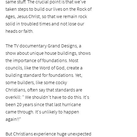
same stuff. The crucial point is that we've 
taken steps to build our lives on the Rock of 
Ages, Jesus Christ, so that we remain rock 
solid in troubled times and not lose our 
heads or faith. 
The TV documentary Grand Designs, a 
show about unique house buildings, shows 
the importance of foundations. Most 
councils, like the Word of God, create a 
building standard for foundations. Yet, 
some builders, like some cocky 
Christians, often say that standards are 
overkill: " We shouldn't have to do this. It's 
been 20 years since that last hurricane 
came through. It's unlikely to happen 
again!!" 
But Christians experience huge unexpected 