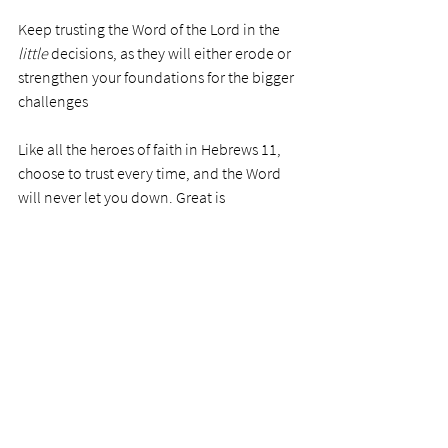
Keep trusting the Word of the Lord in the 
little
 decisions, as they will either erode or 
strengthen your foundations for the bigger 
challenges 
Like all the heroes of faith in Hebrews 11, 
choose to trust every time, and the Word 
will never let you down. Great is 
the faithfulness of the Lord.  
PRAYER
Precious Father, thank you for the mighty 
strength and faithfulness of your Word—
those wonderful promises to all believers 
that if we hold fast to your Son, Jesus 
Christ, the winds might blow, and we may 
seem shaken at times, but we will never be 
moved from our position of faith. We are 