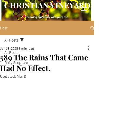
CHRISTIAN VINEYARD
Growing spiritually with purpose
Post
All Posts
Jan 16, 2025
3 min read
All Posts
589 The Rains That Came
Daily Scripture
Had No Effect.
Updated:
Mar 8