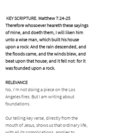
 KEY SCRIPTURE. Matthew 7:24-25
Therefore whosoever heareth these sayings 
of mine, and doeth them, I will liken him 
unto a wise man, which built his house 
upon a rock: And the rain descended, and 
the floods came, and the winds blew, and 
beat upon that house; and it fell not: for it 
was founded upon a rock.
RELEVANCE
No, I'm not doing a piece on the Los 
Angeles fires. But I am writing about 
foundations.
Our telling key verse, directly from the 
mouth of Jesus, shows us that ordinary life, 
with all its complications, applies to 