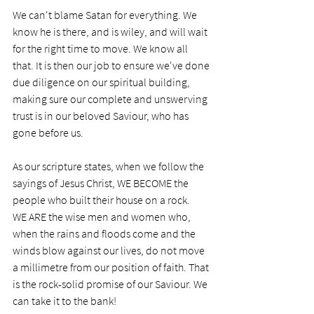
We can't blame Satan for everything. We 
know he is there, and is wiley, and will wait 
for the right time to move. We know all 
that. It is then our job to ensure we've done 
due diligence on our spiritual building, 
making sure our complete and unswerving 
trust is in our beloved Saviour, who has 
gone before us.
As our scripture states, when we follow the 
sayings of Jesus Christ, WE BECOME the 
people who built their house on a rock. 
WE ARE the wise men and women who, 
when the rains and floods come and the 
winds blow against our lives, do not move 
a millimetre from our position of faith. That 
is the rock-solid promise of our Saviour. We 
can take it to the bank!