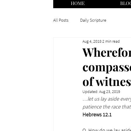
HOME
BLO
All Posts
Daily Scripture
Aug 4, 2018
2 min read
Wherefor
compasse
of witne
Updated:
Aug 23, 2019
…let us lay aside ever
patience the race that 
Hebrews 12.1
Q. How do we lay aside