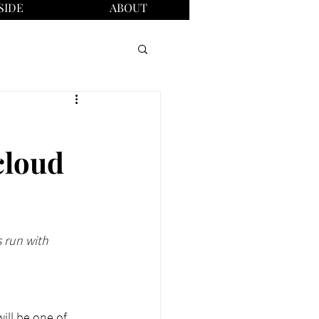
SIDE
ABOUT
cloud
 run with 
ill be one of 