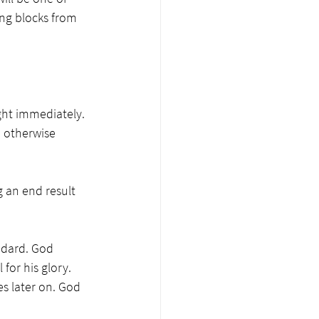
ing blocks from 
ght immediately. 
, otherwise 
 an end result 
ndard. God 
or his glory. 
s later on. God 