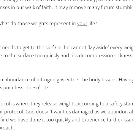
onses in our walk of faith. It may remove many future stumbl
 What do those weights represent in 
your
 life?
needs to get to the surface, he cannot 'lay aside' every wei
me to the surface too quickly and risk decompression sickness
n abundance of nitrogen gas enters the body tissues. Having
pointless, doesn't it?
ocol is where they release weights according to a safety sta
ar protocol. God doesn't want us damaged as we abandon all f
find we have done it too quickly and experience further issue
roach. 