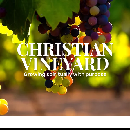
CHRISTIAN
VINEYARD
Growing spiritually with purpose