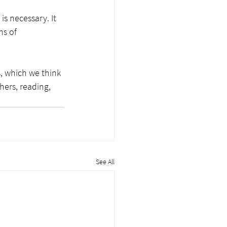
is necessary. It 
ms of 
, which we think 
hers, reading, 
See All