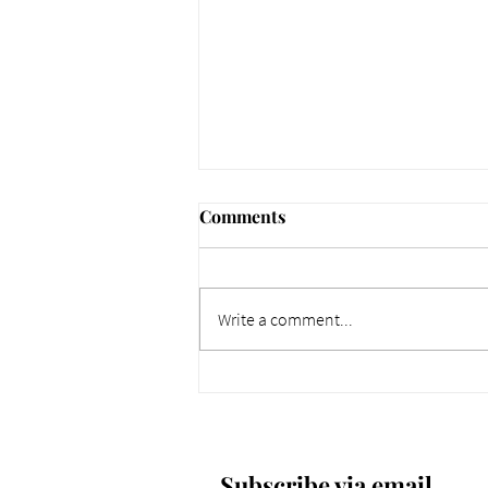
Comments
Write a comment...
661 Why Today Matters
More. Dec 4, 2025.
Subscribe via email