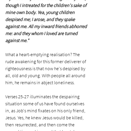
though I intreated for the children's sake of 
mine own body. Yea, young children 
despised me; I arose, and they spake 
against me. All my inward friends abhorred 
me: and they whom I loved are turned 
against me."
What a heart-emptying realisation? The 
rude awakening for this former deliverer of 
righteousness is that now he's despised by 
all, old and young. With people all around 
him, he remains in abject loneliness.  
Verses 25-27 illuminates the despairing 
situation some of us have found ourselves 
in, as Job's mind fixates on his only friend, 
Jesus. Yes, he knew Jesus would be killed, 
then resurrected, and then come the 