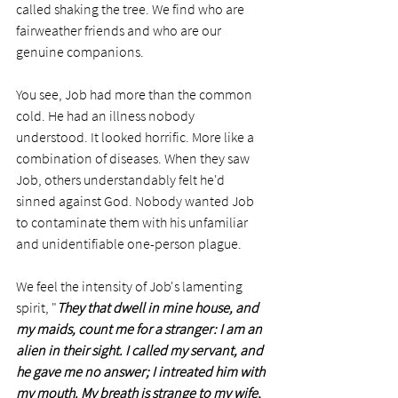
called shaking the tree. We find who are 
fairweather friends and who are our 
genuine companions. 
You see, Job had more than the common 
cold. He had an illness nobody 
understood. It looked horrific. More like a 
combination of diseases. When they saw 
Job, others understandably felt he'd 
sinned against God. Nobody wanted Job 
to contaminate them with his unfamiliar 
and unidentifiable one-person plague.
We feel the intensity of Job's lamenting 
spirit, "
They that dwell in mine house, and 
my maids, count me for a stranger: I am an 
alien in their sight. I called my servant, and 
he gave me no answer; I intreated him with 
my mouth. My breath is strange to my wife, 