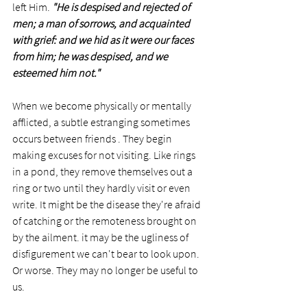
left Him. 
"He is despised and rejected of 
men; a man of sorrows, and acquainted 
with grief: and we hid as it were our faces 
from him; he was despised, and we 
esteemed him not."
When we become physically or mentally 
afflicted, a subtle estranging sometimes 
occurs between friends . They begin 
making excuses for not visiting. Like rings 
in a pond, they remove themselves out a 
ring or two until they hardly visit or even 
write. It might be the disease they're afraid 
of catching or the remoteness brought on 
by the ailment. it may be the ugliness of 
disfigurement we can't bear to look upon. 
Or worse. They may no longer be useful to 
us. 