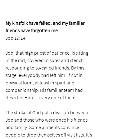
My kinsfolk have failed, and my familiar 
friends have forgotten me.
Job 19:14
Job, that high priest of patience, is sitting 
in the dirt, covered in sores and stench, 
responding to so-called friends. By this 
stage, everybody had left him. If not in 
physical form, at least in spirit and 
companionship. His familiar team had 
deserted Him — every one of them.
The stroke of God put a division between 
Job and those who were once his friends 
and family. Some ailments convince 
people to drop themselves off visit lists. It's 