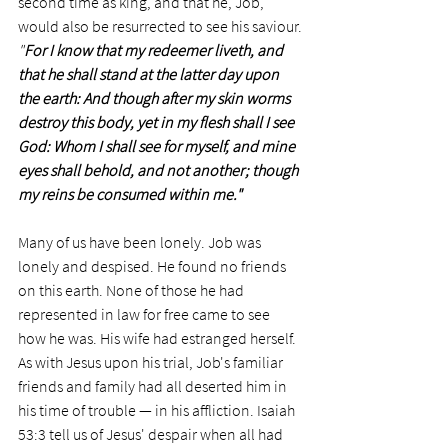
second time as king, and that he, Job, 
would also be resurrected to see his saviour.
"
For I know that my redeemer liveth, and 
that he shall stand at the latter day upon 
the earth: And though after my skin worms 
destroy this body, yet in my flesh shall I see 
God: Whom I shall see for myself, and mine 
eyes shall behold, and not another; though 
my reins be consumed within me."
Many of us have been lonely. Job was 
lonely and despised. He found no friends 
on this earth. None of those he had 
represented in law for free came to see 
how he was. His wife had estranged herself. 
As with Jesus upon his trial, Job's familiar 
friends and family had all deserted him in 
his time of trouble — in his affliction. Isaiah 
53:3 tell us of Jesus' despair when all had 