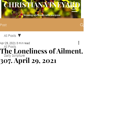
CHRISTIAN VINEYARD
Growing spiritually with purpose
Post
All Posts
Apr 29, 2021
3 min read
All Posts
The Loneliness of Ailment.
Daily Scripture
307. April 29, 2021