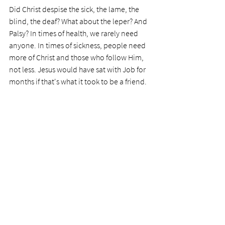
Did Christ despise the sick, the lame, the 
blind, the deaf? What about the leper? And 
Palsy? In times of health, we rarely need 
anyone. In times of sickness, people need 
more of Christ and those who follow Him, 
not less. Jesus would have sat with Job for 
months if that's what it took to be a friend. 
Today's prayer: 
Dear Lord, please help me 
to be more understanding and 
compassionate with others in their time of 
woe. Help me to overcome any 
undesirable issues, and to see others as 
Jesus did. He didn't care about 
disfigurement or a breakdown of body 
parts. He cared for the people.
                                                          Photo by Brett 