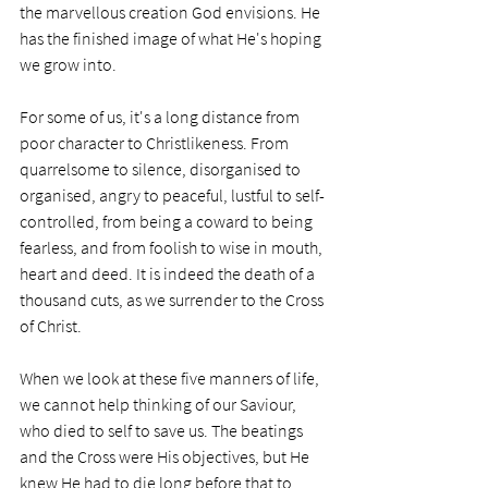
the marvellous creation God envisions. He 
has the finished image of what He's hoping 
we grow into. 
For some of us, it's a long distance from 
poor character to Christlikeness. From 
quarrelsome to silence, disorganised to 
organised, angry to peaceful, lustful to self-
controlled, from being a coward to being 
fearless, and from foolish to wise in mouth, 
heart and deed. It is indeed the death of a 
thousand cuts, as we surrender to the Cross 
of Christ.  
When we look at these five manners of life, 
we cannot help thinking of our Saviour, 
who died to self to save us. The beatings 
and the Cross were His objectives, but He 
knew He had to die long before that to 