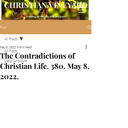
CHRISTIAN VINEYARD
Growing spiritually with purpose
Post
All Posts
May 8, 2022
3 min read
All Posts
The Contradictions of
Daily Scripture
Christian Life. 380. May 8,
2022.