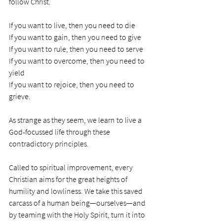
follow Christ.  
If you want to live, then you need to die
If you want to gain, then you need to give
If you want to rule, then you need to serve
If you want to overcome, then you need to 
yield
If you want to rejoice, then you need to 
grieve. 
As strange as they seem, we learn to live a 
God-focussed life through these 
contradictory principles. 
Called to spiritual improvement, every 
Christian aims for the great heights of 
humility and lowliness. We take this saved 
carcass of a human being—ourselves—and 
by teaming with the Holy Spirit, turn it into 