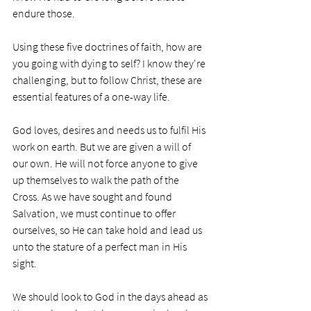
endure those. 
Using these five doctrines of faith, how are 
you going with dying to self? I know they're 
challenging, but to follow Christ, these are 
essential features of a one-way life. 
God loves, desires and needs us to fulfil His 
work on earth. But we are given a will of 
our own. He will not force anyone to give 
up themselves to walk the path of the 
Cross. As we have sought and found 
Salvation, we must continue to offer 
ourselves, so He can take hold and lead us 
unto the stature of a perfect man in His 
sight. 
We should look to God in the days ahead as 