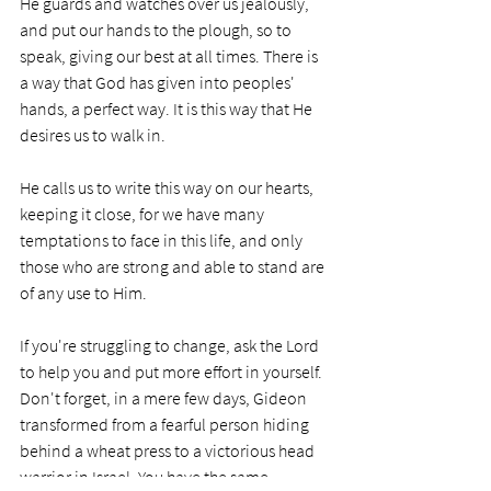
He guards and watches over us jealously, 
and put our hands to the plough, so to 
speak, giving our best at all times. There is 
a way that God has given into peoples' 
hands, a perfect way. It is this way that He 
desires us to walk in. 
He calls us to write this way on our hearts, 
keeping it close, for we have many 
temptations to face in this life, and only 
those who are strong and able to stand are 
of any use to Him. 
If you're struggling to change, ask the Lord 
to help you and put more effort in yourself. 
Don't forget, in a mere few days, Gideon 
transformed from a fearful person hiding 
behind a wheat press to a victorious head 
warrior in Israel. You have the same 