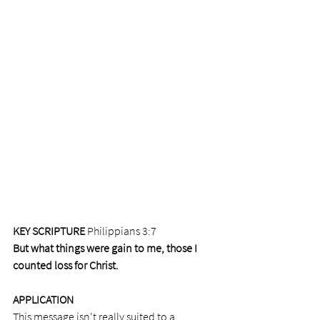
KEY SCRIPTURE
 Philippians 3:7 
But what things were gain to me, those I 
counted loss for Christ.
APPLICATION
This message isn't really suited to a 