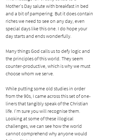
Mother's Day salute with breakfast in bed 
and a bit of pampering. But it does contain 
riches we need to see on any day, even 
special days like this one. I do hope your 
day starts and ends wonderfully.  
Many things God calls us to defy logic and 
the principles of this world. They seem 
counter-productive, which is why we must 
choose whom we serve. 
While putting some old studies in order 
from the 90s, I came across this set of one-
liners that tangibly speak of the Christian 
life. I'm sure you will recognise them. 
Looking at some of these illogical 
challenges, we can see how the world 
cannot comprehend why anyone would 