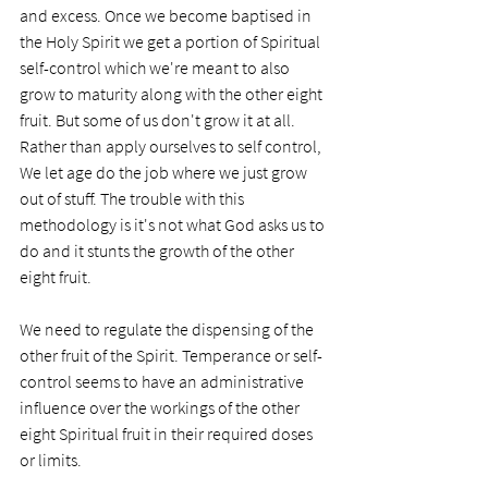
and excess. Once we become baptised in 
the Holy Spirit we get a portion of Spiritual 
self-control which we're meant to also 
grow to maturity along with the other eight 
fruit. But some of us don't grow it at all. 
Rather than apply ourselves to self control, 
We let age do the job where we just grow 
out of stuff. The trouble with this 
methodology is it's not what God asks us to 
do and it stunts the growth of the other 
eight fruit.
We need to regulate the dispensing of the 
other fruit of the Spirit. Temperance or self-
control seems to have an administrative 
influence over the workings of the other 
eight Spiritual fruit in their required doses 
or limits.