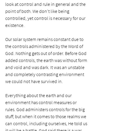
look at control and rule in general and the 
point of both. We don't like being 
controlled, yet control is necessary for our 
existence.
Our solar system remains constant due to 
the controls administered by the Word of 
God. Nothing gets out of order. Before God 
added controls, the earth was without form 
and void and was dark. It was an unstable 
and completely contrasting environment 
we could not have survived in.
Everything about the earth and our 
environment has control measures or 
rules. God administers controls for the big 
stuff, but when it comes to those realms we 
can control, including ourselves, He told us 
it will be a battle. God said there is a war 