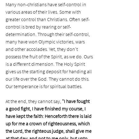
Many non-christians have self-control in 
various areas of their lives. Some with 
greater control than Christians. Often self-
control is bred by rearing or self-
determination. Through their self-control, 
many have won Olympic victories, wars 
and other accolades. Yet, they don't 
possess the fruit of the Spirit, as we do. Ours 
is a different dimension. The Holy Spirit 
gives us the starting deposit for handing all 
our life over the God. They cannot do this. 
Our temperance is for spiritual battles.
At the end, they cannot say, 
"I have fought 
a good fight, I have finished my course, I 
have kept the faith: Henceforth there is laid 
up for me a crown of righteousness, which 
the Lord, the righteous judge, shall give me 
at that day: and not to me only, but unto 