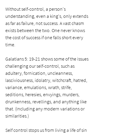
Without self-control, a person's 
understanding, even a king's, only extends 
as far as failure, not success. A vast chasm 
exists between the two. One never knows 
the cost of success if one falls short every 
time.
Galatians 5: 19-21 shows some of the issues 
challenging our self-control, such as 
adultery, fornication, uncleanness, 
lasciviousness, idolatry, witchcraft, hatred, 
variance, emulations, wrath, strife, 
seditions, heresies, envyings, murders, 
drunkenness, revellings, and anything like 
that. (Including any modern variations or 
similarities.)
Self control stops us from living a life of sin 