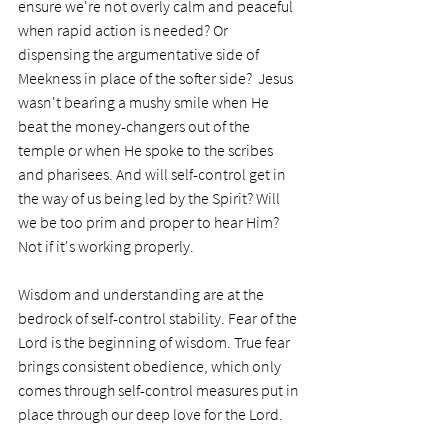
ensure we're not overly calm and peaceful 
when rapid action is needed? Or 
dispensing the argumentative side of 
Meekness in place of the softer side?  Jesus 
wasn't bearing a mushy smile when He 
beat the money-changers out of the 
temple or when He spoke to the scribes 
and pharisees. And will self-control get in 
the way of us being led by the Spirit? Will 
we be too prim and proper to hear Him? 
Not if it's working properly. 
Wisdom and understanding are at the 
bedrock of self-control stability. Fear of the 
Lord is the beginning of wisdom. True fear 
brings consistent obedience, which only 
comes through self-control measures put in 
place through our deep love for the Lord.