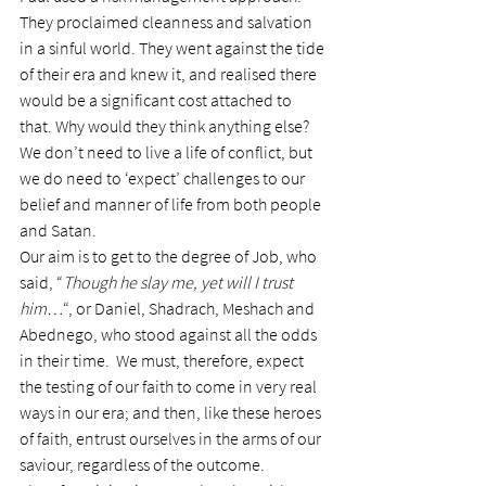
They proclaimed cleanness and salvation 
in a sinful world. They went against the tide 
of their era and knew it, and realised there 
would be a significant cost attached to 
that. Why would they think anything else?
We don’t need to live a life of conflict, but 
we do need to ‘expect’ challenges to our 
belief and manner of life from both people 
and Satan.
Our aim is to get to the degree of Job, who 
said, “
Though he slay me, yet will I trust 
him…
“, or Daniel, Shadrach, Meshach and 
Abednego, who stood against all the odds 
in their time.  We must, therefore, expect 
the testing of our faith to come in very real 
ways in our era; and then, like these heroes 
of faith, entrust ourselves in the arms of our 
saviour, regardless of the outcome.