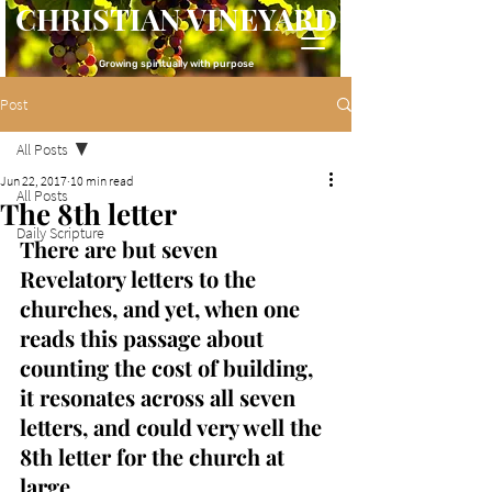
CHRISTIAN VINEYARD
Growing spiritually with purpose
Post
All Posts
Jun 22, 2017
10 min read
All Posts
The 8th letter
Daily Scripture
There are but seven 
Revelatory letters to the 
churches, and yet, when one 
reads this passage about 
counting the cost of building, 
it resonates across all seven 
letters, and could very well the 
8th letter for the church at 
large.