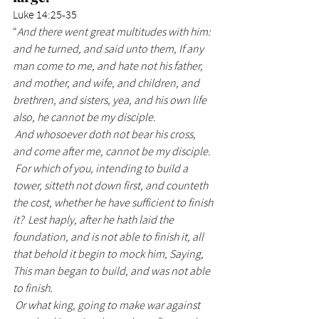
Luke 14:25-35
“
And there went great multitudes with him: 
and he turned, and said unto them, If any 
man come to me, and hate not his father, 
and mother, and wife, and children, and 
brethren, and sisters, yea, and his own life 
also, he cannot be my disciple.
 And whosoever doth not bear his cross, 
and come after me, cannot be my disciple.
 For which of you, intending to build a 
tower, sitteth not down first, and counteth 
the cost, whether he have sufficient to finish 
it?  Lest haply, after he hath laid the 
foundation, and is not able to finish it, all 
that behold it begin to mock him, Saying, 
This man began to build, and was not able 
to finish.
 Or what king, going to make war against 