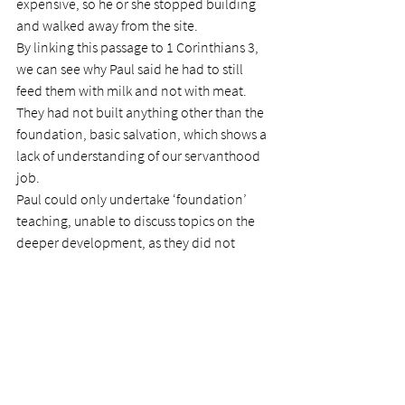
expensive, so he or she stopped building 
and walked away from the site.
By linking this passage to 1 Corinthians 3, 
we can see why Paul said he had to still 
feed them with milk and not with meat. 
They had not built anything other than the 
foundation, basic salvation, which shows a 
lack of understanding of our servanthood 
job.
Paul could only undertake ‘foundation’ 
teaching, unable to discuss topics on the 
deeper development, as they did not 
understand. Much like the Laodiceans, the 
Corinthians were content with remaining 
shallow, ignoring Paul’s more profound 
teaching.
In that scripture, Paul informed them of 
how the building was to take shape.  They 
were to determine the cost of locating and 