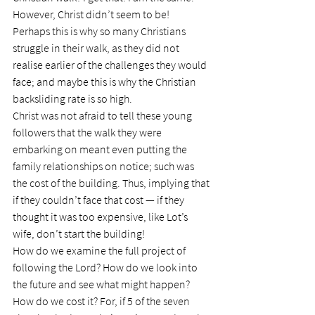
However, Christ didn’t seem to be!
Perhaps this is why so many Christians 
struggle in their walk, as they did not 
realise earlier of the challenges they would 
face; and maybe this is why the Christian 
backsliding rate is so high.
Christ was not afraid to tell these young 
followers that the walk they were 
embarking on meant even putting the 
family relationships on notice; such was 
the cost of the building. Thus, implying that 
if they couldn’t face that cost — if they 
thought it was too expensive, like Lot’s 
wife, don’t start the building!
How do we examine the full project of 
following the Lord? How do we look into 
the future and see what might happen?  
How do we cost it? For, if 5 of the seven 