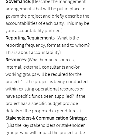
Governance:
 (Describe the management 
arrangements that will be put in place to 
govern the project and briefly describe the 
accountabilities of each party. This may be 
your accountability partners).
Reporting Requirements:
 (What is the 
reporting frequency, format and to whom? 
This is about accountability)
Resources: 
(What human resources, 
internal, external, consultants and/or 
working groups will be required for the 
project?  Is the project is being conducted 
within existing operational resources or 
have specific funds been supplied?  If the 
project has a specific budget provide 
details of the proposed expenditures.)
Stakeholders & Communication Strategy: 
 (List the key stakeholders or stakeholder 
groups who will impact the project or be 