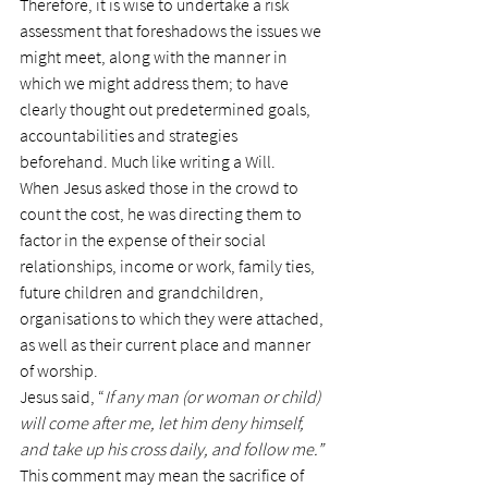
Therefore, it is wise to undertake a risk 
assessment that foreshadows the issues we 
might meet, along with the manner in 
which we might address them; to have 
clearly thought out predetermined goals, 
accountabilities and strategies 
beforehand. Much like writing a Will.
When Jesus asked those in the crowd to 
count the cost, he was directing them to 
factor in the expense of their social 
relationships, income or work, family ties, 
future children and grandchildren, 
organisations to which they were attached, 
as well as their current place and manner 
of worship.
Jesus said, “
If any man (or woman or child) 
will come after me, let him deny himself, 
and take up his cross daily, and follow me.”
This comment may mean the sacrifice of 