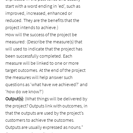
start with a word ending in ‘ed’, such as 
improved, increased, enhanced or 
reduced. They are the benefits that the 
project intends to achieve.)
How will the success of the project be 
measured: (Describe the measure(s) that 
will used to indicate that the project has 
been successfully completed. Each 
measure will be linked to one or more 
target outcomes. At the end of the project 
the measures will help answer such 
questions as ‘what have we achieved?’ and 
‘how do we know?’)
Output(s):
 (What things will be delivered by 
the project? Outputs link with outcomes, in 
that the outputs are used by the project’s 
customers to achieve the outcomes. 
Outputs are usually expressed as nouns.”