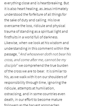
everything close and is heartbreaking. But 
it is also heart healing, as Jesus intimately 
understood the forfeiture of all things for 
the sake of duty and calling. His love 
overcame the loss, ridicule and physical 
trauma of standing as a spiritual light and 
firstfruits in a world full of darkness.
Likewise, when we look at his wisdom and 
understanding in this comment within the 
passage, “
And whosoever doth not bear his 
cross, and come after me, cannot be my 
disciple
” we comprehend the true burden 
of the cross we are to bear.  It is similar to 
his, as we walk with it on our shoulders of 
responsibility through time, ignoring the 
ridicule, attempts at humiliation, 
ostracising, and in some countries even 
death, in our effort to become mature 
followers as the harvest approaches.