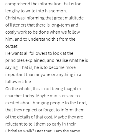
comprehend the information that is too 
lengthy to write into his sermon.
Christ was informing that great multitude 
of listeners that there is long-term and 
costly work to be done when we follow 
him, and to understand this from the 
outset.
He wants all followers to look at the 
principles explained, and realise what he is 
saying. That is, he is to become more 
important than anyone or anything in a 
follower’s life.
On the whole, this is not being taught in 
churches today. Maybe ministers are so 
excited about bringing people to the Lord, 
that they neglect or forget to inform them 
of the details of that cost. Maybe they are 
reluctant to tell them so early in their 
Christian walk? I get that. I am the same. 