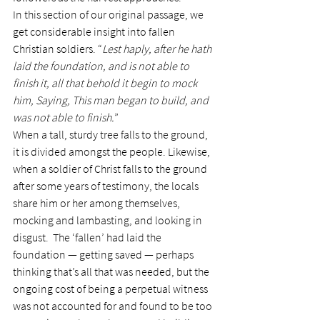
In this section of our original passage, we 
get considerable insight into fallen 
Christian soldiers. “
Lest haply, after he hath 
laid the foundation, and is not able to 
finish it, all that behold it begin to mock 
him, Saying, This man began to build, and 
was not able to finish.
”
When a tall, sturdy tree falls to the ground, 
it is divided amongst the people. Likewise, 
when a soldier of Christ falls to the ground 
after some years of testimony, the locals 
share him or her among themselves, 
mocking and lambasting, and looking in 
disgust.  The ‘fallen’ had laid the 
foundation — getting saved — perhaps 
thinking that’s all that was needed, but the 
ongoing cost of being a perpetual witness 
was not accounted for and found to be too 