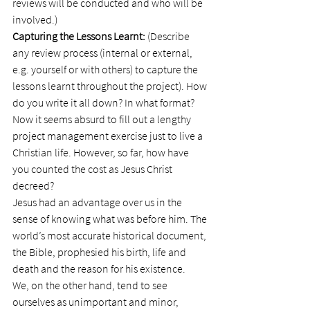
reviews will be conducted and who will be 
involved.)
Capturing the Lessons Learnt:
 (Describe 
any review process (internal or external, 
e.g. yourself or with others) to capture the 
lessons learnt throughout the project). How 
do you write it all down? In what format?
Now it seems absurd to fill out a lengthy 
project management exercise just to live a 
Christian life. However, so far, how have 
you counted the cost as Jesus Christ 
decreed?
Jesus had an advantage over us in the 
sense of knowing what was before him. The 
world’s most accurate historical document, 
the Bible, prophesied his birth, life and 
death and the reason for his existence.
We, on the other hand, tend to see 
ourselves as unimportant and minor, 