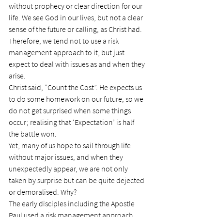
without prophecy or clear direction for our 
life. We see God in our lives, but not a clear 
sense of the future or calling, as Christ had.  
Therefore, we tend not to use a risk 
management approach to it, but just 
expect to deal with issues as and when they 
arise.
Christ said, “Count the Cost”. He expects us 
to do some homework on our future, so we 
do not get surprised when some things 
occur; realising that ‘Expectation’ is half 
the battle won.
Yet, many of us hope to sail through life 
without major issues, and when they 
unexpectedly appear, we are not only 
taken by surprise but can be quite dejected 
or demoralised. Why?
The early disciples including the Apostle 
Paul used a risk management approach. 