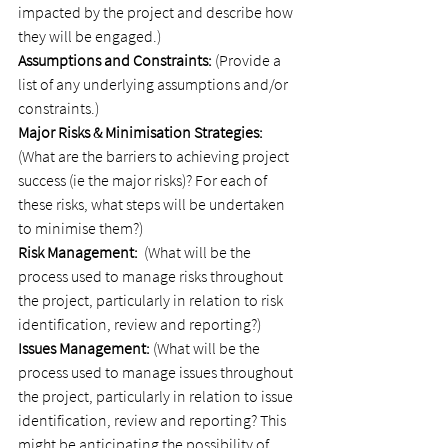
impacted by the project and describe how 
they will be engaged.)
Assumptions and Constraints:
 (Provide a 
list of any underlying assumptions and/or 
constraints.)
Major Risks & Minimisation Strategies:
(What are the barriers to achieving project 
success (ie the major risks)? For each of 
these risks, what steps will be undertaken 
to minimise them?)
Risk Management:
  (What will be the 
process used to manage risks throughout 
the project, particularly in relation to risk 
identification, review and reporting?)
Issues Management:
 (What will be the 
process used to manage issues throughout 
the project, particularly in relation to issue 
identification, review and reporting? This 
might be anticipating the possibility of 