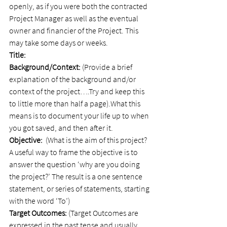
openly, as if you were both the contracted 
Project Manager as well as the eventual 
owner and financier of the Project. This 
may take some days or weeks.
Title:    
Background/Context:
 (Provide a brief 
explanation of the background and/or 
context of the project….Try and keep this 
to little more than half a page).What this 
means is to document your life up to when 
you got saved, and then after it.
Objective: 
 (What is the aim of this project? 
A useful way to frame the objective is to 
answer the question ‘why are you doing 
the project?’ The result is a one sentence 
statement, or series of statements, starting 
with the word ‘To’)
Target Outcomes:
 (Target Outcomes are 
expressed in the past tense and usually 