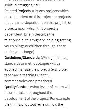
spiritual struggles, etc)
Related Projects:
 (List any projects which 
are dependent on this project, or projects 
that are interdependent on this project, or 
projects upon which this project is 
dependent. Briefly describe the 
relationship. this might be helping getting 
your siblings or children through: those 
under your charge)
Guidelines/Standards:
 (What guidelines, 
standards or methodologies will be 
applied manage the project? (e.g. Bible, 
tabernacle teachings, faithful 
commentaries and preachers)
Quality Control:
 (What levels of review will 
be undertaken throughout the 
development of the project? For example 
the timing of output reviews, how the 