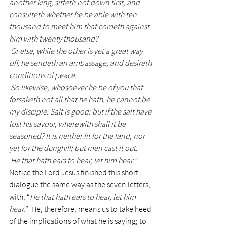
another king, sitteth not down first, and 
consulteth whether he be able with ten 
thousand to meet him that cometh against 
him with twenty thousand?
 Or else, while the other is yet a great way 
off, he sendeth an ambassage, and desireth 
conditions of peace.
 So likewise, whosoever he be of you that 
forsaketh not all that he hath, he cannot be 
my disciple. Salt is good: but if the salt have 
lost his savour, wherewith shall it be 
seasoned? It is neither fit for the land, nor 
yet for the dunghill; but men cast it out. 
 He that hath ears to hear, let him hear.”
Notice the Lord Jesus finished this short 
dialogue the same way as the seven letters, 
with, “
He that hath ears to hear, let him 
hear.
”  He, therefore, means us to take heed 
of the implications of what he is saying; to 