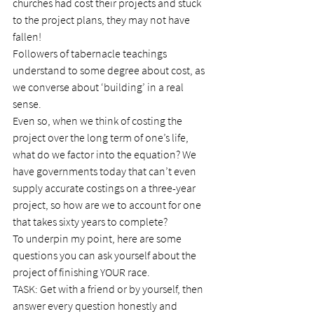
churches had cost their projects and stuck 
to the project plans, they may not have 
fallen!
Followers of tabernacle teachings 
understand to some degree about cost, as 
we converse about ‘building’ in a real 
sense.
Even so, when we think of costing the 
project over the long term of one’s life, 
what do we factor into the equation? We 
have governments today that can’t even 
supply accurate costings on a three-year 
project, so how are we to account for one 
that takes sixty years to complete?
To underpin my point, here are some 
questions you can ask yourself about the 
project of finishing YOUR race.
TASK: Get with a friend or by yourself, then 
answer every question honestly and 