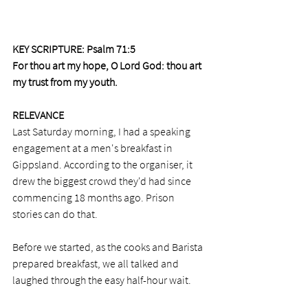
KEY SCRIPTURE: Psalm 71:5 
For thou art my hope, O Lord God: thou art 
my trust from my youth.
RELEVANCE
Last Saturday morning, I had a speaking 
engagement at a men's breakfast in 
Gippsland. According to the organiser, it 
drew the biggest crowd they'd had since 
commencing 18 months ago. Prison 
stories can do that. 
Before we started, as the cooks and Barista 
prepared breakfast, we all talked and 
laughed through the easy half-hour wait. 