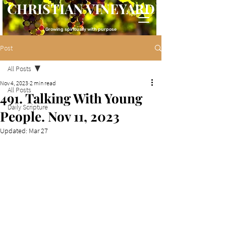
CHRISTIAN VINEYARD
Growing spiritually with purpose
Post
All Posts
Nov 4, 2023
2 min read
All Posts
491. Talking With Young
Daily Scripture
People. Nov 11, 2023
Updated:
Mar 27