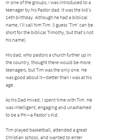
In one of the groups, I was introduced to a 
teenager by his Pastor dad. It was the kid's 
14th birthday. Although he had a biblical 
name, I'll call him Tim. (I guess 'Tim' can be 
short for the biblical Timothy, but that's not 
his name).
His dad, who pastors a church further up in 
the country, thought there would be more 
teenagers, but Tim was the only one. He 
was good about it—better than I was at his 
age.
As his Dad mixed, I spent time with Tim. He 
was intelligent, engaging and unashamed 
to be a PK—a Pastor's Kid. 
Tim played basketball, attended a great 
Christian school, and wanted to enter 