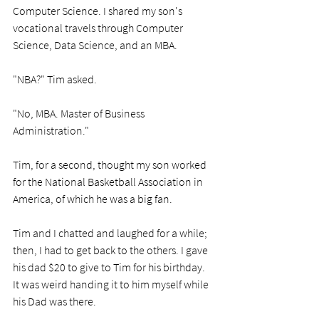
Computer Science. I shared my son's 
vocational travels through Computer 
Science, Data Science, and an MBA.
"NBA?" Tim asked. 
"No, MBA. Master of Business 
Administration."
Tim, for a second, thought my son worked 
for the National Basketball Association in 
America, of which he was a big fan.
Tim and I chatted and laughed for a while; 
then, I had to get back to the others. I gave 
his dad $20 to give to Tim for his birthday. 
It was weird handing it to him myself while 
his Dad was there.