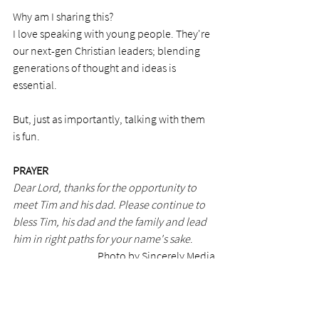
Why am I sharing this?
I love speaking with young people. They're 
our next-gen Christian leaders; blending 
generations of thought and ideas is 
essential. 
But, just as importantly, talking with them 
is fun.  
PRAYER
Dear Lord, thanks for the opportunity to 
meet Tim and his dad. Please continue to 
bless Tim, his dad and the family and lead 
him in right paths for your name's sake
.
Photo by Sincerely Media