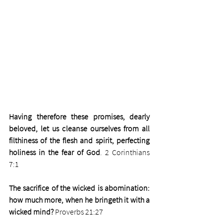
Having therefore these promises, dearly 
beloved, let us cleanse ourselves from all 
filthiness of the flesh and spirit, perfecting 
holiness in the fear of God
. 2 Corinthians 
7:1
The sacrifice of the wicked is abomination: 
how much more, when he bringeth it with a 
wicked mind? 
Proverbs 21:27