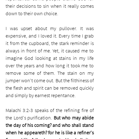
their decisions to sin when it really comes 
down to their own choice.
I was upset about my pullover. It was 
expensive, and I loved it. Every time I grab 
it from the cupboard, the stark reminder is 
always in front of me. Yet, it caused me to 
imagine God looking at stains in my life 
over the years and how long it took me to 
remove some of them. The stain on my 
jumper won't come out. But the filthiness of 
the flesh and spirit can be removed quickly 
and simply by earnest repentance.
Malachi 3:2-3 speaks of the refining fire of 
the Lord's purification. 
But who may abide 
the day of his coming? and who shall stand 
when he appeareth? for he is like a refiner's 