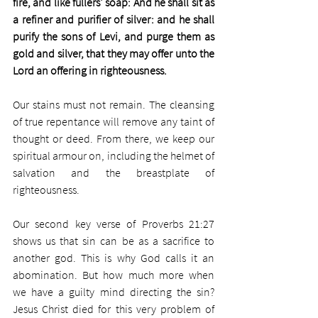
fire, and like fullers' soap: And he shall sit as 
a refiner and purifier of silver: and he shall 
purify the sons of Levi, and purge them as 
gold and silver, that they may offer unto the 
Lord an offering in righteousness.
Our stains must not remain. The cleansing 
of true repentance will remove any taint of 
thought or deed. From there, we keep our 
spiritual armour on, including the helmet of 
salvation and the breastplate of 
righteousness.
Our second key verse of Proverbs 21:27 
shows us that sin can be as a sacrifice to 
another god. This is why God calls it an 
abomination. But how much more when 
we have a guilty mind directing the sin? 
Jesus Christ died for this very problem of 