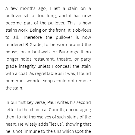
A few months ago, I left a stain on a 
pullover sit for too long, and it has now 
become part of the pullover. This is how 
stains work. Being on the front, It is obvious 
to all. Therefore the pullover is now 
rendered B Grade, to be worn around the 
house, on a bushwalk or Bunnings. It no 
longer holds restaurant, theatre, or party 
grade integrity unless I conceal the stain 
with a coat. As regrettable as it was, I found 
numerous wonder soaps could not remove 
the stain.
In our first key verse, Paul writes his second 
letter to the church at Corinth, encouraging 
them to rid themselves of such stains of the 
heart. He wisely adds "let us", showing that 
he is not immune to the sins which spot the 