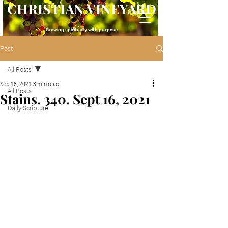
CHRISTIAN VINEYARD
Growing spiritually with purpose
Post
All Posts
Sep 16, 2021
3 min read
All Posts
Stains. 340. Sept 16, 2021
Daily Scripture