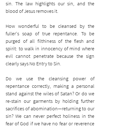
sin. The law highlights our sin, and the 
blood of Jesus removes it.
How wonderful to be cleansed by the 
fuller's soap of true repentance. To be 
purged of all filthiness of the flesh and 
spirit: to walk in innocency of mind where 
evil cannot penetrate because the sign 
clearly says No Entry to Sin.
Do we use the cleansing power of 
repentance correctly, making a personal 
stand against the wiles of Satan? Or do we 
re-stain our garments by holding further 
sacrifices of abomination—returning to our 
sin? We can never perfect holiness in the 
fear of God if we have no fear or reverence 
in the first place—if we have no fear of 
being locked out as were the foolish virgins. 