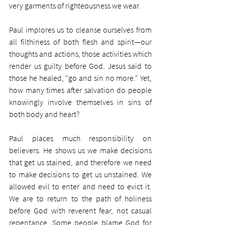
very garments of righteousness we wear.
Paul implores us to cleanse ourselves from 
all filthiness of both flesh and spirit—our 
thoughts and actions, those activities which 
render us guilty before God. Jesus said to 
those he healed, "go and sin no more." Yet, 
how many times after salvation do people 
knowingly involve themselves in sins of 
both body and heart?
Paul places much responsibility on 
believers. He shows us we make decisions 
that get us stained, and therefore we need 
to make decisions to get us unstained. We 
allowed evil to enter and need to evict it. 
We are to return to the path of holiness 
before God with reverent fear, not casual 
repentance. Some people blame God for 