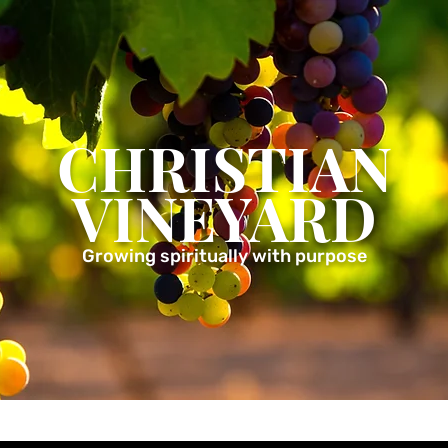
CHRISTIAN
VINEYARD
Growing spiritually with purpose