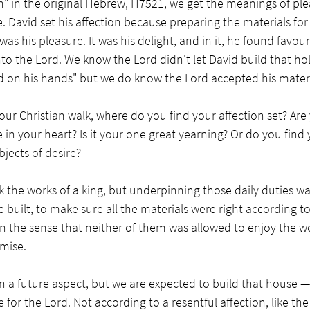
n" in the original Hebrew, H7521, we get the meanings of plea
. David set his affection because preparing the materials for 
as his pleasure. It was his delight, and in it, he found favou
to the Lord. We know the Lord didn't let David build that ho
on his hands" but we do know the Lord accepted his material
our Christian walk, where do you find your affection set? Are 
in your heart? Is it your one great yearning? Or do you find y
ects of desire?
 the works of a king, but underpinning those daily duties wa
 built, to make sure all the materials were right according to
in the sense that neither of them was allowed to enjoy the wo
mise.  
n a future aspect, but we are expected to build that house 
 for the Lord. Not according to a resentful affection, like th