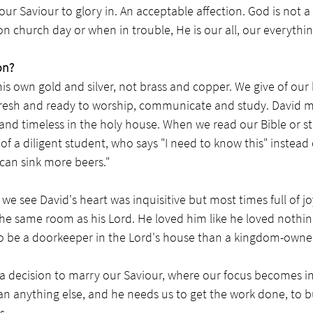
 our Saviour to glory in. An acceptable affection. God is not a
 church day or when in trouble, He is our all, our everythin
on?
is own gold and silver, not brass and copper. We give of our 
resh and ready to worship, communicate and study. David m
and timeless in the holy house. When we read our Bible or s
 of a diligent student, who says "I need to know this" instead 
I can sink more beers."
we see David's heart was inquisitive but most times full of jo
 the same room as his Lord. He loved him like he loved nothin
o be a doorkeeper in the Lord's house than a kingdom-owner 
y a decision to marry our Saviour, where our focus becomes 
 anything else, and he needs us to get the work done, to bu
s. 