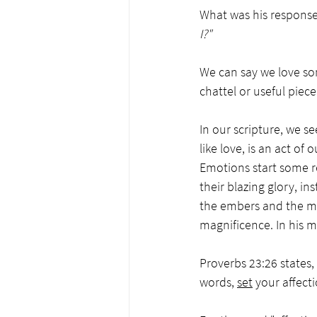
What was his response?
I?"  
We can say we love so
chattel or useful piec
In our scripture, we se
like love, is an act o
Emotions start some re
their blazing glory, ins
the embers and the mar
magnificence. In his m
Proverbs 23:26 states, 
words, 
set
 your affecti