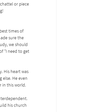
 chattel or piece 
g!
best times of 
ade sure the 
tudy, we should 
of "I need to get 
y. His heart was 
g else. He even 
in this world. 
interdependent. 
ild his church 