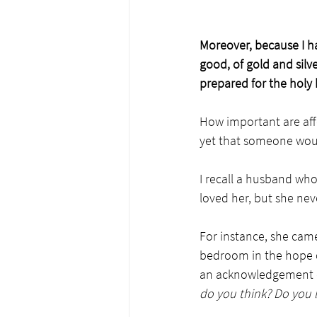
Moreover, because I h
good, of gold and silv
prepared for the holy 
How important are aff
yet that someone woul
I recall a husband who
loved her, but she never
For instance, she came
bedroom in the hope o
an acknowledgement of
do you think? Do you li