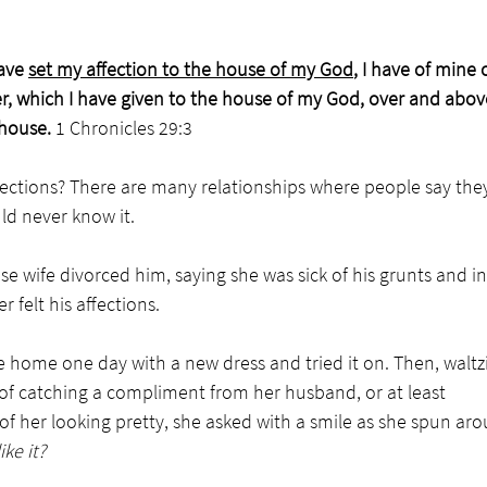
ave 
set my affection to the house of my God
, I have of mine
er, which I have given to the house of my God, over and above 
house. 
1 Chronicles 29:3
ections? There are many relationships where people say the
d never know it. 
se wife divorced him, saying she was sick of his grunts and in
 felt his affections. 
 home one day with a new dress and tried it on. Then, waltzi
f catching a compliment from her husband, or at least 
 her looking pretty, she asked with a smile as she spun aro
ke it?