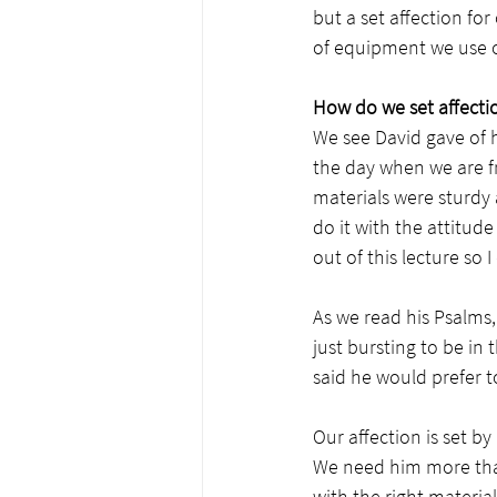
but a set affection for
of equipment we use on
How do we set affecti
We see David gave of h
the day when we are f
materials were sturdy 
do it with the attitude
out of this lecture so 
As we read his Psalms, 
just bursting to be in
said he would prefer t
Our affection is set b
We need him more than
with the right material