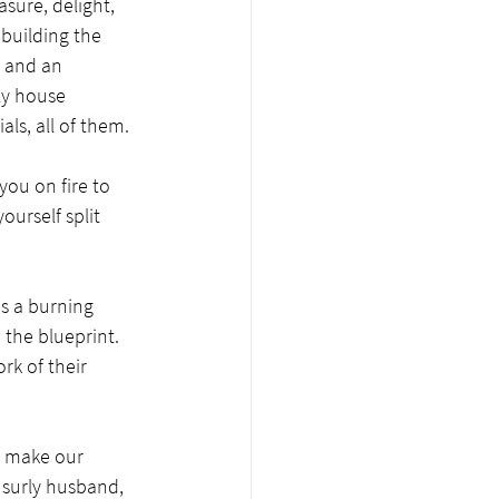
sure, delight, 
building the 
r and an 
ly house 
s, all of them.  
you on fire to 
ourself split 
s a burning 
 the blueprint. 
rk of their 
— make our 
e surly husband, 