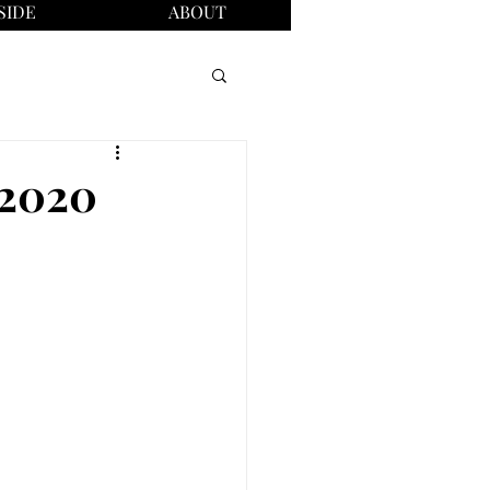
SIDE
ABOUT
, 2020