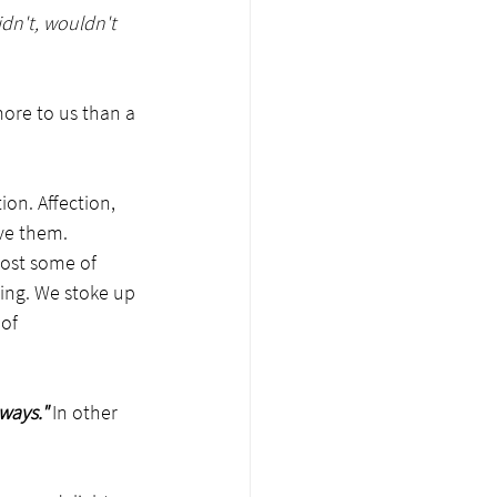
 didn't, wouldn't 
ore to us than a 
ion. Affection, 
ve them. 
lost some of 
nning. We stoke up 
of 
ways."
 In other 