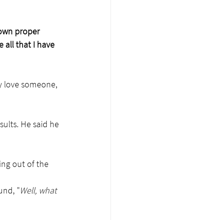
 own proper 
all that I have 
y love someone, 
sults. He said he 
ng out of the 
und, "
Well, what 