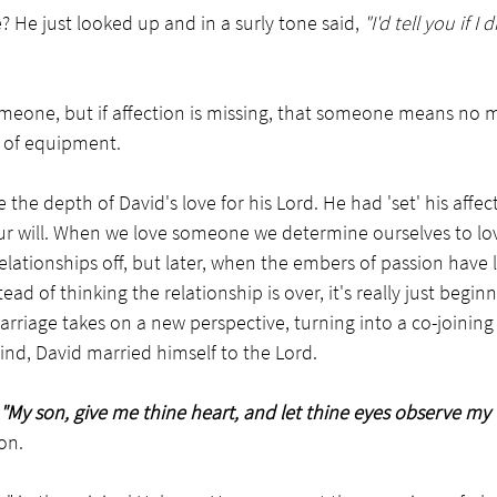
 He just looked up and in a surly tone said, 
"I'd tell you if I
meone, but if affection is missing, that someone means no m
e of equipment.
e the depth of David's love for his Lord. He had 'set' his affect
f our will. When we love someone we determine ourselves to lo
lationships off, but later, when the embers of passion have 
tead of thinking the relationship is over, it's really just begi
riage takes on a new perspective, turning into a co-joining 
ind, David married himself to the Lord.
"My son, give me thine heart, and let thine eyes observe my 
on. 