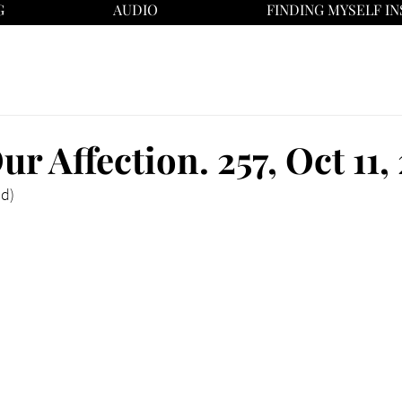
G
AUDIO
FINDING MYSELF IN
ur Affection. 257, Oct 11
ad)