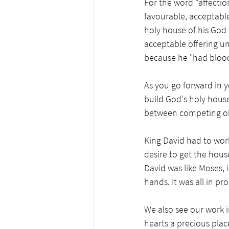
For the word "affectio
favourable, acceptable
holy house of his God w
acceptable offering un
because he "had blood 
As you go forward in y
build God's holy house 
between competing obj
King David had to work
desire to get the house
David was like Moses, 
hands. It was all in pro
We also see our work i
hearts a precious place