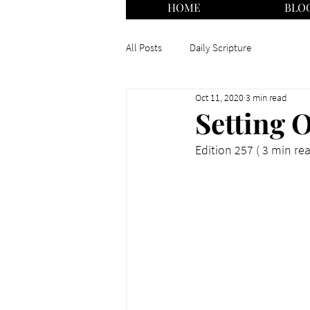
HOME
BLO
All Posts
Daily Scripture
Oct 11, 2020
3 min read
Setting O
Edition 257 ( 3 min re