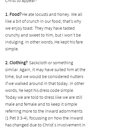
Christ to appear?
1. Food? 
He ate locusts and honey. We all 
like a bit of crunch in our food, that’s why 
we enjoy toast. They may have tasted 
crunchy and sweet to him, but I won't be 
indulging. In other words, He kept his fare 
simple.
2. Clothing? 
 Sackcloth or something 
similar. Again, it may have suited him at the 
time, but we would be considered nutters 
if we walked around in that today. In other 
words, he kept his dress code simple. 
Today we are told to dress like we are still 
male and female and to keep it simple 
referring more to the inward adornments 
(1 Pet 3:3-4), focussing on how the inward 
has changed due to Christ's involvement in 