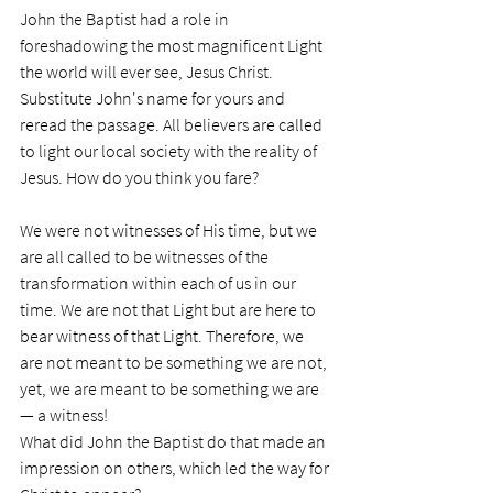
John the Baptist had a role in 
foreshadowing the most magnificent Light 
the world will ever see, Jesus Christ. 
Substitute John's name for yours and 
reread the passage. All believers are called 
to light our local society with the reality of 
Jesus. How do you think you fare?
We were not witnesses of His time, but we 
are all called to be witnesses of the 
transformation within each of us in our 
time. We are not that Light but are here to 
bear witness of that Light. Therefore, we 
are not meant to be something we are not, 
yet, we are meant to be something we are 
— a witness!
What did John the Baptist do that made an 
impression on others, which led the way for 