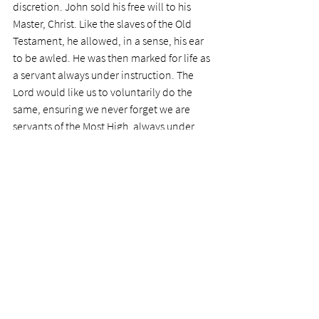
discretion. John sold his free will to his 
Master, Christ. Like the slaves of the Old 
Testament, he allowed, in a sense, his ear 
to be awled. He was then marked for life as 
a servant always under instruction. The 
Lord would like us to voluntarily do the 
same, ensuring we never forget we are 
servants of the Most High, always under 
direction. We sell our free will for the 
protection provided by our Master's 
Household. 
Today's Prayer:
 Dear Lord, thank you for all 
the interesting points brought out by John 
the Baptist's life. Please help me to give my 
all over to you, to serve you as ardently as 
he did. Please help me overcome my oft-
failures, to rise to the occasions you set 
before me in my ministry, never denying 