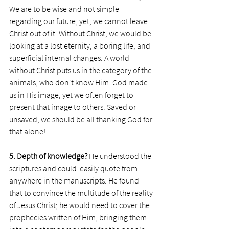
We are to be wise and not simple 
regarding our future, yet, we cannot leave 
Christ out of it. Without Christ, we would be 
looking at a lost eternity, a boring life, and 
superficial internal changes. A world 
without Christ puts us in the category of the 
animals, who don't know Him. God made 
us in His image, yet we often forget to 
present that image to others. Saved or 
unsaved, we should be all thanking God for 
that alone!
5. Depth of knowledge?
 He understood the 
scriptures and could  easily quote from 
anywhere in the manuscripts. He found 
that to convince the multitude of the reality 
of Jesus Christ; he would need to cover the 
prophecies written of Him, bringing them 