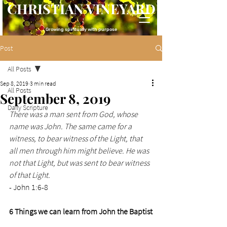
CHRISTIAN VINEYARD
Growing spiritually with purpose
Post
All Posts
Sep 8, 2019
3 min read
All Posts
September 8, 2019
Daily Scripture
There was a man sent from God, whose 
name was John. The same came for a 
witness, to bear witness of the Light, that 
all men through him might believe. He was 
not that Light, but was sent to bear witness 
of that Light.
- John 1:6-8
6 Things we can learn from John the Baptist