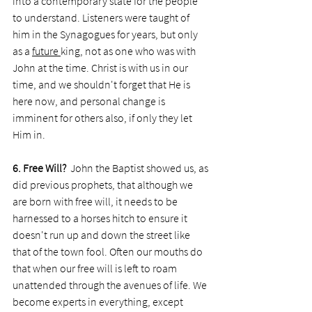
into a contemporary state for the people 
to understand. Listeners were taught of 
him in the Synagogues for years, but only 
as a 
future 
king, not as one who was with 
John at the time. Christ is with us in our 
time, and we shouldn't forget that He is 
here now, and personal change is 
imminent for others also, if only they let 
Him in. 
6. Free Will? 
 John the Baptist showed us, as 
did previous prophets, that although we 
are born with free will, it needs to be 
harnessed to a horses hitch to ensure it 
doesn't run up and down the street like 
that of the town fool. Often our mouths do 
that when our free will is left to roam 
unattended through the avenues of life. We 
become experts in everything, except 