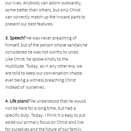
our lives. Anybody can adorn outwardly, 
some better than others, but only Christ 
can correctly match up the inward parts to 
present our best features.  
3. Speech? 
He was never preaching of 
himself, but of the person whose sandals he 
considered he was not worthy to undo. 
Like Christ, he spoke kindly to the 
multitude. Today, as in any other era, we 
are told to keep our conversation chaste, 
ever being a witness preaching Christ 
instead of  ourselves. 
4. Life plans?
 He understood that he would 
not be here for a long time, but had a 
specific duty. Today, I think it is easy to put 
aside our primary focus on Christ and live 
for ourselves and the future of our family. 