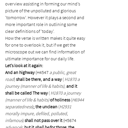
overview assisting in forming our mind’s 
picture of the unpolluted and glorious 
‘tomorrow’. However it plays a second and 
more important role in outlining some 
clear definitions of ‘today’.
How the verse is written makes it quite easy 
for one to overlook it, but if we get the 
microscope out we can find information of 
ultimate importance for our daily life.
Let’s look at it again:
And an highway 
(H4547 
a public, great 
road
) 
shall be there, and a way
 ( 
H1870 a 
journey (manner of life & habits)
, 
and it 
shall be called The way
 ( 
H1870 a journey 
(manner of life & habits)
 of holiness 
(
H6944 
separatedness
)
; the unclean 
(
H2931 
morally impure, defiled, polluted, 
infamous
) 
shall not pass over it 
(H5674 
advance
)
; but it 
shall be
 for those: the 