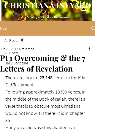
CHRISTIAN VINEYARD
Growing spiritually with purpose
Post
All Posts
Jun 20, 2017
6 min read
All Posts
Pt 1 Overcoming & the 7
Daily Scripture
Letters of Revelation
There are around 
23,145 
verses in the KJV 
Old Testament.
Following approximately 18300 verses, In 
the middle of the Book of Isaiah, there is a 
verse that is so obscure most Christians 
would not know it is there. It is in Chapter 
35.
Many preachers use this chapter as a 