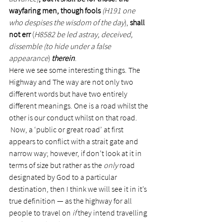
wayfaring men, though fools
(H191 one 
who despises the wisdom of the day
), 
shall 
not err 
(
H8582 be led astray, deceived, 
dissemble (to hide under a false 
appearance
) 
therein
.
Here we see some interesting things. The 
Highway and The way are not only two 
different words but have two entirely 
different meanings. One is a road whilst the 
other is our conduct whilst on that road. 
 Now, a ‘public or great road’ at first 
appears to conflict with a strait gate and 
narrow way; however, if don’t look at it in 
terms of size but rather as the 
only
 road 
designated by God to a particular 
destination, then I think we will see it in it’s 
true definition — as the highway for all 
people to travel on 
if
 they intend travelling 