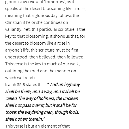
glorious overview of ‘tomorrow’, as it 
speaks of the desert blossoming like a rose; 
meaning that a glorious day follows the 
Christian if he or she continues on 
valiantly.  Yet, this particular scripture is the 
key to that blossoming. It shows us that, for 
the desert to blossom like a rose in 
anyone’s life, this scripture must be first 
understood, then believed, then followed.
This verse is the key to much of our walk, 
outlining the road and the manner on 
which we tread it.
Isaiah 35:8 states this:  
“ 
And an highway 
shall be there, and a way, and it shall be 
called The way of holiness; the unclean 
shall not pass over it; but it shall be for 
those: the wayfaring men, though fools, 
shall not err therein.”
This verse is but an element of that 