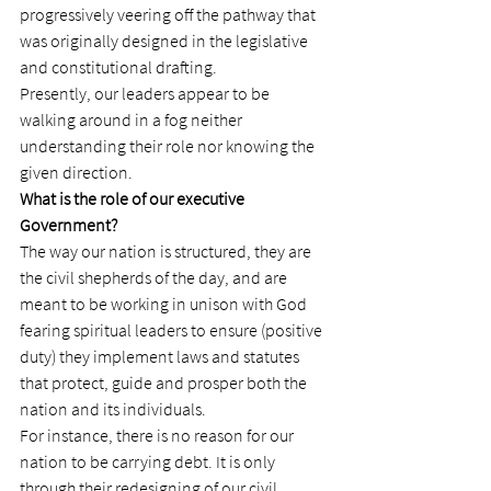
progressively veering off the pathway that 
was originally designed in the legislative 
and constitutional drafting.
Presently, our leaders appear to be 
walking around in a fog neither 
understanding their role nor knowing the 
given direction.
What is the role of our executive 
Government?
The way our nation is structured, they are 
the civil shepherds of the day, and are 
meant to be working in unison with God 
fearing spiritual leaders to ensure (positive 
duty) they implement laws and statutes 
that protect, guide and prosper both the 
nation and its individuals.
For instance, there is no reason for our 
nation to be carrying debt. It is only 
through their redesigning of our civil 