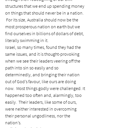
structures that we end up spending money 
on things that should never be in a nation. 
 For its size, Australia should now be the 
most prosperous nation on earth but we 
find ourselves in billions of dollars of debt, 
literally swimming in it.
Israel, so many times, found they had the 
same issues, and it is thought-provoking 
when we see their leaders veering off the 
path into sin so easily and so 
determinedly, and bringing their nation 
out of God’s favour, like ours are doing 
now.  Most things godly were challenged. It 
happened too often and, alarmingly, too 
easily.  Their leaders, like some of ours, 
were neither interested in overcoming 
their personal ungodliness, nor the 
nation’s.