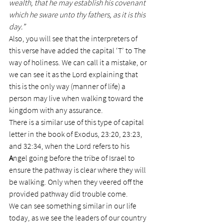
wealth, that he may establish his covenant 
which he sware unto thy fathers, as it is this 
day.”
Also, you will see that the interpreters of 
this verse have added the capital ‘T’ to The 
way of holiness. We can call it a mistake, or 
we can see it as the Lord explaining that 
this is the only way (manner of life) a 
person may live when walking toward the 
kingdom with any assurance.
There is a similar use of this type of capital 
letter in the book of Exodus, 23:20, 23:23, 
and 32:34, when the Lord refers to his 
A
ngel going before the tribe of Israel to 
ensure the pathway is clear where they will 
be walking. Only when they veered off the 
provided pathway did trouble come.
We can see something similar in our life 
today, as we see the leaders of our country 