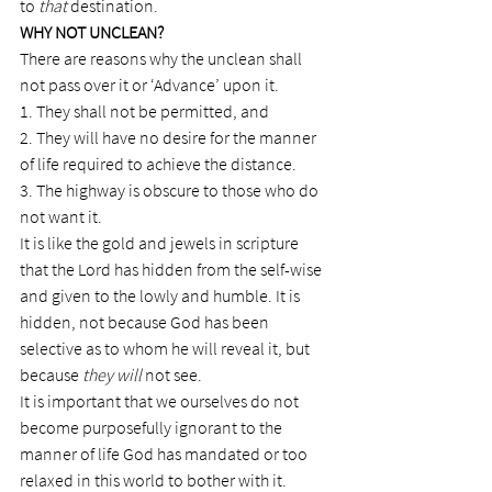
to 
that
 destination.
WHY NOT UNCLEAN?
There are reasons why the unclean shall 
not pass over it or ‘Advance’ upon it.
1. They shall not be permitted, and
2. They will have no desire for the manner 
of life required to achieve the distance.
3. The highway is obscure to those who do 
not want it.
It is like the gold and jewels in scripture 
that the Lord has hidden from the self-wise 
and given to the lowly and humble. It is 
hidden, not because God has been 
selective as to whom he will reveal it, but 
because 
they will
 not see.
It is important that we ourselves do not 
become purposefully ignorant to the 
manner of life God has mandated or too 
relaxed in this world to bother with it. 