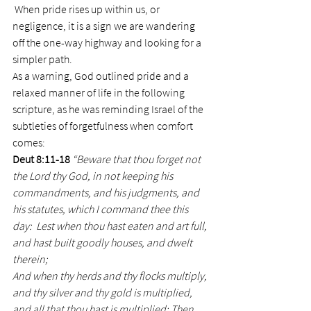
 When pride rises up within us, or 
negligence, it is a sign we are wandering 
off the one-way highway and looking for a 
simpler path.
As a warning, God outlined pride and a 
relaxed manner of life in the following 
scripture, as he was reminding Israel of the 
subtleties of forgetfulness when comfort 
comes:
Deut 8:11-18
“Beware that thou forget not 
the Lord thy God, in not keeping his 
commandments, and his judgments, and 
his statutes, which I command thee this 
day:  Lest when thou hast eaten and art full, 
and hast built goodly houses, and dwelt 
therein;
And when thy herds and thy flocks multiply, 
and thy silver and thy gold is multiplied, 
and all that thou hast is multiplied; Then 