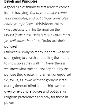
Beliefs and Principles
A good rule of thumb to test leaders comes 
from this saying, 
Out of your beliefs come 
your principles, and out of your principles 
come your policies.
  This is identical to 
what Jesus said in his Sermon on the 
Mount (Matt 7:20), 
“Wherefore by their fruits 
ye shall know them”. 
The ‘fruits’ are their 
policies!
I think this is why so many leaders like to be 
seen going to church and telling the media 
to show up as they walk in.  Nevertheless, 
we know what true beliefs they hold by the 
policies they create, implement or endorse!
So, for us, as it was with the godly in Israel 
during times of blind leadership, we are to 
overcome our prejudices and political or 
religious preferences and pray for those in 
power.