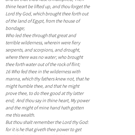
thine heart be lifted up, and thou forget the 
Lord thy God, which brought thee forth out 
of the land of Egypt, from the house of 
bondage;  
Who led thee through that great and 
terrible wilderness, wherein were fiery 
serpents, and scorpions, and drought, 
where there was no water; who brought 
thee forth water out of the rock of flint;
16 Who fed thee in the wilderness with 
manna, which thy fathers knew not, that he 
might humble thee, and that he might 
prove thee, to do thee good at thy latter 
end;  And thou say in thine heart, My power 
and the might of mine hand hath gotten 
me this wealth.
But thou shalt remember the Lord thy God: 
for it is he that giveth thee power to get 