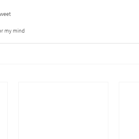
sweet
for my mind