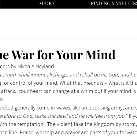
G
AUDIO
FINDING MYSELF IN
e War for Your Mind
mers by Niven A Neyland
ometh shall inherit all things; and I shall be his God, and he
g for control of your mind. What that means is – what is it tha
 attack.  Your heart can change at a whim but if your mind is
n.
 wicked generally come in waves, like an opposing army; and s
efore to God, resist the devil and he will flee from you.
” If 
 with the temptation.  The violent take the Kingdom by storm, 
ence line. Praise, worship and prayer are parts of your forward l