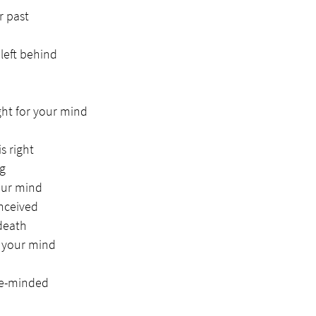
r past
left behind
ght for your mind
s right
ng
our mind
nceived
 death
r your mind
le-minded