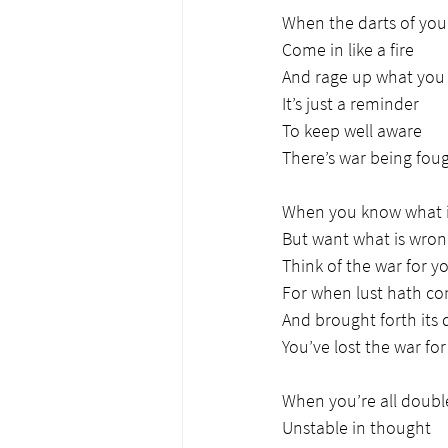
When the darts of you
Come in like a fire
And rage up what you 
It’s just a reminder
To keep well aware
There’s war being fou
When you know what i
But want what is wro
Think of the war for y
For when lust hath co
And brought forth its
You’ve lost the war fo
When you’re all doub
Unstable in thought