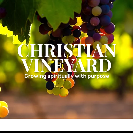
CHRISTIAN
VINEYARD
Growing spiritually with purpose