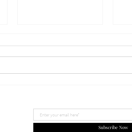
660 Which God is Best? Nov
659 
30, 2025
The 
Subscribe Now