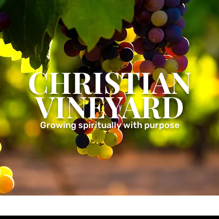
CHRISTIAN
VINEYARD
Growing spiritually with purpose