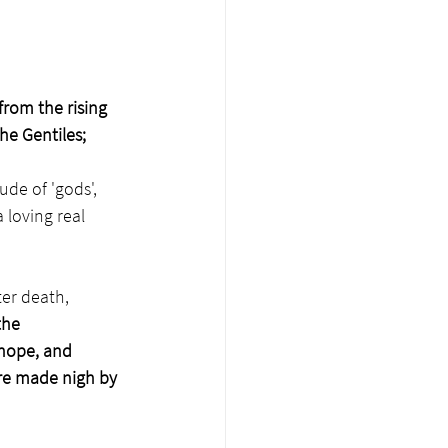
from the rising 
he Gentiles;
de of 'gods', 
 loving real 
er death, 
the 
hope, and 
re made nigh by 