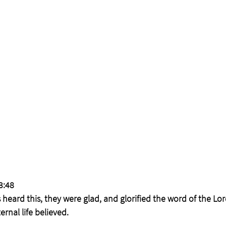
3:48
heard this, they were glad, and glorified the word of the Lo
rnal life believed.