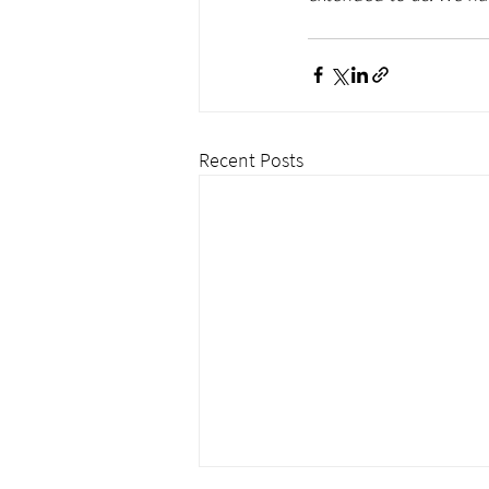
Recent Posts