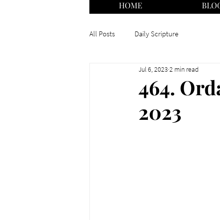
HOME
BLO
All Posts
Daily Scripture
Jul 6, 2023
2 min read
464. Orda
2023