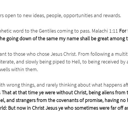
rs open to new ideas, people, opportunities and rewards. 
hetic word to the Gentiles coming to pass. Malachi 1:11 
For 
the going down of the same my name shall be great among t
nt to those who chose Jesus Christ. From following a multitu
lliterate, and slowly being piped to Hell, to being received by a
wells within them. 
th wrong things, and rarely thinking about what happens aft
 
That at that time ye were without Christ, being aliens from 
l, and strangers from the covenants of promise, having no 
rld: But now in Christ Jesus ye who sometimes were far off a