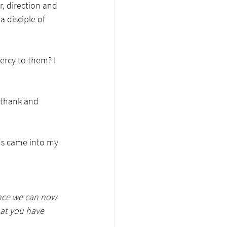
r, direction and 
 disciple of 
ercy to them? I 
 thank and 
us came into my 
ance we can now 
at you have 