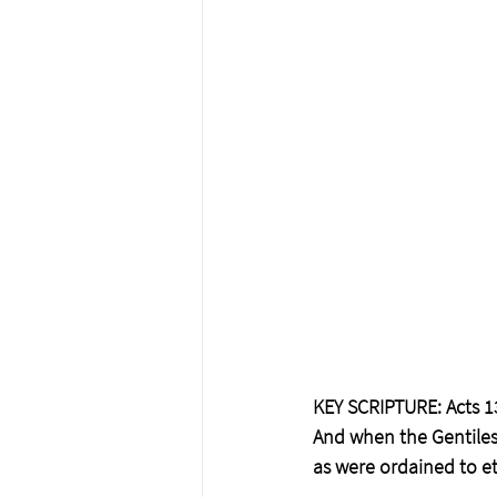
KEY SCRIPTURE: Acts 1
And when the Gentiles 
as were ordained to ete