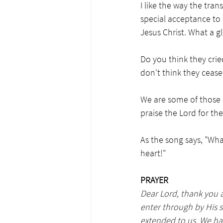
I like the way the tra
special acceptance to 
Jesus Christ. What a g
Do you think they crie
don't think they cease
We are some of those 
praise the Lord for the
As the song says, "Wh
heart!"
PRAYER
Dear Lord, thank you a
enter through by His 
extended to us. We hav