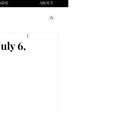
SIDE
ABOUT
uly 6,