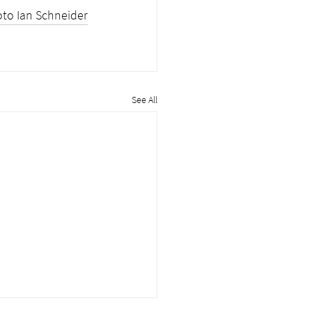
to Ian Schneider
See All