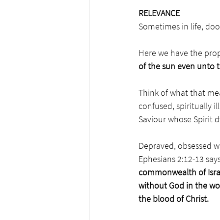
RELEVANCE 
Sometimes in life, doo
Here we have the prop
of the sun even unto 
Think of what that mea
confused, spiritually i
Saviour whose Spirit d
Depraved, obsessed wi
Ephesians 2:12-13 says
commonwealth of Israe
without God in the wo
the blood of Christ.