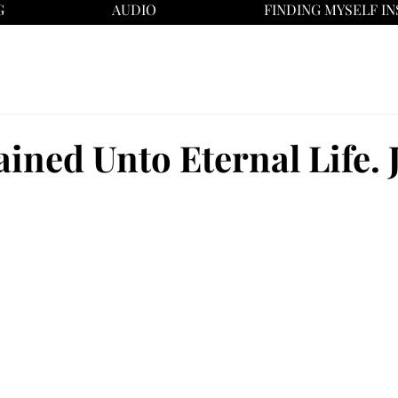
G
AUDIO
FINDING MYSELF IN
ined Unto Eternal Life. J