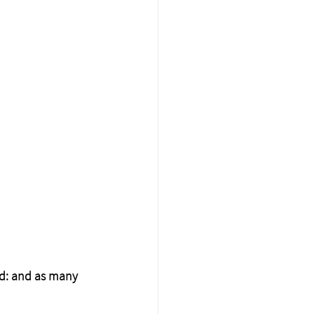
rd: and as many 