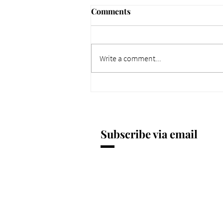
Comments
Write a comment...
661 Why Today Matters
More. Dec 4, 2025.
Subscribe via email