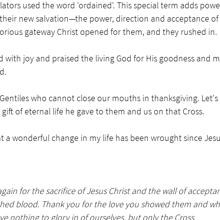
nslators used the word 'ordained'. This special term adds powe
their new salvation—the power, direction and acceptance of a
lorious gateway Christ opened for them, and they rushed in. 
d with joy and praised the living God for His goodness and m
d. 
Gentiles who cannot close our mouths in thanksgiving. Let's
 gift of eternal life he gave to them and us on that Cross. 
at a wonderful change in my life has been wrought since Jes
gain for the sacrifice of Jesus Christ and the wall of accept
shed blood. Thank you for the love you showed them and wh
e nothing to glory in of ourselves, but only the Cross.  