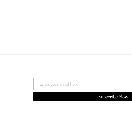
660 Which God is Best? Nov
659 
30, 2025
The 
Subscribe Now