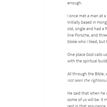
enough. 
I once met a man at a
Initially based in Hon
old, single and had a fi
line Porsche, and thre
bloke who I liked, but 
One place God calls us
with the spiritual build
All through the Bible
not seen the righteous
He said that when he w
some of us will be. It 
rest in that assuranc