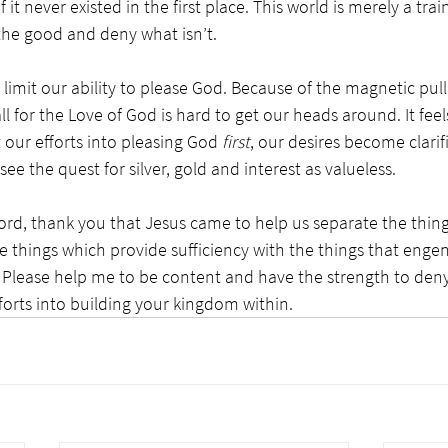
if it never existed in the first place. This world is merely a tra
the good and deny what isn’t. 
limit our ability to please God. Because of the magnetic pull 
all for the Love of God is hard to get our heads around. It fee
 our efforts into pleasing God 
first
, our desires become clarif
e the quest for silver, gold and interest as valueless. 
ord, thank you that Jesus came to help us separate the thin
e things which provide sufficiency with the things that enge
. Please help me to be content and have the strength to deny
forts into building your kingdom within.  