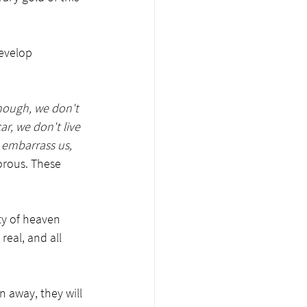
develop 
nough, we don't 
r, we don't live 
 embarrass us, 
porous. These 
ty of heaven 
real, and all 
n away, they will 