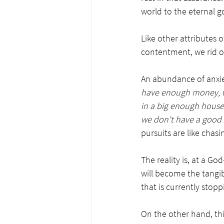
world to the eternal g
Like other attributes o
contentment, we rid ou
An abundance of anxiet
have enough money, we 
in a big enough house,
we don't have a good
pursuits are like chasi
The reality is, at a Go
will become the tangib
that is currently stop
On the other hand, this