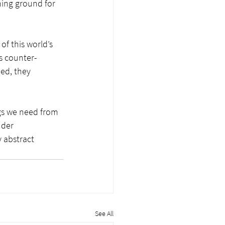
ining ground for 
of this world’s 
ls counter-
ied, they 
gs we need from 
nder 
 abstract 
See All