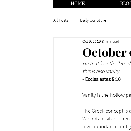
HOME
BLO
All Posts
Daily Scripture
Oct 9, 2019
3 min read
October 
He that loveth silver s
this is also vanity.
- Ecclesiastes 5:10
Vanity is the hollow part
The Greek concept is as
We obtain silver; the
love abundance and get