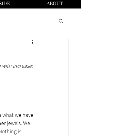
SIDE
ABOUT
 with increase: 
th what we have. 
er jewels. We 
Nothing is 