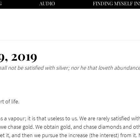
G
AUDIO
FINDING MYSELF IN
9, 2019
hall not be satisfied with silver; nor he that loveth abundance
 of life. 
 a vapour; it is that useless to us. We are rarely satisfied wi
n we chase gold. We obtain gold, and chase diamonds and oth
 it, and then we pursue the increase (the interest) from it. 