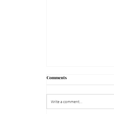
Comments
Write a comment...