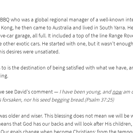
 BBQ who was a global regional manager of a well-known inte
g Kong, he then came to Australia and lived in South Yarra. He
ve-car garage, all full. It included a top of the line Range Rov
e other exotic cars. He started with one, but it wasn't enoug
his desires were unsatiated. 
 to is the destination of being satisfied with what we have, a
ing. 
, we see David's comment — 
I have been young, and 
now
 am o
 forsaken, nor his seed begging bread.(Psalm 37:25)
as older and wiser. This blessing does not mean we will be we
means that God has our backs and will look after His children,
e. Our goals change when become Christians; from the tempora