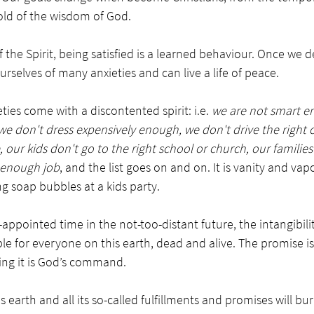
old of the wisdom of God. 
f the Spirit, being satisfied is a learned behaviour. Once we 
rselves of many anxieties and can live a life of peace. 
ies come with a discontented spirit: i.e. 
we are not smart e
don't dress expensively enough, we don't drive the right ca
 our kids don't go to the right school or church, our families
 enough job
, and the list goes on and on. It is vanity and va
ng soap bubbles at a kids party. 
d-appointed time in the not-too-distant future, the intangibili
le for everyone on this earth, dead and alive. The promise is 
ping it is God’s command. 
 earth and all its so-called fulfillments and promises will bur