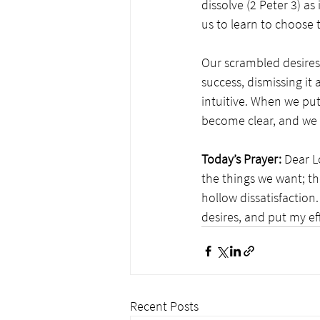
dissolve (2 Peter 3) as 
us to learn to choose 
Our scrambled desires 
success, dismissing it 
intuitive. When we put
become clear, and we se
Today’s Prayer:
 Dear L
the things we want; th
hollow dissatisfaction
desires, and put my ef
Recent Posts