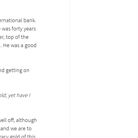
rnational bank. 
 was forty years 
er, top of the 
h. He was a good 
nd getting on 
ld; yet have I 
ll off, although 
 and we are to 
ry gold of this 