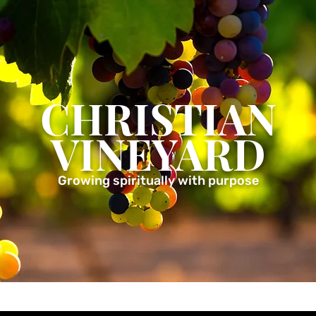
CHRISTIAN
VINEYARD
Growing spiritually with purpose