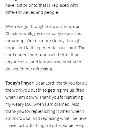
have lost prior to that is  replaced with 
different values and people. 
When we go through sorrow 
during
 our 
Christian walk, joy eventually relaces our 
mourning. We see more clearly through 
hope, and faith regenerates our spirit. The 
Lord understands our souls better than 
anyone else, and knows exactly what to 
deliver for our refreshing.
Today’s Prayer:
 Dear Lord, thank you for all 
the work you put in to getting me uplifted 
when I am down. Thank you for satiating 
my weary soul when i am drained. Also, 
thank you for replenishing it when when I 
am sorrowful, and replacing what I believe 
I have lost with things of other value. Help 