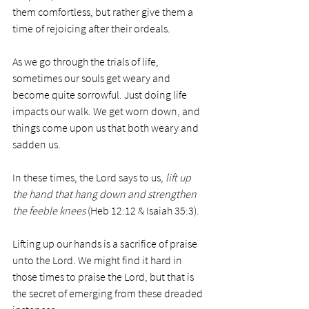
them comfortless, but rather give them a 
time of rejoicing after their ordeals. 
As we go through the trials of life, 
sometimes our souls get weary and 
become quite sorrowful. Just doing life 
impacts our walk. We get worn down, and 
things come upon us that both weary and 
sadden us. 
In these times, the Lord says to us, 
lift up 
the hand that hang down and strengthen 
the feeble knees
 (Heb 12:12 & Isaiah 35:3). 
Lifting up our hands is a sacrifice of praise 
unto the Lord. We might find it hard in 
those times to praise the Lord, but that is 
the secret of emerging from these dreaded 