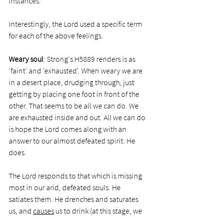
instances. 
Interestingly, the Lord used a specific term 
for each of the above feelings. 
Weary soul
: Strong's H5889 renders is as 
'faint' and 'exhausted'. When weary we are 
in a desert place, drudging through, just 
getting by placing one foot in front of the 
other. That seems to be all we can do. We 
are exhausted inside and out. All we can do 
is hope the Lord comes along with an 
answer to our almost defeated spirit. He 
does. 
The Lord responds to that which is missing 
most in our arid, defeated souls. He 
satiates them. He drenches and saturates 
us, and 
causes
 us to drink (at this stage, we 