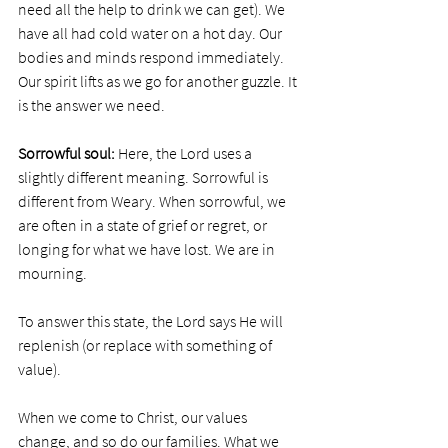
need all the help to drink we can get). We 
have all had cold water on a hot day. Our 
bodies and minds respond immediately. 
Our spirit lifts as we go for another guzzle. It 
is the answer we need. 
Sorrowful soul:
 Here, the Lord uses a 
slightly different meaning. Sorrowful is 
different from Weary. When sorrowful, we 
are often in a state of grief or regret, or 
longing for what we have lost. We are in 
mourning. 
To answer this state, the Lord says He will 
replenish (or replace with something of 
value). 
When we come to Christ, our values 
change, and so do our families. What we 