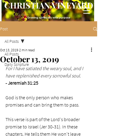
CHRISTIAN VINEYARD
Growing spiritually with purpose
Post
All Posts
Oct 13, 2019
2 min read
All Posts
October 13, 2019
Daily Scripture
For I have satiated the weary soul, and I 
have replenished every sorrowful soul.
- Jeremiah 31:25
God is the only person who makes 
promises and can bring them to pass. 
This verse is part of the Lord's broader 
promise to Israel (Jer 30-31). In these 
chapters, He tells them He won't leave 