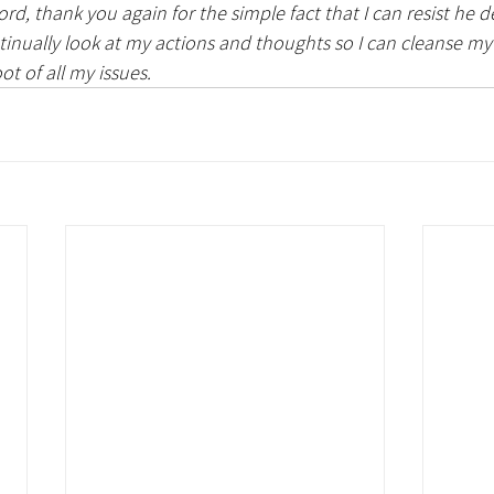
ord, thank you again for the simple fact that I can resist he d
tinually look at my actions and thoughts so I can cleanse m
ot of all my issues. 