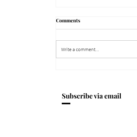
Comments
Write a comment...
661 Why Today Matters
More. Dec 4, 2025.
Subscribe via email