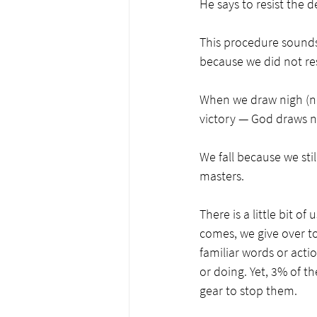
He says to resist the de
This procedure sounds 
because we did not res
When we draw nigh (nea
victory — God draws ne
We fall because we stil
masters. 
There is a little bit o
comes, we give over to
familiar words or actio
or doing. Yet, 3% of 
gear to stop them. 