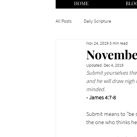
HOME
BLO
All Posts
Daily Scripture
Nov 24, 2019
3 min read
November
Updated:
Dec 4, 2019
Submit yourselves ther
and he will draw nigh 
minded.
- James 4:7-8
Submit means to "be su
the one who thinks he 