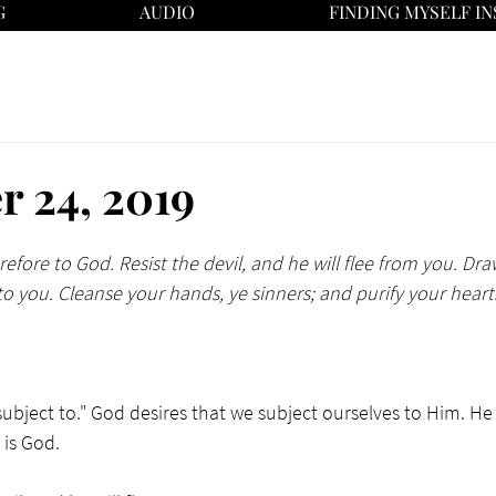
G
AUDIO
FINDING MYSELF IN
 24, 2019
efore to God. Resist the devil, and he will flee from you. Dra
to you. Cleanse your hands, ye sinners; and purify your heart
bject to." God desires that we subject ourselves to Him. He te
is God. 