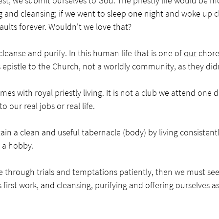
est, we submit ourselves to God. The priestly life would be 
ng and cleansing; if we went to sleep one night and woke up 
 faults forever. Wouldn't we love that? 
cleanse and purify. In this human life that is one of 
our
 chore
s epistle to the Church, not a worldly community, as they didn’
es with royal priestly living. It is not a club we attend one d
 our real jobs or real life. 
ain a clean and useful tabernacle (body) by living consistent
ot a hobby.
e through trials and temptations patiently, then we must see
s first work, and cleansing, purifying and offering ourselves as 