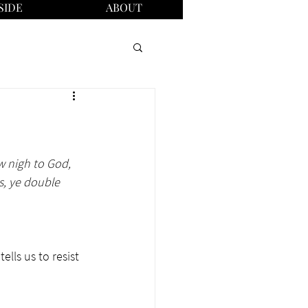
SIDE
ABOUT
w nigh to God, 
s, ye double 
lls us to resist 