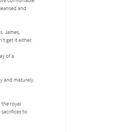
more comfortable 
cleansed and 
s. James, 
t get it either. 
ay of a 
ly and maturely. 
 the royal 
sacrifices to 