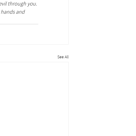
evil through you. 
y hands and 
See All