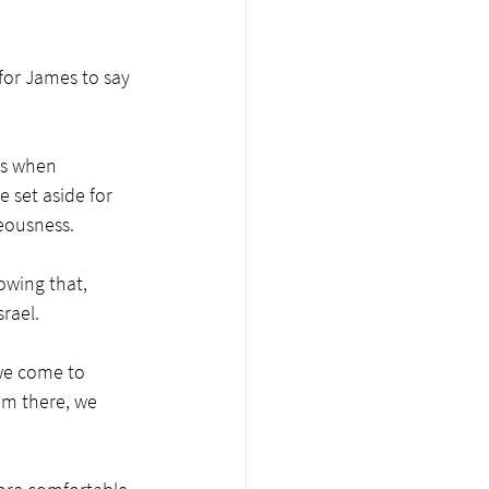
for James to say 
us when 
 set aside for 
eousness. 
owing that, 
rael. 
we come to 
om there, we 