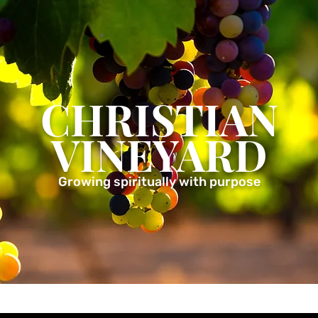
CHRISTIAN
VINEYARD
Growing spiritually with purpose