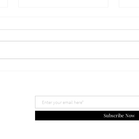
660 Which God is Best? Nov
659 
30, 2025
The 
Subscribe Now