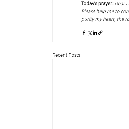
Today’s prayer:
Dear L
Please help me to con
purity my heart, the ro
Recent Posts