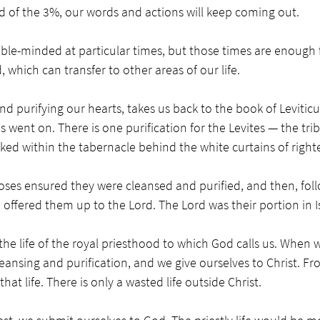
d of the 3%, our words and actions will keep coming out. 
ble-minded at particular times, but those times are enough 
which can transfer to other areas of our life. 
d purifying our hearts, takes us back to the book of Levitic
went on. There is one purification for the Levites — the tribe
ked within the tabernacle behind the white curtains of right
Moses ensured they were cleansed and purified, and then, foll
 offered them up to the Lord. The Lord was their portion in Is
he life of the royal priesthood to which God calls us. When 
leansing and purification, and we give ourselves to Christ. Fr
hat life. There is only a wasted life outside Christ.  