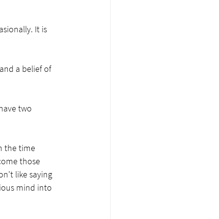
onally. It is 
nd a belief of 
 have two 
n the time 
 come those 
n't like saying 
ious mind into 