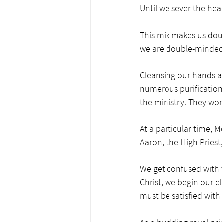
Until we sever the hea
This mix makes us dou
we are double-minded, 
Cleansing our hands an
numerous purifications 
the ministry. They wor
At a particular time, 
Aaron, the High Priest,
We get confused with t
Christ, we begin our c
must be satisfied with t