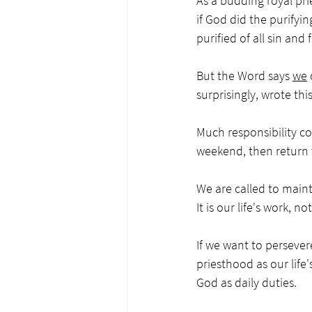
As a budding royal pri
if God did the purifyi
purified of all sin and
But the Word says 
we
 
surprisingly, wrote thi
Much responsibility com
weekend, then return to
We are called to maint
It is our life's work, n
If we want to persever
priesthood as our life'
God as daily duties. 