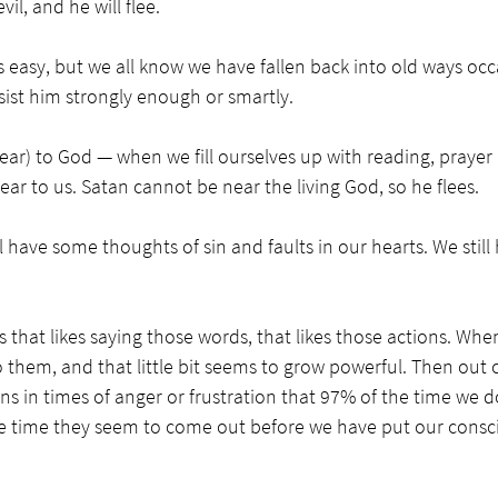
vil, and he will flee. 
easy, but we all know we have fallen back into old ways occasi
ist him strongly enough or smartly. 
r) to God — when we fill ourselves up with reading, prayer a
ar to us. Satan cannot be near the living God, so he flees. 
l have some thoughts of sin and faults in our hearts. We still
f us that likes saying those words, that likes those actions. Whe
 them, and that little bit seems to grow powerful. Then out
ns in times of anger or frustration that 97% of the time we do
the time they seem to come out before we have put our consc