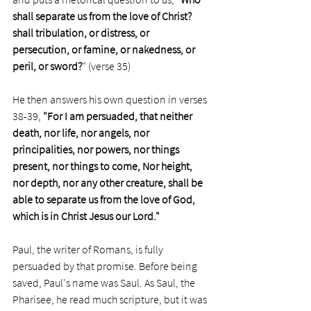
shall separate us from the love of Christ? 
shall tribulation, or distress, or 
persecution, or famine, or nakedness, or 
peril, or sword?
" (verse 35)
He then answers his own question in verses 
38-39, 
"For I am persuaded, that neither 
death, nor life, nor angels, nor 
principalities, nor powers, nor things 
present, nor things to come, Nor height, 
nor depth, nor any other creature, shall be 
able to separate us from the love of God, 
which is in Christ Jesus our Lord."
Paul, the writer of Romans, is fully 
persuaded by that promise. Before being 
saved, Paul's name was Saul. As Saul, the 
Pharisee, he read much scripture, but it was 