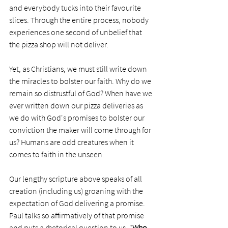
and everybody tucks into their favourite 
slices. Through the entire process, nobody 
experiences one second of unbelief that 
the pizza shop will not deliver.
Yet, as Christians, we must still write down 
the miracles to bolster our faith. Why do we 
remain so distrustful of God? When have we 
ever written down our pizza deliveries as 
we do with God's promises to bolster our 
conviction the maker will come through for 
us? Humans are odd creatures when it 
comes to faith in the unseen.
Our lengthy scripture above speaks of all 
creation (including us) groaning with the 
expectation of God delivering a promise. 
Paul talks so affirmatively of that promise 
and puts a rhetorical question to us, "
Who 