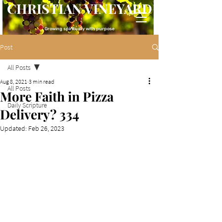
CHRISTIAN VINEYARD
Growing spiritually with purpose
Post
All Posts
Aug 8, 2021
3 min read
All Posts
More Faith in Pizza
Daily Scripture
Delivery? 334
Updated:
Feb 26, 2023