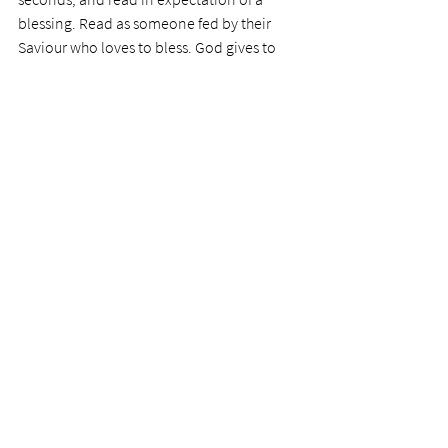
blessing. Read as someone fed by their 
Saviour who loves to bless. God gives to 
those who ask. Those who seek, find. Those 
who knock get the floodgates of the living 
Word opened unto them. 
Still have faith in the pizza delivery. We all 
need that. But lack no faith in your Saviour. 
He is the King of Kings. 
Today's prayer:
 Dear Lord, I have read your 
Word too many times as if it were 
something I ticked off my list. Flood your 
pages with that precious faith so I can read 
like Paul. Bring every word to life, including 
the genealogies, often comprised of 
people of great faith. 