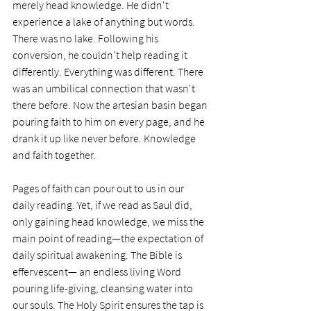
merely head knowledge. He didn't 
experience a lake of anything but words. 
There was no lake. Following his 
conversion, he couldn't help reading it 
differently. Everything was different. There 
was an umbilical connection that wasn't 
there before. Now the artesian basin began 
pouring faith to him on every page, and he 
drank it up like never before. Knowledge 
and faith together. 
Pages of faith can pour out to us in our 
daily reading. Yet, if we read as Saul did, 
only gaining head knowledge, we miss the 
main point of reading—the expectation of 
daily spiritual awakening. The Bible is 
effervescent— an endless living Word 
pouring life-giving, cleansing water into 
our souls. The Holy Spirit ensures the tap is 