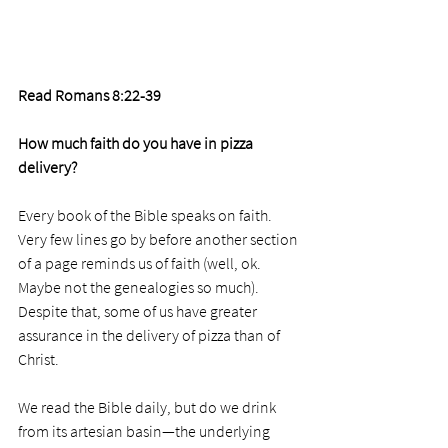
Read Romans 8:22-39
How much faith do you have in pizza 
delivery?
Every book of the Bible speaks on faith. 
Very few lines go by before another section 
of a page reminds us of faith (well, ok. 
Maybe not the genealogies so much). 
Despite that, some of us have greater 
assurance in the delivery of pizza than of 
Christ.
We read the Bible daily, but do we drink 
from its artesian basin—the underlying 