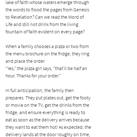
lake of faith whose waters emerge through 
the words to flood the pages from Genesis 
to Revelation? Can we read the Word of 
Life and still not drink from the living 
fountain of faith evident on every page?
When a family chooses a pizza or two from 
the menu brochure on the fridge, they ring 
and place the order. 
"Yes," the pizza girl says, "that'll be half an 
hour. Thanks for your order." 
In full anticipation, the family then 
prepares. They put plates out, get the footy 
or movie on the TV, get the drinks from the 
fridge, and ensure everything is ready to 
eat as soon as the delivery arrives because 
they want to eat them hot! As expected, the 
delivery lands at the door roughly on time, 