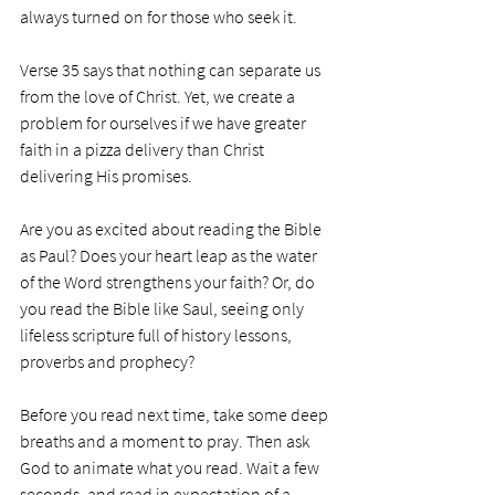
always turned on for those who seek it.
Verse 35 says that nothing can separate us 
from the love of Christ. Yet, we create a 
problem for ourselves if we have greater 
faith in a pizza delivery than Christ 
delivering His promises. 
Are you as excited about reading the Bible 
as Paul? Does your heart leap as the water 
of the Word strengthens your faith? Or, do 
you read the Bible like Saul, seeing only 
lifeless scripture full of history lessons, 
proverbs and prophecy? 
Before you read next time, take some deep 
breaths and a moment to pray. Then ask 
God to animate what you read. Wait a few 
seconds, and read in expectation of a 