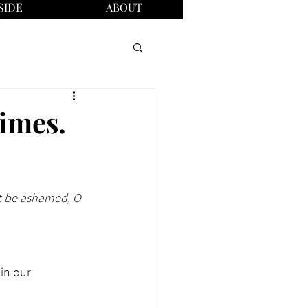
SIDE
ABOUT
times.
ot be ashamed, O 
in our 