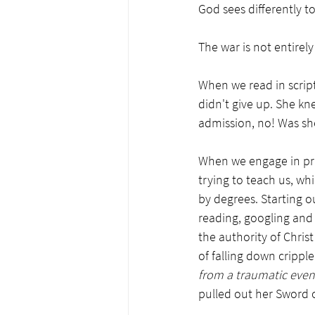
God sees differently t
The war is not entirel
When we read in script
didn't give up. She kn
admission, no! Was she
When we engage in pray
trying to teach us, wh
by degrees. Starting o
reading, googling and
the authority of Chris
of falling down crippl
from a traumatic event
pulled out her Sword o