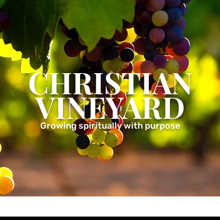
CHRISTIAN
VINEYARD
Growing spiritually with purpose