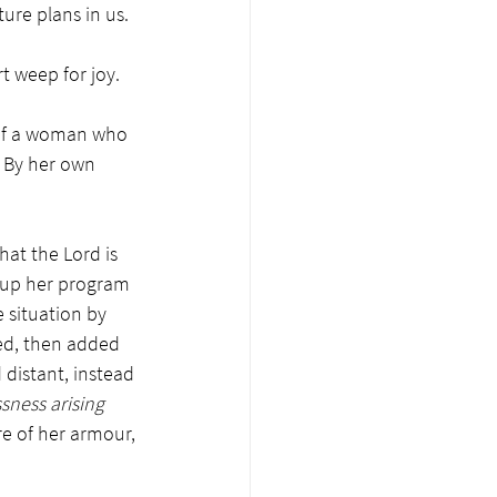
ture plans in us
.  
t weep for joy. 
y of a woman who 
? By her own 
at the Lord is 
d up her program 
 situation by 
ed, then added 
distant, instead 
sness arising 
e of her armour, 