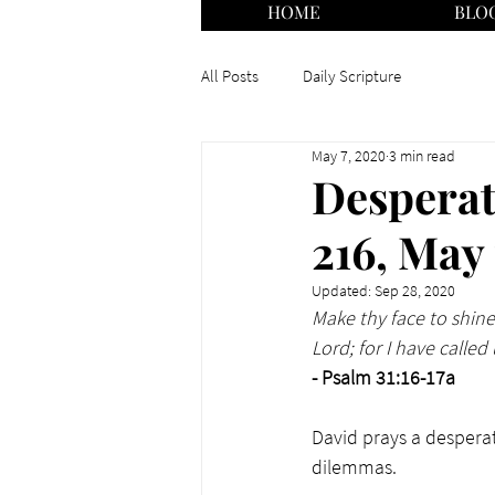
HOME
BLO
All Posts
Daily Scripture
May 7, 2020
3 min read
Desperat
216, May
Updated:
Sep 28, 2020
Make thy face to shine
Lord; for I have calle
- Psalm 31:16-17a
David prays a desperat
dilemmas. 