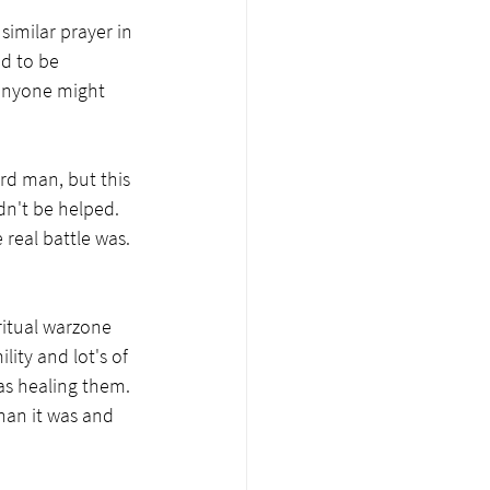
imilar prayer in 
d to be 
 anyone might 
rd man, but this 
ldn't be helped. 
real battle was. 
ritual warzone 
ity and lot's of 
as healing them. 
han it was and 