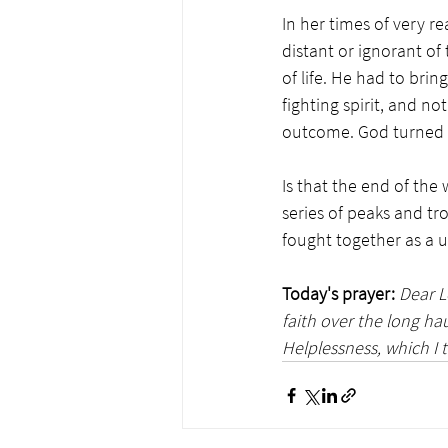
In her times of very r
distant or ignorant of 
of life. He had to brin
fighting spirit, and no
outcome. God turned w
Is that the end of the 
series of peaks and tr
fought together as a un
Today's prayer:
Dear L
faith over the long ha
Helplessness, which I t