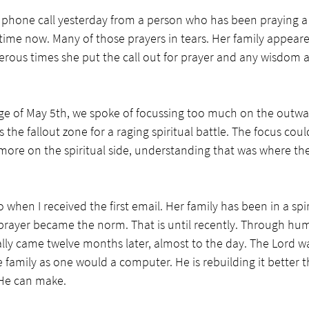
 phone call yesterday from a person who has been praying a s
time now. Many of those prayers in tears. Her family appeare
erous times she put the call out for prayer and any wisdom
ge of May 5th, we spoke of focussing too much on the outwa
as the fallout zone for a raging spiritual battle. The focus cou
more on the spiritual side, understanding that was where the 
 when I received the first email. Her family has been in a spi
prayer became the norm. That is until recently. Through humil
ally came twelve months later, almost to the day. The Lord w
he family as one would a computer. He is rebuilding it better t
He can make.  