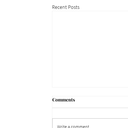
Recent Posts
Comments
Write a comment...