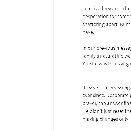
I received a wonderful
desperation for some 
shattering apart. Num
have.  
In our previous messa
family's natural life w
Yet she was focussing 
It was about a year ago
ever since. Desperate 
prayer, the answer fin
He didn't just reset t
making changes only 