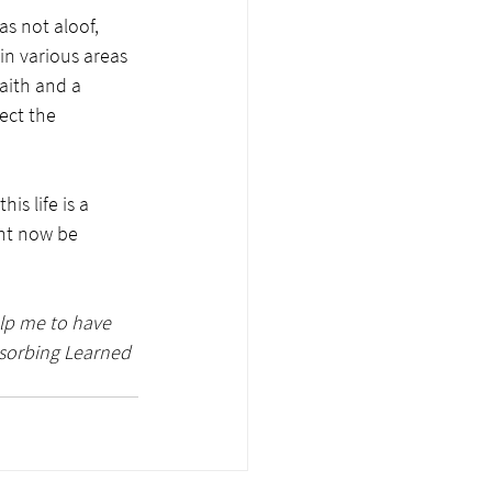
s not aloof, 
in various areas 
faith and a 
ect the 
 
is life is a 
ght now be 
elp me to have 
bsorbing Learned 