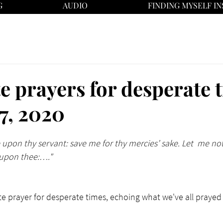
G
AUDIO
FINDING MYSELF IN
e prayers for desperate 
 7, 2020
 upon thy servant: save me for thy mercies’ sake. Let  me n
d upon thee:…."
e prayer for desperate times, echoing what we've all prayed 