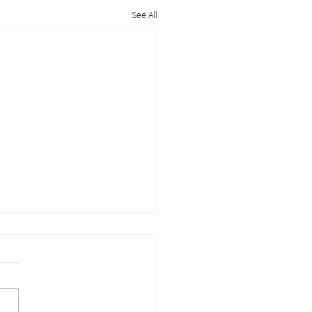
See All