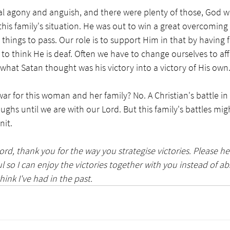
eal agony and anguish, and there were plenty of those, God wa
this family's situation. He was out to win a great overcoming 
g things to pass. Our role is to support Him in that by having 
t to think He is deaf. Often we have to change ourselves to aff
hat Satan thought was his victory into a victory of His own.
war for this woman and her family? No. A Christian's battle in th
oughs until we are with our Lord. But this family's battles mi
it. 
ord, thank you for the way you strategise victories. Please h
ul so I can enjoy the victories together with you instead of a
hink I've had in the past. 