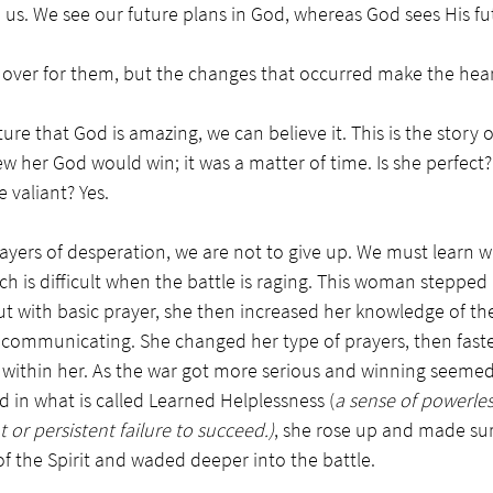
o us. We see our future plans in God, whereas 
God sees His fu
y over for them, but the changes that occurred make the hear
ure that God is amazing, we can believe it. This is the stor
ew her God would win; it was a matter of time. Is she perfect
 valiant? Yes. 
ers of desperation, we are not to give up. We must learn wh
ich is difficult when the battle is raging. This woman steppe
ut with basic prayer, she then increased her knowledge of the
 communicating. She changed her type of prayers, then fast
t within her. As the war got more serious and winning seemed 
ed in what is called Learned Helplessness (
a sense of powerles
 or persistent failure to succeed.)
, 
she rose up and made sur
f the Spirit and waded deeper into the battle. 