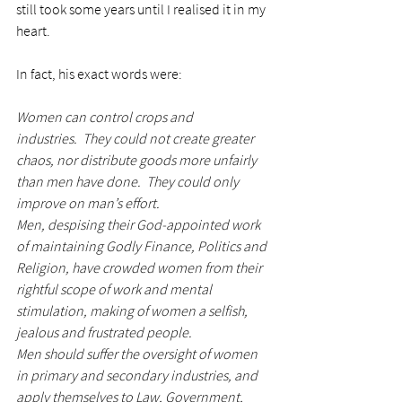
still took some years until I realised it in my 
heart. 
In fact, his exact words were:
Women can control crops and 
industries.  They could not create greater 
chaos, nor distribute goods more unfairly 
than men have done.  They could only 
improve on man’s effort.
Men, despising their God-appointed work 
of maintaining Godly Finance, Politics and 
Religion, have crowded women from their 
rightful scope of work and mental 
stimulation, making of women a selfish, 
jealous and frustrated people.
Men should suffer the oversight of women 
in primary and secondary industries, and 
apply themselves to Law, Government, 