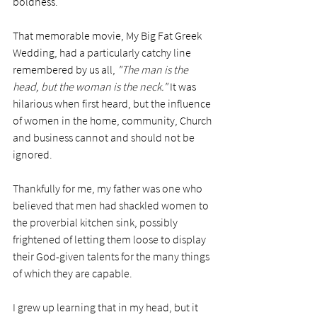
boldness.  
That memorable movie, My Big Fat Greek 
Wedding, had a particularly catchy line 
remembered by us all, 
"The man is the 
head, but the woman is the neck."
 It was 
hilarious when first heard, but the influence 
of women in the home, community, Church 
and business cannot and should not be 
ignored.
Thankfully for me, my father was one who 
believed that men had shackled women to 
the proverbial kitchen sink, possibly 
frightened of letting them loose to display 
their God-given talents for the many things 
of which they are capable. 
I grew up learning that in my head, but it 