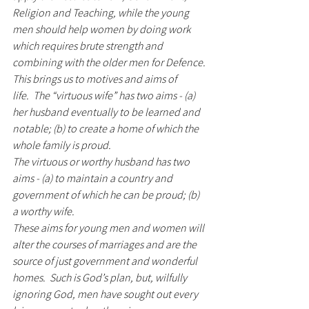
Religion and Teaching, while the young 
men should help women by doing work 
which requires brute strength and 
combining with the older men for Defence.
This brings us to motives and aims of 
life.  The “virtuous wife” has two aims - (a) 
her husband eventually to be learned and 
notable; (b) to create a home of which the 
whole family is proud. 
The virtuous or worthy husband has two 
aims - (a) to maintain a country and 
government of which he can be proud; (b) 
a worthy wife.  
These aims for young men and women will 
alter the courses of marriages and are the 
source of just government and wonderful 
homes.  Such is God’s plan, but, wilfully 
ignoring God, men have sought out every 