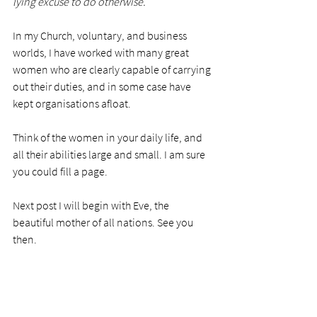
lying excuse to do otherwise.
In my Church, voluntary, and business 
worlds, I have worked with many great 
women who are clearly capable of carrying 
out their duties, and in some case have 
kept organisations afloat.  
Think of the women in your daily life, and 
all their abilities large and small. I am sure 
you could fill a page. 
Next post I will begin with Eve, the 
beautiful mother of all nations. See you 
then.