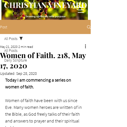
CHRISTIAN VINEYARD
Growing spiritually with purpose
Post
All Posts
May 21, 2020
2 min read
All Posts
Women of Faith. 218, May
Daily Scripture
17, 2020
Updated:
Sep 28, 2020
Today I am commencing a series on 
women of faith.
Women of faith have been with us since 
Eve. Many women heroes are written of in 
the Bible, as God freely talks of their faith 
and answers to prayer and their spiritual 