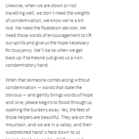
Likewise, when we are down or not 
travelling well, we don't need the weights 
of condemnation, we know we're a bit 
lost. We need the floatation devices. We 
need those words of encouragement to lift 
our spirits and give us the hope necessary 
for buoyancy. We'll be ok when we get 
back up if someone just gives us a non-
condemnatory hand.
When that someone comes along without 
condemnation — words that state the 
obvious — and gently brings words of hope 
and love, peace begins to flood through us, 
washing the burdens away. Yes, the feet of 
those helpers are beautiful. They are on the 
mountain, and we are in a valley, and their 
outstretched hand is held down to us 