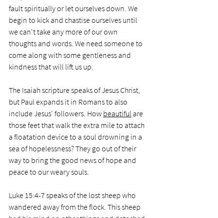
fault spiritually or let ourselves down. We 
begin to kick and chastise ourselves until 
we can't take any more of our own 
thoughts and words. We need someone to 
come along with some gentleness and 
kindness that will lift us up.
The Isaiah scripture speaks of Jesus Christ, 
but Paul expands it in Romans to also 
include Jesus' followers. How 
beautiful
 are 
those feet that walk the extra mile to attach 
a floatation device to a soul drowning in a 
sea of hopelessness? They go out of their 
way to bring the good news of hope and 
peace to our weary souls.
Luke 15:4-7 speaks of the lost sheep who 
wandered away from the flock. This sheep 