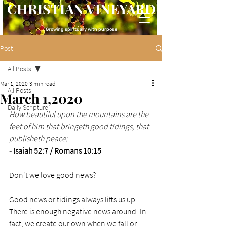
CHRISTIAN VINEYARD
Growing spiritually with purpose
Post
All Posts
Mar 1, 2020
3 min read
All Posts
March 1,2020
Daily Scripture
How beautiful upon the mountains are the 
feet of him that bringeth good tidings, that 
publisheth peace;
- Isaiah 52:7 / Romans 10:15
Don't we love good news? 
Good news or tidings always lifts us up. 
There is enough negative news around. In 
fact, we create our own when we fall or 