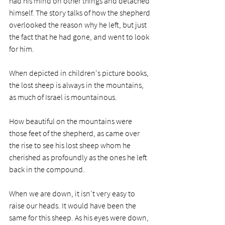
had his mind on other things and detached 
himself. The story talks of how the shepherd 
overlooked the reason why he left, but just 
the fact that he had gone, and went to look 
for him.
When depicted in children's picture books, 
the lost sheep is always in the mountains, 
as much of Israel is mountainous. 
How beautiful on the mountains were 
those feet of the shepherd, as came over 
the rise to see his lost sheep whom he 
cherished as profoundly as the ones he left 
back in the compound.
When we are down, it isn't very easy to 
raise our heads. It would have been the 
same for this sheep. As his eyes were down, 