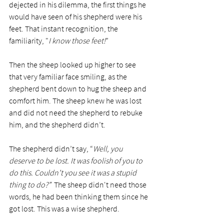
dejected in his dilemma, the first things he 
would have seen of his shepherd were his 
feet. That instant recognition, the 
familiarity, "
I know those feet!
”
Then the sheep looked up higher to see 
that very familiar face smiling, as the 
shepherd bent down to hug the sheep and 
comfort him. The sheep knew he was lost 
and did not need the shepherd to rebuke 
him, and the shepherd didn’t. 
The shepherd didn’t say, “
Well, you 
deserve to be lost. It was foolish of you to 
do this. Couldn’t you see it was a stupid 
thing to do?”  
The sheep didn't need those 
words, he had been thinking them since he 
got lost. This was a wise shepherd.