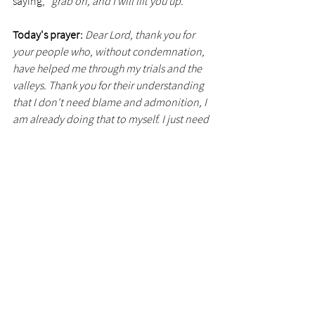
saying, 
"grab on, and I will lift you up."
Today's prayer:
Dear Lord, thank you for 
your people who, without condemnation, 
have helped me through my trials and the 
valleys. Thank you for their understanding 
that I don't need blame and admonition, I 
am already doing that to myself. I just need 
a hand. I just need some gentleness and 
patience. Please help me when I offer help 
to others, that I might remember to put on 
my beautiful feet of peace and love before I 
start the journey toward them.
See All
Recent Posts