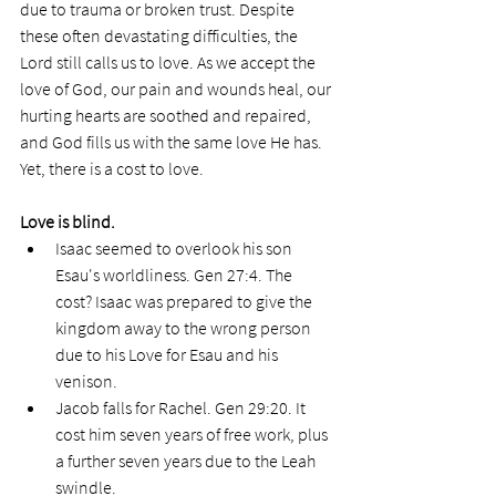
due to trauma or broken trust. Despite 
these often devastating difficulties, the 
Lord still calls us to love. As we accept the 
love of God, our pain and wounds heal, our 
hurting hearts are soothed and repaired, 
and God fills us with the same love He has. 
Yet, there is a cost to love.
Love is blind.
Isaac seemed to overlook his son 
Esau's worldliness. Gen 27:4. The 
cost? Isaac was prepared to give the 
kingdom away to the wrong person 
due to his Love for Esau and his 
venison.
Jacob falls for Rachel. Gen 29:20. It 
cost him seven years of free work, plus 
a further seven years due to the Leah 
swindle. 