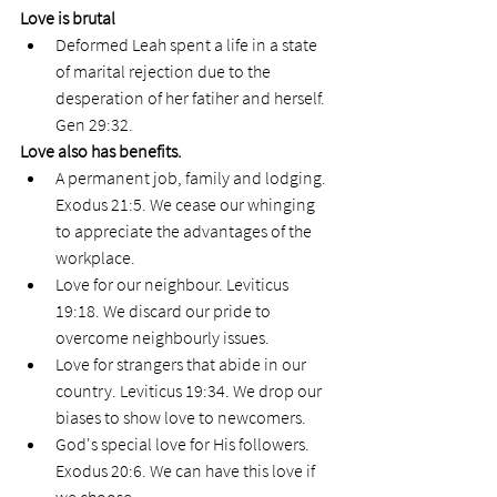
Love is brutal
Deformed Leah spent a life in a state 
of marital rejection due to the 
desperation of her fatiher and herself. 
Gen 29:32.
Love also has benefits. 
A permanent job, family and lodging. 
Exodus 21:5. We cease our whinging 
to appreciate the advantages of the 
workplace. 
Love for our neighbour. Leviticus 
19:18. We discard our pride to 
overcome neighbourly issues. 
Love for strangers that abide in our 
country. Leviticus 19:34. We drop our 
biases to show love to newcomers. 
God's special love for His followers. 
Exodus 20:6. We can have this love if 