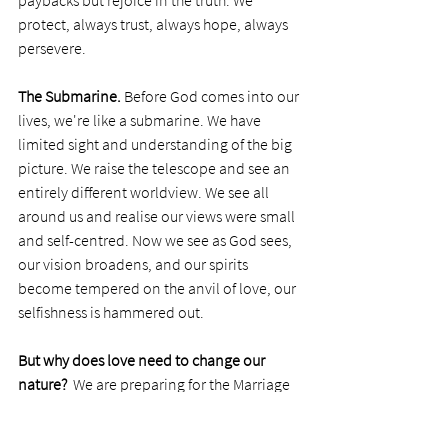
paybacks but rejoice in the truth. We 
protect, always trust, always hope, always 
persevere.
The Submarine. 
Before God comes into our 
lives, we're like a submarine. We have 
limited sight and understanding of the big 
picture. We raise the telescope and see an 
entirely different worldview. We see all 
around us and realise our views were small 
and self-centred. Now we see as God sees, 
our vision broadens, and our spirits 
become tempered on the anvil of love, our 
selfishness is hammered out. 
But why does love need to change our 
nature? 
 We are preparing for the Marriage 
of the Lamb, Jesus Christ marrying His 
bride, the Church.(Revelation 19:6-9). 