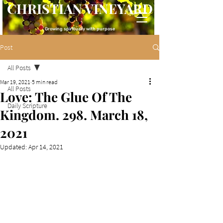
CHRISTIAN VINEYARD
Growing spiritually with purpose
Post
All Posts
Mar 19, 2021
5 min read
All Posts
Love: The Glue Of The
Daily Scripture
Kingdom. 298. March 18,
2021
Updated:
Apr 14, 2021