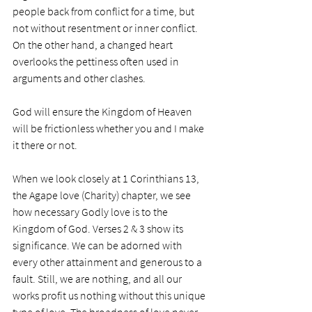
people back from conflict for a time, but 
not without resentment or inner conflict. 
On the other hand, a changed heart 
overlooks the pettiness often used in 
arguments and other clashes. 
God will ensure the Kingdom of Heaven 
will be frictionless whether you and I make 
it there or not. 
When we look closely at 1 Corinthians 13, 
the Agape love (Charity) chapter, we see 
how necessary Godly love is to the 
Kingdom of God. Verses 2 & 3 show its 
significance. We can be adorned with 
every other attainment and generous to a 
fault. Still, we are nothing, and all our 
works profit us nothing without this unique 