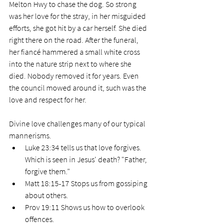
Melton Hwy to chase the dog. So strong 
was her love for the stray, in her misguided 
efforts, she got hit by a car herself. She died 
right there on the road. After the funeral, 
her fiancé hammered a small white cross 
into the nature strip next to where she 
died. Nobody removed it for years. Even 
the council mowed around it, such was the 
love and respect for her. 
Divine love challenges many of our typical 
mannerisms.
Luke 23:34 tells us that love forgives. 
Which is seen in Jesus' death? "Father, 
forgive them."
Matt 18:15-17 Stops us from gossiping 
about others.
Prov 19:11 Shows us how to overlook 
offences. 