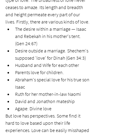
type of love. The broadness of love never 
ceases to amaze. Its length and breadth 
and height permeate every part of our 
lives. Firstly, there are various kinds of love.
The desire within a marriage — Isaac 
and Rebekah in his mother's tent. 
(Gen 24:67) 
Desire outside a marriage. Shechem's 
supposed 'love' for Dinah (Gen 34:3)
Husband and Wife for each other
Parents love for children. 
Abraham's special love for his true son 
Isaac 
Ruth for her mother-in-law Naomi 
David and Jonathon mateship
Agape: Divine love
But love has perspectives. Some find it 
hard to love based upon their life 
experiences. Love can be easily misshaped 