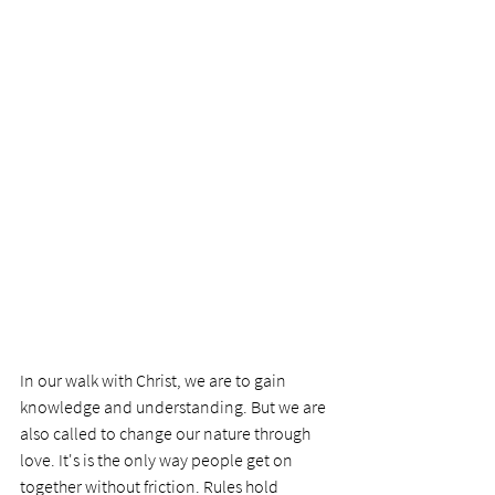
In our walk with Christ, we are to gain 
knowledge and understanding. But we are 
also called to change our nature through 
love. It's is the only way people get on 
together without friction. Rules hold 