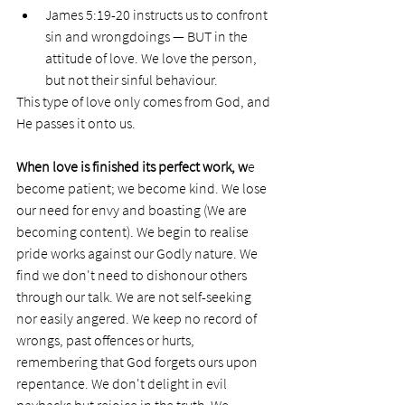
James 5:19-20 instructs us to confront 
sin and wrongdoings — BUT in the 
attitude of love. We love the person, 
but not their sinful behaviour. 
This type of love only comes from God, and 
He passes it onto us. 
When love is finished its perfect work, w
e 
become patient; we become kind. We lose 
our need for envy and boasting (We are 
becoming content). We begin to realise 
pride works against our Godly nature. We 
find we don't need to dishonour others 
through our talk. We are not self-seeking 
nor easily angered. We keep no record of 
wrongs, past offences or hurts, 
remembering that God forgets ours upon 
repentance. We don't delight in evil 