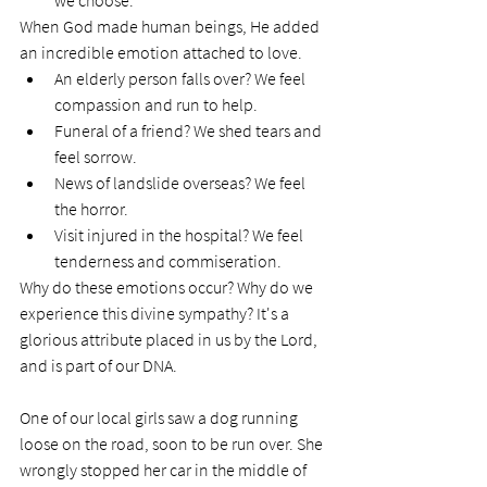
we choose. 
When God made human beings, He added 
an incredible emotion attached to love. 
An elderly person falls over? We feel 
compassion and run to help. 
Funeral of a friend? We shed tears and 
feel sorrow. 
News of landslide overseas? We feel 
the horror. 
Visit injured in the hospital? We feel 
tenderness and commiseration. 
Why do these emotions occur? Why do we 
experience this divine sympathy? It's a 
glorious attribute placed in us by the Lord, 
and is part of our DNA.  
One of our local girls saw a dog running 
loose on the road, soon to be run over. She 
wrongly stopped her car in the middle of 