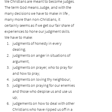
We Christians are meant to become judges. 
The term God means Judge, and with the 
many decisions we have to make in life , 
many more than non-Christians, it 
certainly seems as if we get our fair share of 
experiences to hone our judgment skills.
We have to make:
judgments of honesty in every 
dealing;
judgments on anger in situations of 
argument;
judgments on prayer, who to pray for 
and how to pray;
judgments on loving thy neighbour;
judgments on praying for our enemies 
and those who despise us and use us 
up;
judgements on how to deal with other 
Christians who have ripped us off in a 