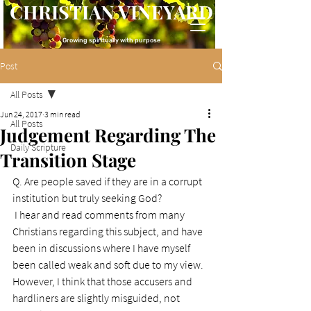
CHRISTIAN VINEYARD
Growing spiritually with purpose
Post
All Posts
Jun 24, 2017
3 min read
All Posts
Judgement Regarding The
Daily Scripture
Transition Stage
Q. Are people saved if they are in a corrupt 
institution but truly seeking God?
I hear and read comments from many 
Christians regarding this subject, and have 
been in discussions where I have myself 
been called weak and soft due to my view.
However, I think that those accusers and 
hardliners are slightly misguided, not 