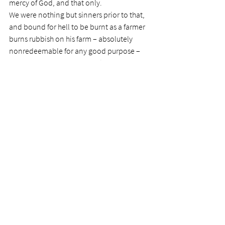
mercy of God, and that only.
We were nothing but sinners prior to that, 
and bound for hell to be burnt as a farmer 
burns rubbish on his farm – absolutely 
nonredeemable for any good purpose – 
and a farmer can generally find a use for 
everything!
I say farmer, because God is a husbandman 
– a farmer. Due to the shedding of Christ’s 
blood, we are now fit for some use.
God calls his people ‘servants’.  This means 
that we are meant to serve, and not to 
master.  In fact, God himself despises the 
‘Master’ mentality, and has written much 
about it.
If we are not diligent with long memories, 
we are apt to think we are members of an 
exclusive club; master’s in fact, and not 
simply very basic servants of a merciful 