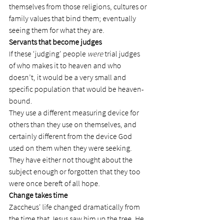
themselves from those religions, cultures or 
family values that bind them; eventually 
seeing them for what they are.
Servants that become judges
If these ‘judging’ people 
were
 trial judges 
of who makes it to heaven and who 
doesn’t, it would be a very small and 
specific population that would be heaven-
bound.
They use a different measuring device for 
others than they use on themselves, and 
certainly different from the device God 
used on them when they were seeking.
They have either not thought about the 
subject enough or forgotten that they too 
were once bereft of all hope.
Change takes time
Zaccheus’ life changed dramatically from 
the time that Jesus saw him up the tree. He 