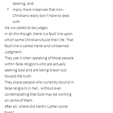
dealing; and
many more instances that non-
Christians really don’t have to deal 
with.
We 
are
 called to be judges.
In all this though, there is a fault line upon 
which some Christians build their life. That 
fault line is called Harsh and Unlearned 
Judgment.
They use it when speaking of those people 
within false religions who are actually 
seeking God and are being drawn out 
toward the truth.
They place people who currently bound in 
false religions in hell , without ever 
contemplating that God may be working 
on some of them.
After all, where did Martin Luther come 
from?