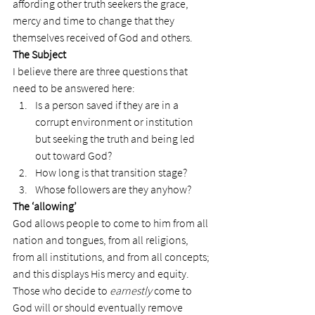
affording other truth seekers the grace, 
mercy and time to change that they 
themselves received of God and others.
The Subject
I believe there are three questions that 
need to be answered here:
Is a person saved if they are in a 
corrupt environment or institution 
but seeking the truth and being led 
out toward God?
How long is that transition stage?
Whose followers are they anyhow?
The ‘allowing’
God allows people to come to him from all 
nation and tongues, from all religions, 
from all institutions, and from all concepts; 
and this displays His mercy and equity.
Those who decide to 
earnestly
 come to 
God will or should eventually remove 