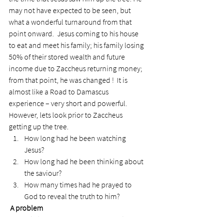
may not have expected to be seen, but 
what a wonderful turnaround from that 
point onward.  Jesus coming to his house 
to eat and meet his family; his family losing 
50% of their stored wealth and future 
income due to Zaccheus returning money; 
from that point, he was changed !  It is 
almost like a Road to Damascus 
experience – very short and powerful.
However, lets look prior to Zaccheus 
getting up the tree.
How long had he been watching 
Jesus?
How long had he been thinking about 
the saviour?
How many times had he prayed to 
God to reveal the truth to him?
 A problem