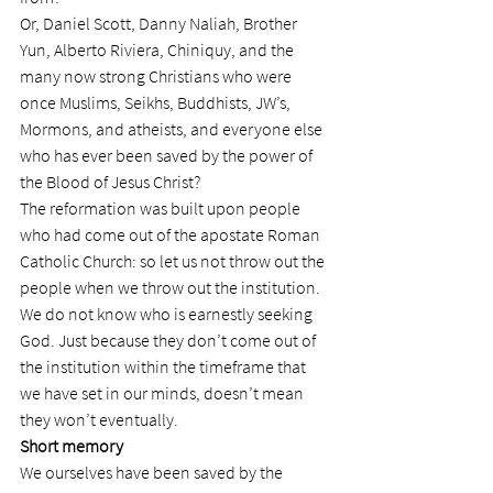
Or, Daniel Scott, Danny Naliah, Brother 
Yun, Alberto Riviera, Chiniquy, and the 
many now strong Christians who were 
once Muslims, Seikhs, Buddhists, JW’s, 
Mormons, and atheists, and everyone else 
who has ever been saved by the power of 
the Blood of Jesus Christ?
The reformation was built upon people 
who had come out of the apostate Roman 
Catholic Church: so let us not throw out the 
people when we throw out the institution.
We do not know who is earnestly seeking 
God. Just because they don’t come out of 
the institution within the timeframe that 
we have set in our minds, doesn’t mean 
they won’t eventually.
Short memory
We ourselves have been saved by the 