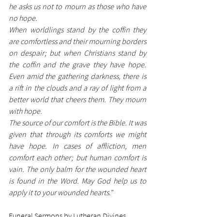
he asks us not to mourn as those who have 
no hope. 
When worldlings stand by the coffin they 
are comfortless and their mourning borders 
on despair; but when Christians stand by 
the coffin and the grave they have hope. 
Even amid the gathering darkness, there is 
a rift in the clouds and a ray of light from a 
better world that cheers them. They mourn 
with hope. 
The source of our comfort is the Bible. It was 
given that through its comforts we might 
have hope. In cases of affliction, men 
comfort each other; but human comfort is 
vain. The only balm for the wounded heart 
is found in the Word. May God help us to 
apply it to your wounded hearts.
”
Funeral Sermons by Lutheran Divines