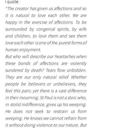
I quote:
“The creator has given us affections and so 
it is natural to love each other. We are 
happy in the exercise of affections. To be 
surrounded by congenial spirits, by wife 
and children, to love them and see them 
love each other is one of the purest forms of 
human enjoyment. 
But who will describe our heartaches when 
these bonds of affections are violently 
sundered by death? Tears flow unbidden. 
They are our only natural relief. Whether 
people be believers or unbelievers, they 
feel this pain; yet there is a vast difference 
in their mourning. St Paul is not a stoic who, 
in stolid indifference, gives up his weeping. 
He does not seek to restrain us from 
weeping. He knows we cannot refrain from 
it without doing violence to our nature. But 