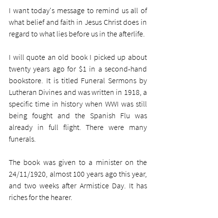
I want today's message to remind us all of 
what belief and faith in Jesus Christ does in 
regard to what lies before us in the afterlife. 
I will quote an old book I picked up about 
twenty years ago for $1 in a second-hand 
bookstore. It is titled Funeral Sermons by 
Lutheran Divines and was written in 1918, a 
specific time in history when WWI was still 
being fought and the Spanish Flu was 
already in full flight. There were many 
funerals. 
The book was given to a minister on the 
24/11/1920, almost 100 years ago this year, 
and two weeks after Armistice Day. It has 
riches for the hearer.