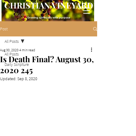
CHRISTIAN VINEYARD
Growing spiritually with purpose
Post
All Posts
Aug 30, 2020
4 min read
All Posts
Is Death Final? August 30,
Daily Scripture
2020 245
Updated:
Sep 8, 2020