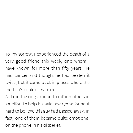
To my sorrow, I experienced the death of a 
very good friend this week; one whom I 
have known for more than fifty years. He 
had cancer and thought he had beaten it 
twice, but it came back in places where the 
medico’s couldn’t win. m
As I did the ring-around to inform others in 
an effort to help his wife, everyone found it 
hard to believe this guy had passed away. In 
fact, one of them became quite emotional 
on the phone in his disbelief.  