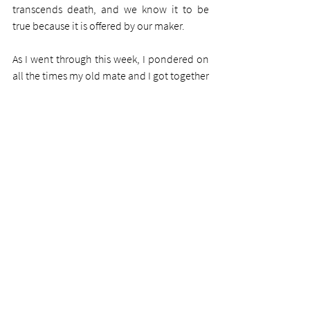
transcends death, and we know it to be 
true because it is offered by our maker. 
As I went through this week, I pondered on 
all the times my old mate and I got together 
and when I bought him his first Bible 32 
years ago, and then his second one just two 
weeks before he died. I'll certainly miss 
him.
Whatever discomfort you are experiencing 
now, whatever weeping, whatever trials or 
tribulations however severe, put them in 
the hands of the Comforter, even unto 
death. Our Lord is a present help in times of 
all trouble, of all mourning, of all despair. 
The Bible says to lay our cares upon him 
and he will care for us. Do that. 