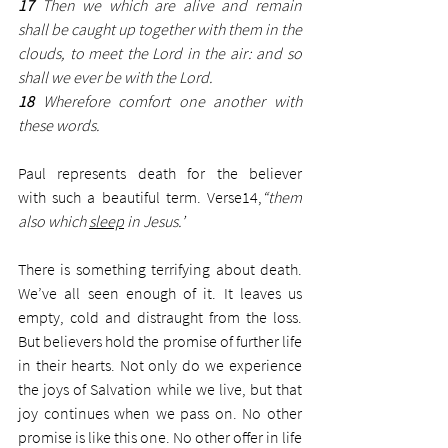
17
 Then we which are alive and remain 
shall be caught up together with them in the 
clouds, to meet the Lord in the air: and so 
shall we ever be with the Lord.
18 
Wherefore comfort one another with 
these words.
Paul represents death for the believer 
with such a beautiful term. Verse14,
“them 
also which 
sleep
 in Jesus.’ 
There is something terrifying about death. 
We’ve all seen enough of it. It leaves us 
empty, cold and distraught from the loss. 
But believers hold the promise of further life 
in their hearts. Not only do we experience 
the joys of Salvation while we live, but that 
joy continues when we pass on. No other 
promise is like this one. No other offer in life 