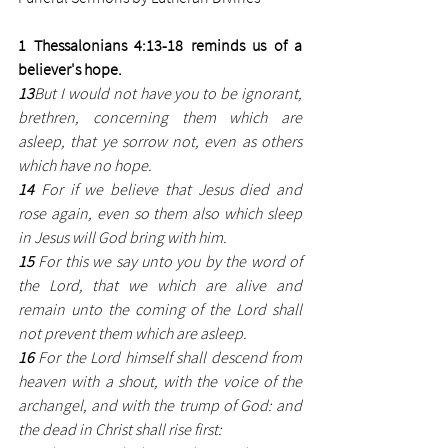
1 Thessalonians 4:13-18 reminds us of a 
believer's hope. 
13
But I would not have you to be ignorant, 
brethren, concerning them which are 
asleep, that ye sorrow not, even as others 
which have no hope.
14
 For if we believe that Jesus died and 
rose again, even so them also which sleep 
in Jesus will God bring with him.
15 
For this we say unto you by the word of 
the Lord, that we which are alive and 
remain unto the coming of the Lord shall 
not prevent them which are asleep.
16
 For the Lord himself shall descend from 
heaven with a shout, with the voice of the 
archangel, and with the trump of God: and 
the dead in Christ shall rise first: