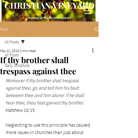
CHRISTIAN VINEYARD
Growing spiritually with purpose
Post
All Posts
May 12, 2018
2 min read
All Posts
If thy brother shall
Daily Scripture
trespass against thee
Moreover if thy brother shall trespass 
against thee, go and tell him his fault 
between thee and him alone: if he shall 
hear thee, thou hast gained thy brother.
Matthew 18:15
Neglecting to use this principle has caused 
more issues in churches than just about 