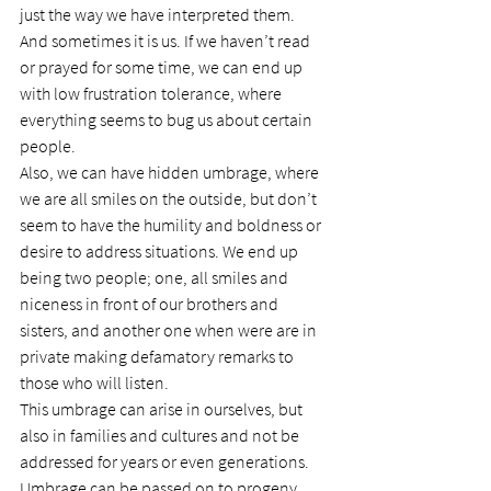
just the way we have interpreted them.
And sometimes it is us. If we haven’t read 
or prayed for some time, we can end up 
with low frustration tolerance, where 
everything seems to bug us about certain 
people.
Also, we can have hidden umbrage, where 
we are all smiles on the outside, but don’t 
seem to have the humility and boldness or 
desire to address situations. We end up 
being two people; one, all smiles and 
niceness in front of our brothers and 
sisters, and another one when were are in 
private making defamatory remarks to 
those who will listen.
This umbrage can arise in ourselves, but 
also in families and cultures and not be 
addressed for years or even generations. 
Umbrage can be passed on to progeny, 