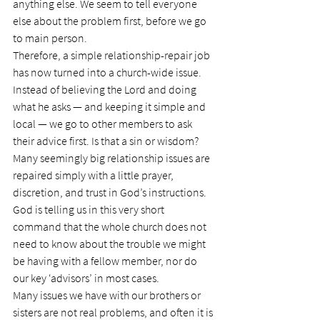
anything else. We seem to tell everyone 
else about the problem first, before we go 
to main person.
Therefore, a simple relationship-repair job 
has now turned into a church-wide issue. 
Instead of believing the Lord and doing 
what he asks — and keeping it simple and 
local — we go to other members to ask 
their advice first. Is that a sin or wisdom?
Many seemingly big relationship issues are 
repaired simply with a little prayer, 
discretion, and trust in God’s instructions. 
God is telling us in this very short 
command that the whole church does not 
need to know about the trouble we might 
be having with a fellow member, nor do 
our key ‘advisors’ in most cases.
Many issues we have with our brothers or 
sisters are not real problems, and often it is 