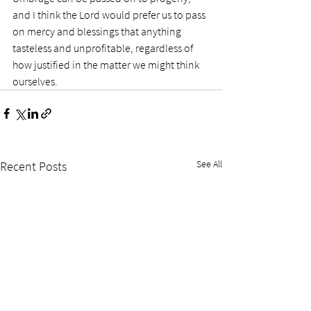
and I think the Lord would prefer us to pass 
on mercy and blessings that anything 
tasteless and unprofitable, regardless of 
how justified in the matter we might think 
ourselves.
See All
Recent Posts