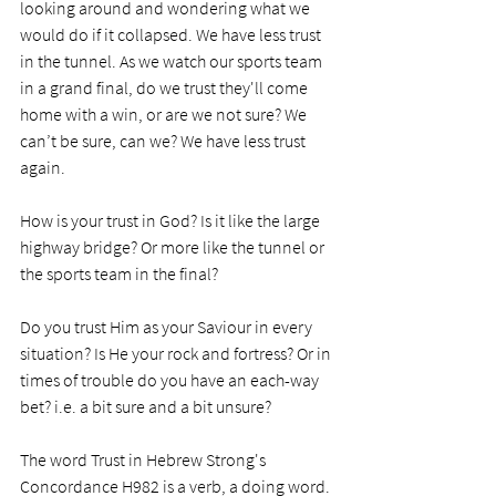
looking around and wondering what we 
would do if it collapsed. We have less trust 
in the tunnel. As we watch our sports team 
in a grand final, do we trust they'll come 
home with a win, or are we not sure? We 
can’t be sure, can we? We have less trust 
again.
How is your trust in God? Is it like the large 
highway bridge? Or more like the tunnel or 
the sports team in the final? 
Do you trust Him as your Saviour in every 
situation? Is He your rock and fortress? Or in 
times of trouble do you have an each-way 
bet? i.e. a bit sure and a bit unsure? 
The word Trust in Hebrew Strong's 
Concordance H982 is a verb, a doing word. 