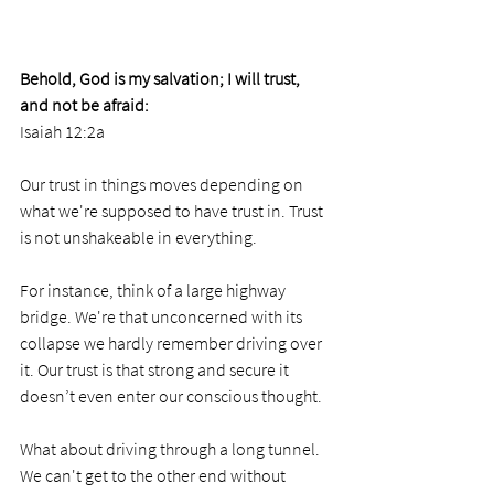
Behold, God is my salvation; I will trust, 
and not be afraid:
Isaiah 12:2a 
Our trust in things moves depending on 
what we're supposed to have trust in. Trust 
is not unshakeable in everything.
For instance, think of a large highway 
bridge. We're that unconcerned with its 
collapse we hardly remember driving over 
it. Our trust is that strong and secure it 
doesn’t even enter our conscious thought.
What about driving through a long tunnel. 
We can't get to the other end without 