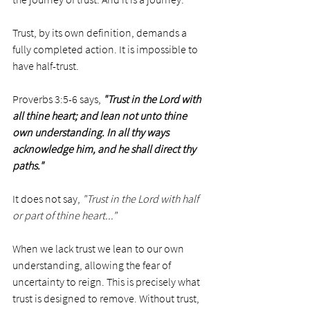
Trust, by its own definition, demands a 
fully completed action. It is impossible to 
have half-trust.
Proverbs 3:5-6 says, 
"Trust in the Lord with 
all thine heart; and lean not unto thine 
own understanding. In all thy ways 
acknowledge him, and he shall direct thy 
paths."
It does not say, 
"Trust in the Lord with half 
or part of thine heart..."
When we lack trust we lean to our own 
understanding, allowing the fear of 
uncertainty to reign. This is precisely what 
trust is designed to remove. Without trust, 