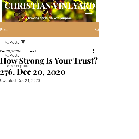
CHRISTIAN VINEYARD
Growing spiritually with purpose
Post
All Posts
Dec 20, 2020
2 min read
All Posts
How Strong Is Your Trust?
Daily Scripture
276. Dec 20, 2020
Updated:
Dec 21, 2020