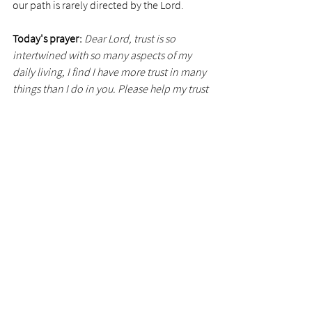
our path is rarely directed by the Lord.
Today's prayer: 
Dear Lord, trust is so 
intertwined with so many aspects of my 
daily living, I find I have more trust in many 
things than I do in you. Please help my trust 
be like the large highway bridge.
Photo via 
TC Bolts
See All
Recent Posts