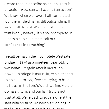
A word used to describe an action. Trust is 
an action. How can we have half an action? 
We know when we have a half-completed 
job, the finished half is still outstanding. If 
we've half done it, it's incomplete. if our 
trust is only halfway, it's also incomplete. Is 
it possible to put a mere half our 
confidence in something?
I recall being on the incomplete Westgate 
Bridge in 1974 as a nineteen-year-old. It 
was half-built again after it had fallen 
down. If a bridge is half-built, vehicles need 
to do a u-turn. So, if we are trying to have 
half-trust in the Lord's Word, we find we are 
doing a u-turn, and our half-trust is not 
trust at all. We're back to square one at the 
start with no trust. We haven't even begun 
the journey of trust. And it is a journey. 