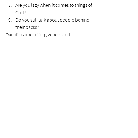
Are you lazy when it comes to things of 
God?
Do you still talk about people behind 
their backs?
Our life is one of forgiveness and 
progression. We cannot abide even one of 
these bullet points if we are to please our 
Lord.
See All
Recent Posts