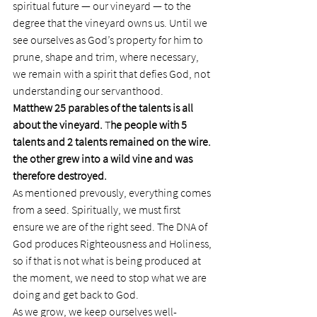
spiritual future — our vineyard — to the 
degree that the vineyard owns us. Until we 
see ourselves as God’s property for him to 
prune, shape and trim, where necessary, 
we remain with a spirit that defies God, not 
understanding our servanthood.
Matthew 25 parables of the talents is all 
about the vineyard.
 T
he people with 5 
talents and 2 talents remained on the wire. 
the other grew into a wild vine and was 
therefore destroyed.
As mentioned prevously, everything comes 
from a seed. Spiritually, we must first 
ensure we are of the right seed. The DNA of 
God produces Righteousness and Holiness, 
so if that is not what is being produced at 
the moment, we need to stop what we are 
doing and get back to God.
As we grow, we keep ourselves well-