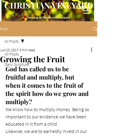
CHRISTIAN VINEYARD
Growing spiritually with purpose
Post
All Posts
Jun 23, 2017
3 min read
All Posts
Growing the Fruit
Daily Scripture
God has called us to be 
fruitful and multiply, but 
when it comes to the fruit of 
the spirit how do we grow and 
multiply?
We know how to multiply money. Being so 
important to our existence we have been 
educated in it from a child.
Likewise, we are to earnestly invest in our 