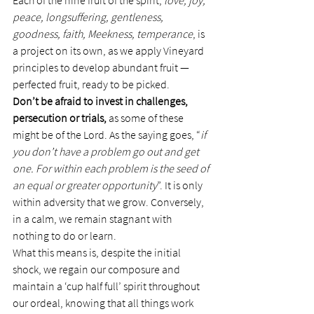
Each of the nine fruit of the spirit, 
love, joy, 
peace, longsuffering, gentleness, 
goodness, faith, Meekness, temperance
, is 
a project on its own, as we apply Vineyard 
principles to develop abundant fruit — 
perfected fruit, ready to be picked.
Don’t be afraid to invest in challenges, 
persecution or trials,
 as some of these 
might be of the Lord. As the saying goes, “
if 
you don’t have a problem go out and get 
one. For within each problem is the seed of 
an equal or greater opportunity
”. It is only 
within adversity that we grow. Conversely, 
in a calm, we remain stagnant with 
nothing to do or learn.
What this means is, despite the initial 
shock, we regain our composure and 
maintain a ‘cup half full’ spirit throughout 
our ordeal, knowing that all things work 