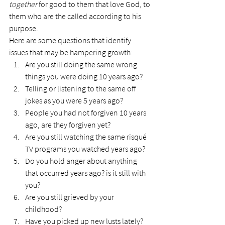
together
 for good to them that love God, to 
them who are the called according to his 
purpose.
Here are some questions that identify 
issues that may be hampering growth:
Are you still doing the same wrong 
things you were doing 10 years ago?
Telling or listening to the same off 
jokes as you were 5 years ago?
People you had not forgiven 10 years 
ago, are they forgiven yet?
Are you still watching the same risqué 
TV programs you watched years ago?
Do you hold anger about anything 
that occurred years ago? is it still with 
you?
Are you still grieved by your 
childhood?
Have you picked up new lusts lately?