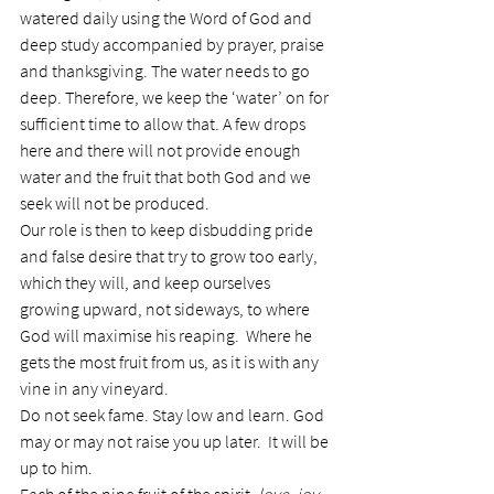
watered daily using the Word of God and 
deep study accompanied by prayer, praise 
and thanksgiving. The water needs to go 
deep. Therefore, we keep the ‘water’ on for 
sufficient time to allow that. A few drops 
here and there will not provide enough 
water and the fruit that both God and we 
seek will not be produced.
Our role is then to keep disbudding pride 
and false desire that try to grow too early, 
which they will, and keep ourselves 
growing upward, not sideways, to where 
God will maximise his reaping.  Where he 
gets the most fruit from us, as it is with any 
vine in any vineyard.
Do not seek fame. Stay low and learn. God 
may or may not raise you up later.  It will be 
up to him.