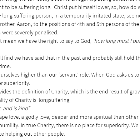
to be suffering long.  Christ put himself lower, so, how do 
 long-suffering person, in a temporarily irritated state, seem
other, Aaron, to the positions of 4th and 5th persons of the T
h were severely penalised.
t mean we have the right to say to God, 
‘how long must I put
ll find we have said that in the past and probably still hold 
time.
e ourselves higher than our ‘servant’ role. When God asks us 
r superiority.
ides the definition of Charity, which is the end result of grow
ity of Charity is  longsuffering.
, and is kind”
gape love, a godly love, deeper and more spiritual than other t
umility. In true Charity, there is no place for superiority. We
ce helping out other people.