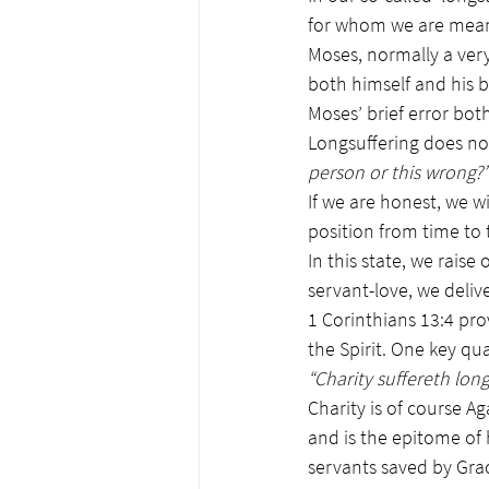
for whom we are meant 
Moses, normally a very
both himself and his br
Moses’ brief error bot
Longsuffering does no
person or this wrong?’
If we are honest, we wi
position from time to 
In this state, we rais
servant-love, we delive
1 Corinthians 13:4 prov
the Spirit. One key qual
“Charity suffereth long
Charity is of course A
and is the epitome of h
servants saved by Gra