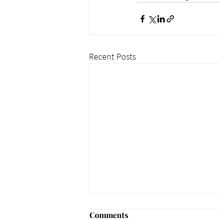
Recent Posts
Comments