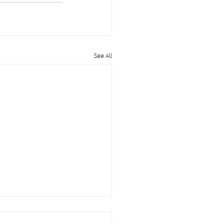
See All