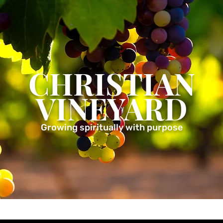
CHRISTIAN
VINEYARD
Growing spiritually with purpose