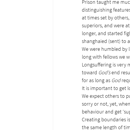
Prison taught me much
distinguishing feature
at times set by others
superiors, and were at
longer, and started fi
shanghaied (sent) to 
We were humbled by la
long with fellows we w
Longsuffering is very
toward 
God’s
 end resu
for as long as 
God
 req
It is important to get l
We expect others to p
sorry or not, yet, whe
behaviour and get ‘su
Creating boundaries is
the same length of tim