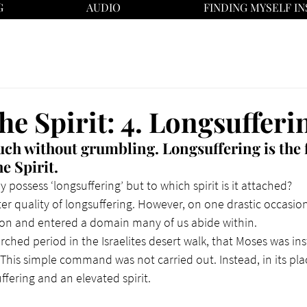
G
AUDIO
FINDING MYSELF IN
the Spirit: 4. Longsufferi
much without grumbling.
 Longsuffering is the 
e Spirit.
 possess ‘longsuffering’ but to which spirit is it attached?
r quality of longsuffering. However, on one drastic occasio
ion and entered a domain many of us abide within.
rched period in the Israelites desert walk, that Moses was in
 This simple command was not carried out. Instead, in its pla
ffering and an elevated spirit.