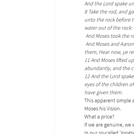
And the Lord spake un
8 Take the rod, and g
unto the rock before th
water out of the rock:
 And Moses took the 
And Moses and Aaron 
them, Hear now, ye re
11 And Moses lifted up
abundantly, and the c
12 And the Lord spake
eyes of the children of
have given them.
This apparent simple a
Moses his Vision.
What a price?
If we are genuine, we w
In our so-called ‘long