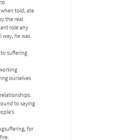
no 
 when told, ate 
y the real 
vant role any 
l way, he was 
to suffering 
working 
ing ourselves 
relationships. 
round to saying 
ople’s 
gsuffering, for 
ire.