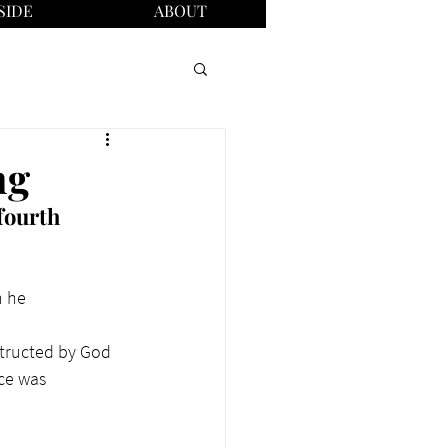
SIDE
ABOUT
ng
fourth 
n he 
structed by God 
ce was 