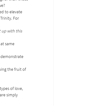
we?
ed to elevate 
rinity. For 
 up with this 
that same 
to demonstrate 
ing the fruit of 
ypes of love, 
 are simply 