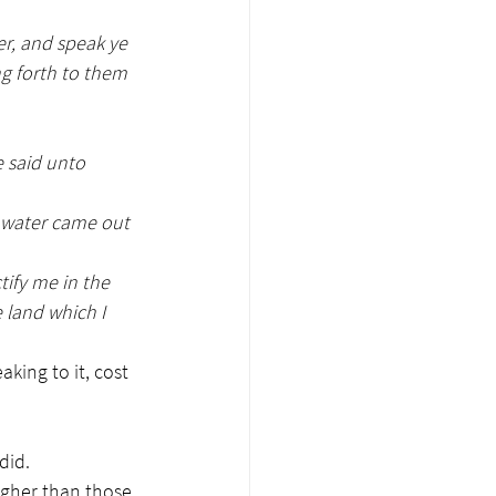
r, and speak ye 
ng forth to them 
 said unto 
e water came out 
ify me in the 
e land which I 
king to it, cost 
did.
igher than those 