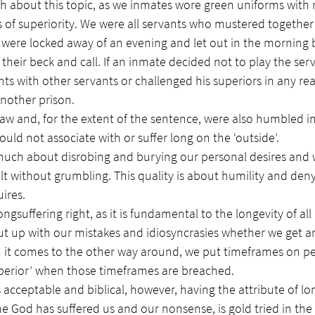
 about this topic, as we inmates wore green uniforms with 
s of superiority. We were all servants who mustered together
, were locked away of an evening and let out in the morning b
 their beck and call. If an inmate decided not to play the ser
ghts with other servants or challenged his superiors in any rea
another prison.
w and, for the extent of the sentence, were also humbled in
ould not associate with or suffer long on the ‘outside’.
 much about disrobing and burying our personal desires and 
lt without grumbling. This quality is about humility and deny
uires.
ongsuffering right, as it is fundamental to the longevity of all 
ut up with our mistakes and idiosyncrasies whether we get a
n it comes to the other way around, we put timeframes on pe
perior’ when those timeframes are breached.
 acceptable and biblical, however, having the attribute of lon
e God has suffered us and our nonsense, is gold tried in the f