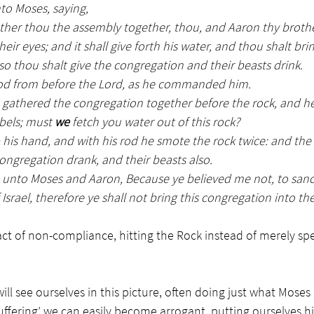
to Moses, saying,
ather thou the assembly together, thou, and Aaron thy brothe
eir eyes; and it shall give forth his water, and thou shalt bri
 so thou shalt give the congregation and their beasts drink.
rod from before the Lord, as he commanded him.
gathered the congregation together before the rock, and he
bels; must 
we
 fetch you water out of this rock?
 his hand, and with his rod he smote the rock twice: and th
ongregation drank, and their beasts also.
 unto Moses and Aaron, Because ye believed me not, to sanct
 Israel, therefore ye shall not bring this congregation into th
ct of non-compliance, hitting the Rock instead of merely spea
ill see ourselves in this picture, often doing just what Moses 
suffering’ we can easily become arrogant, putting ourselves h