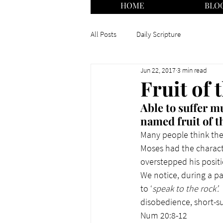
HOME
BLO
All Posts
Daily Scripture
Jun 22, 2017
3 min read
Fruit of 
Able to suffer 
named fruit of th
Many people think they
Moses had the characte
overstepped his posit
We notice, during a pa
to ‘
speak to the rock’. 
disobedience, short-su
Num 20:8-12