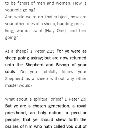
to be fishers of men and women. How is 
your role going? 
And while we're on that subject, how are 
your other roles of a sheep, budding priest-
king, warrior, saint (Holy One), and heir 
going?
As a sheep? 1 Peter 2:25 
For ye were as 
sheep going astray; but are now returned 
unto the Shepherd and Bishop of your 
souls. 
Do you faithfully follow your 
Shepherd as a sheep without any other 
master would? 
What about a spiritual priest? 1 Peter 2:9 
But ye are a chosen generation, a royal 
priesthood, an holy nation, a peculiar 
people; that ye should shew forth the 
praises of him who hath called you out of 