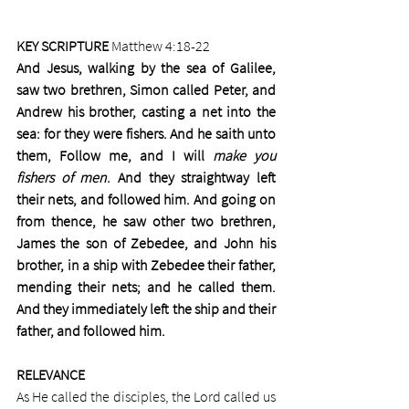
KEY SCRIPTURE 
Matthew 4:18-22
And Jesus, walking by the sea of Galilee, 
saw two brethren, Simon called Peter, and 
Andrew his brother, casting a net into the 
sea: for they were fishers. And he saith unto 
them, Follow me, and I will 
make you 
fishers of men
. And they straightway left 
their nets, and followed him. And going on 
from thence, he saw other two brethren, 
James the son of Zebedee, and John his 
brother, in a ship with Zebedee their father, 
mending their nets; and he called them. 
And they immediately left the ship and their 
father, and followed him.
RELEVANCE
As He called the disciples, the Lord called us 