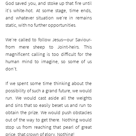
God saved you, and stoke up that fire until 
it's white-hot. At some stage, time ends, 
and whatever situation we're in remains 
static, with no further opportunities.  
We're called to follow Jesus—our Saviour- 
from mere sheep to Joint-heirs. This 
magnificent calling is too difficult for the 
human mind to imagine, so some of us 
don't.
If we spent some time thinking about the 
possibility of such a grand future, we would 
run. We would cast aside all the weights 
and sins that so easily beset us and run to 
obtain the prize. We would push obstacles 
out of the way to get there. Nothing would 
stop us from reaching that pearl of great 
price, that crown of glory. Nothing!