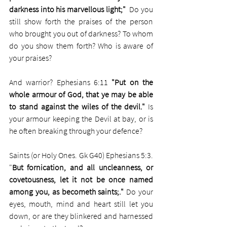
darkness into his marvellous light;"  
Do you 
still show forth the praises of the person 
who brought you out of darkness? To whom 
do you show them forth? Who is aware of 
your praises?
And warrior? Ephesians 6:11 
"Put on the 
whole armour of God, that ye may be able 
to stand against the wiles of the devil."
 Is 
your armour keeping the Devil at bay, or is 
he often breaking through your defence?
Saints (or Holy Ones. Gk G40) Ephesians 5:3. 
"
But fornication, and all uncleanness, or 
covetousness, let it not be once named 
among you, as becometh saints;." 
Do your 
eyes, mouth, mind and heart still let you 
down, or are they blinkered and harnessed 