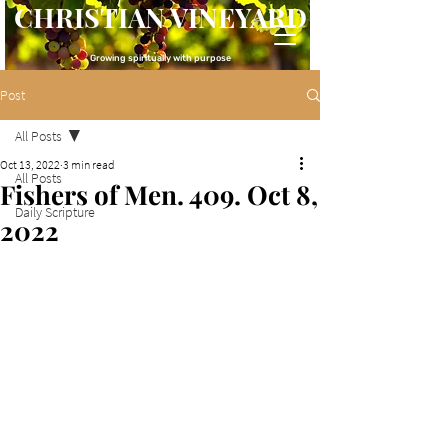
CHRISTIAN VINEYARD
Growing spiritually with purpose
Post
All Posts
Oct 13, 2022
3 min read
All Posts
Fishers of Men. 409. Oct 8,
Daily Scripture
2022