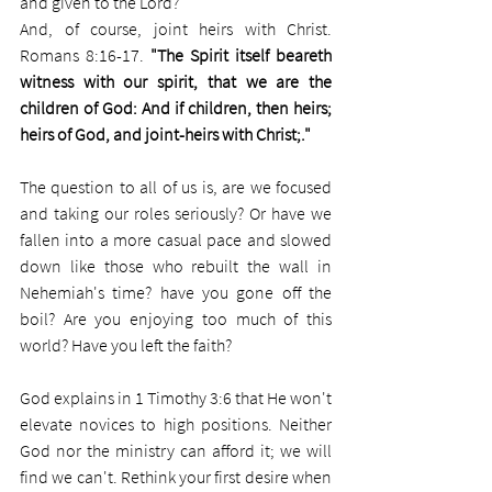
and given to the Lord?
And, of course, joint heirs with Christ. 
Romans 8:16-17. 
"The Spirit itself beareth 
witness with our spirit, that we are the 
children of God: And if children, then heirs; 
heirs of God, and joint-heirs with Christ;."
The question to all of us is, are we focused 
and taking our roles seriously? Or have we 
fallen into a more casual pace and slowed 
down like those who rebuilt the wall in 
Nehemiah's time? have you gone off the 
boil? Are you enjoying too much of this 
world? Have you left the faith?
God explains in 1 Timothy 3:6 that He won't 
elevate novices to high positions. Neither 
God nor the ministry can afford it; we will 
find we can't. Rethink your first desire when 