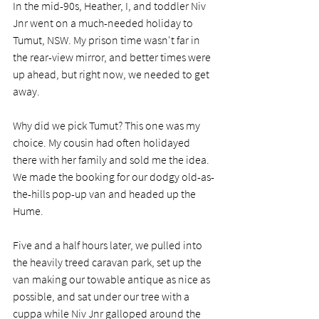
In the mid-90s, Heather, I, and toddler Niv 
Jnr went on a much-needed holiday to 
Tumut, NSW. My prison time wasn't far in 
the rear-view mirror, and better times were 
up ahead, but right now, we needed to get 
away. 
Why did we pick Tumut? This one was my 
choice. My cousin had often holidayed 
there with her family and sold me the idea. 
We made the booking for our dodgy old-as-
the-hills pop-up van and headed up the 
Hume. 
Five and a half hours later, we pulled into 
the heavily treed caravan park, set up the 
van making our towable antique as nice as 
possible, and sat under our tree with a 
cuppa while Niv Jnr galloped around the 