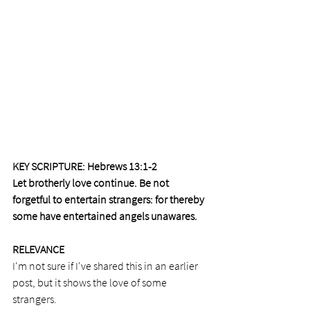
KEY SCRIPTURE: Hebrews 13:1-2  
Let brotherly love continue. Be not 
forgetful to entertain strangers: for thereby 
some have entertained angels unawares.
RELEVANCE 
I'm not sure if I've shared this in an earlier 
post, but it shows the love of some 
strangers. 