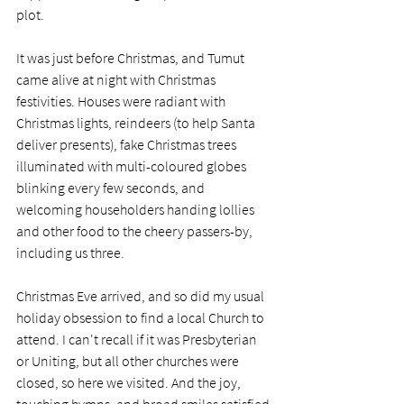
plot. 
It was just before Christmas, and Tumut 
came alive at night with Christmas 
festivities. Houses were radiant with 
Christmas lights, reindeers (to help Santa 
deliver presents), fake Christmas trees 
illuminated with multi-coloured globes 
blinking every few seconds, and 
welcoming householders handing lollies 
and other food to the cheery passers-by, 
including us three.
Christmas Eve arrived, and so did my usual 
holiday obsession to find a local Church to 
attend. I can't recall if it was Presbyterian 
or Uniting, but all other churches were 
closed, so here we visited. And the joy, 