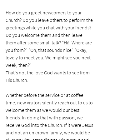
How do you greet newcomers to your 
Church? Do you leave others to perform the 
greetings while you chat with your friends? 
Do you welcome them and then leave 
them after some small talk? "Hi!. Where are 
you from?" "Oh, that sounds nice" "Okay, 
lovely to meet you. We might see you next 
week, then?"
That's not the love God wants to see from 
His Church.
Whether before the service or at coffee 
time, new visitors silently reach out to us to 
welcome them as we would our best 
friends. In doing that with passion, we 
receive God into the Church. If it were Jesus 
and not an unknown family, we would be 