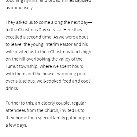
touching hymns, and broad smiles satisfied 
us immensely. 
They asked us to come along the next day—
to the Christmas Day service. Here they 
excelled a second time. As we were about 
to leave, the young interim Pastor and his 
wife invited us to their Christmas lunch high 
on the hill overlooking the valley of the 
Tumut township, where we spent hours 
with them and the house swimming pool 
over a luscious, well-cooked feed and cool 
drinks. 
Further to this, an elderly couple, regular 
attendees from the Church, invited us to 
their home for a special family gathering in 
a few days.