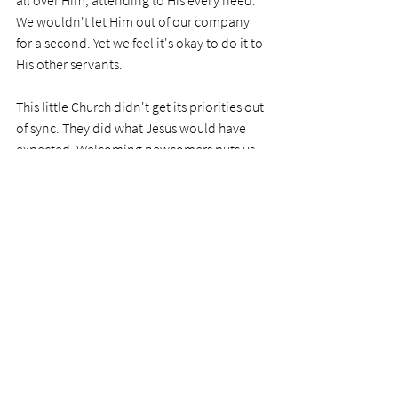
all over Him, attending to His every need. 
We wouldn't let Him out of our company 
for a second. Yet we feel it's okay to do it to 
His other servants. 
This little Church didn't get its priorities out 
of sync. They did what Jesus would have 
expected. Welcoming newcomers puts us 
out a little, but that is only due to our 
misunderstanding. Those newcomers are 
more important at this time  than our need 
to mix with our regular bunch.
Like this Church, we can bring the newbies 
into the fellowship circle and spread the 
love. 
PRAYER
Dear Lord, I've often been guilty of not 