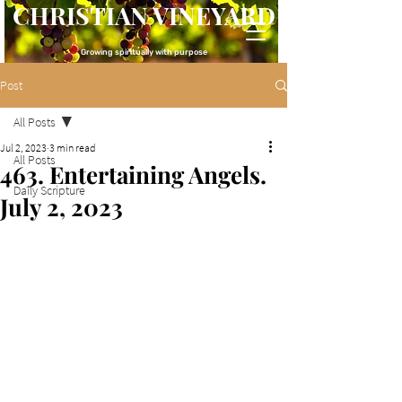
CHRISTIAN VINEYARD
Growing spiritually with purpose
Post
All Posts
Jul 2, 2023
3 min read
All Posts
463. Entertaining Angels.
Daily Scripture
July 2, 2023