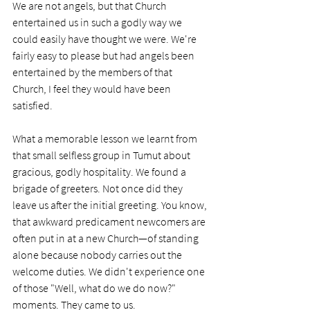
We are not angels, but that Church 
entertained us in such a godly way we 
could easily have thought we were. We're 
fairly easy to please but had angels been 
entertained by the members of that 
Church, I feel they would have been 
satisfied. 
What a memorable lesson we learnt from 
that small selfless group in Tumut about 
gracious, godly hospitality. We found a 
brigade of greeters. Not once did they 
leave us after the initial greeting. You know, 
that awkward predicament newcomers are 
often put in at a new Church—of standing 
alone because nobody carries out the 
welcome duties. We didn't experience one 
of those "Well, what do we do now?" 
moments. They came to us. 