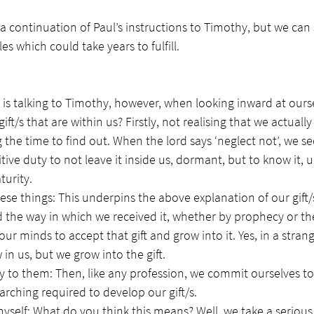
 a continuation of Paul’s instructions to Timothy, but we can 
ples which could take years to fulfill. 
l is talking to Timothy, however, when looking inward at our
gift/s that are within us? Firstly, not realising that we actual
 the time to find out. When the lord says ‘neglect not’, we se
ve duty to not leave it inside us, dormant, but to know it, u
urity. 
se things: This underpins the above explanation of our gift/s
d the way in which we received it, whether by prophecy or the
r minds to accept that gift and grow into it. Yes, in a strange
in us, but we grow into the gift.
ly to them: Then, like any profession, we commit ourselves to
rching required to develop our gift/s. 
yself: What do you think this means? Well, we take a serious