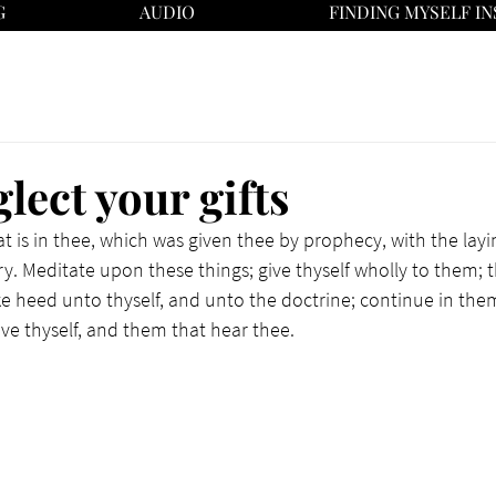
G
AUDIO
FINDING MYSELF IN
lect your gifts
at is in thee, which was given thee by prophecy, with the layi
y. Meditate upon these things; give thyself wholly to them; th
ke heed unto thyself, and unto the doctrine; continue in them
ave thyself, and them that hear thee.