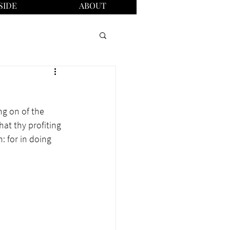
SIDE
ABOUT
ng on of the 
at thy profiting 
: for in doing 