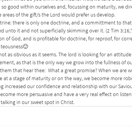
so good within ourselves and, focussing on maturity, we dire
 areas of the gift/s the Lord would prefer us develop. 
rine: there is only one doctrine, and a committment to that 
ed unto it and not superficially skimming over it. (2 Tim 3:16,”A
on of God, and is profitable for doctrine, for reproof, for corre
ghteousness🙂
not as obvious as it seems. The lord is looking for an attitude
ment, as that is the only way we grow into the fullness of ou
are at a stage of maturity or on the way, we become more rob
ving increased our confidence and relationship with our Saviou
 become more persuasive and have a very real effect on listene
alking in our sweet spot in Christ. 