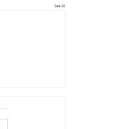
See All