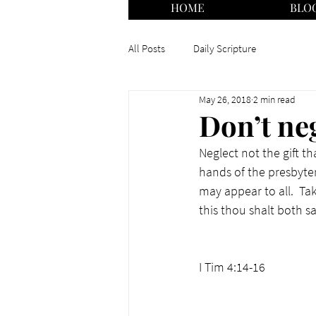
HOME
BLO
All Posts
Daily Scripture
May 26, 2018
2 min read
Don’t neg
Neglect not the gift th
hands of the presbyter
may appear to all.  Ta
this thou shalt both s
I Tim 4:14-16  