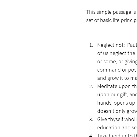
This simple passage is
set of basic life princi
Neglect not:  Pau
of us neglect the 
or some, or giving
command or positi
and grow it to mat
Meditate upon the
upon our gift, an
hands, opens up ou
doesn’t only grow 
Give thyself whol
education and sea
Take heed unto th