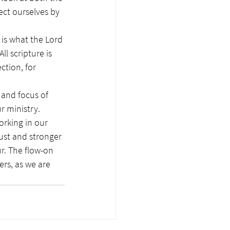
ct ourselves by 
is what the Lord 
ll scripture is 
ction, for 
 and focus of 
r ministry. 
ust and stronger 
r. The flow-on 
rs, as we are 