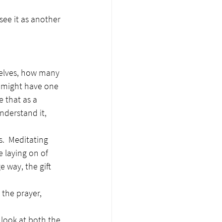
see it as another 
selves, how many 
ly might have one 
e that as a 
nderstand it, 
.  Meditating 
 laying on of 
 way, the gift 
 the prayer, 
 look at both the 