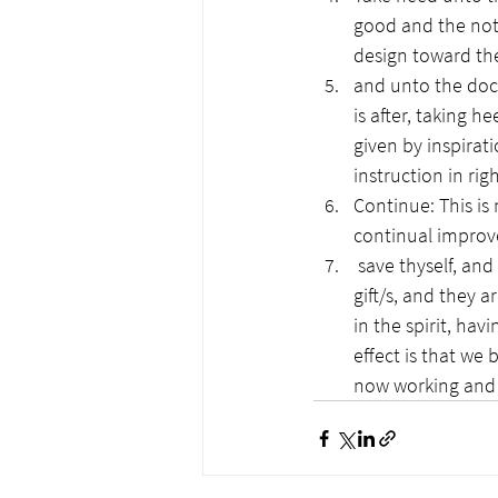
good and the not 
design toward the
and unto the doct
is after, taking he
given by inspirati
instruction in ri
Continue: This is 
continual improve
 save thyself, and them that hear thee:  What a great promise? When we are working in our 
gift/s, and they 
in the spirit, ha
effect is that we
now working and t