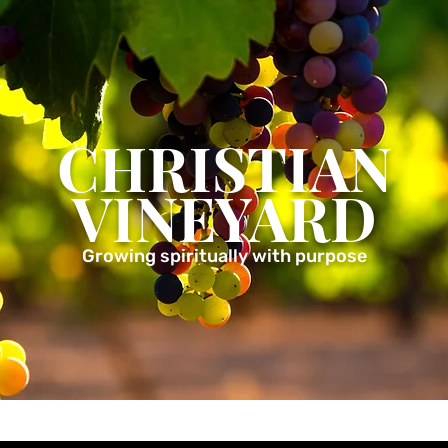
CHRISTIAN
VINEYARD
Growing spiritually with purpose