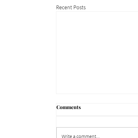
Recent Posts
Comments
Write a comment...