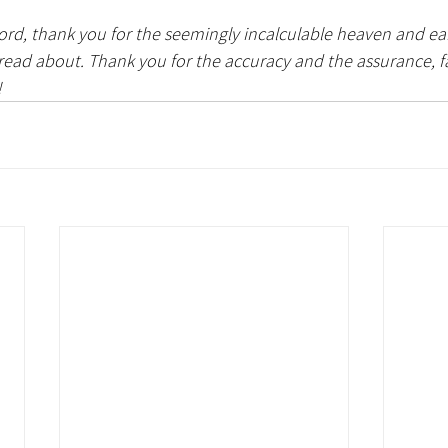
ord, thank you for the seemingly incalculable heaven and ear
 read about. Thank you for the accuracy and the assurance, fai
!