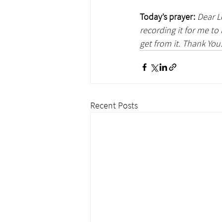
Today’s prayer:
Dear L
recording it for me to
get from it. Thank You
Recent Posts