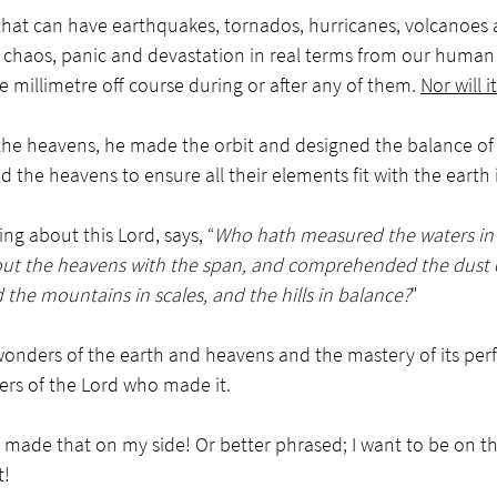
that can have earthquakes, tornados, hurricanes, volcanoes 
chaos, panic and devastation in real terms from our human p
e millimetre off course during or after any of them. 
Nor will it
e heavens, he made the orbit and designed the balance of 
 the heavens to ensure all their elements fit with the earth 
ing about this Lord, says, “
Who hath measured the waters in 
ut the heavens with the span, and comprehended the dust of
the mountains in scales, and the hills in balance?
"
nders of the earth and heavens and the mastery of its perf
ers of the Lord who made it. 
made that on my side! Or better phrased; I want to be on the
t!