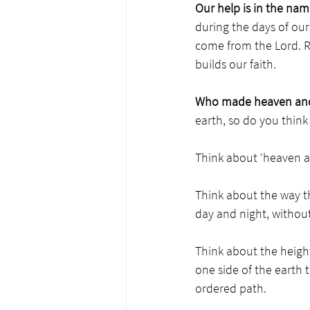
Our help is in the nam
during the days of our
come from the Lord. Re
builds our faith. 
Who made heaven and
earth, so do you thin
Think about ‘heaven an
Think about the way th
day and night, without 
Think about the heigh
one side of the earth t
ordered path. 