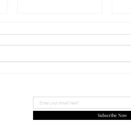
660 Which God is Best? Nov
659 
30, 2025
The 
Subscribe Now