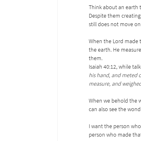
Think about an earth 
Despite them creating 
still does not move on
When the Lord made th
the earth. He measured
them.
Isaiah 40:12, while talk
his hand, and meted o
measure, and weighed 
When we behold the wo
can also see the wond
I want the person who 
person who made tha