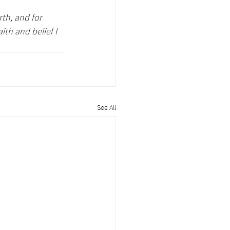
th, and for 
th and belief I 
See All