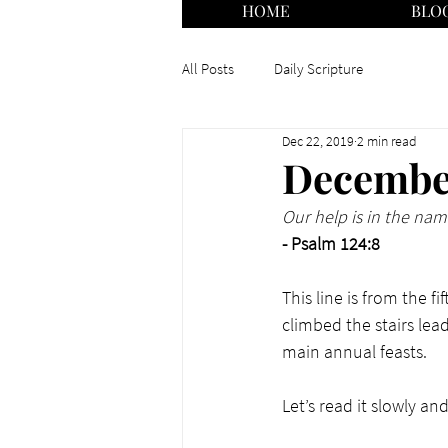
HOME
BLO
All Posts
Daily Scripture
Dec 22, 2019
2 min read
December
Our help is in the na
- Psalm 124:8
This line is from the 
climbed the stairs lea
main annual feasts. 
Let’s read it slowly a