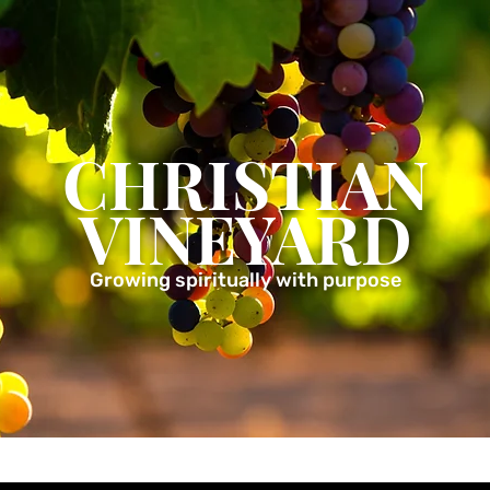
CHRISTIAN
VINEYARD
Growing spiritually with purpose