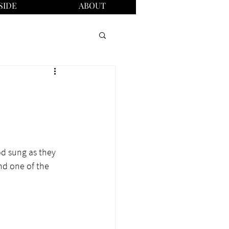
SIDE
ABOUT
od sung as they 
nd one of the 