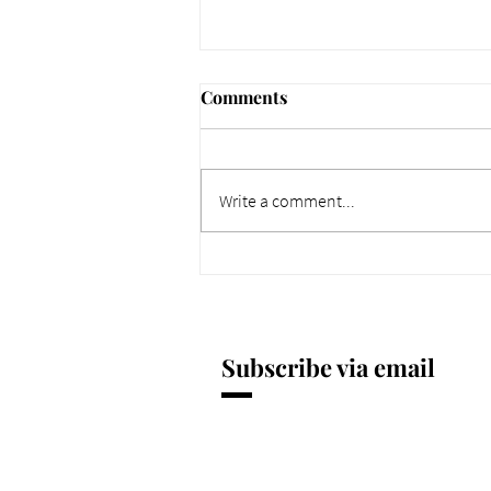
Comments
Write a comment...
661 Why Today Matters
More. Dec 4, 2025.
Subscribe via email