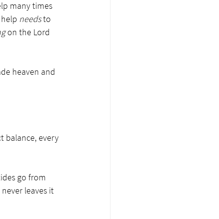
help many times 
 help 
needs
 to 
ng
 on the Lord 
 made heaven and 
t balance, every 
ides go from 
never leaves it 