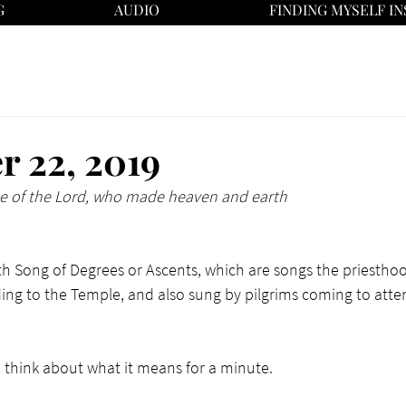
G
AUDIO
FINDING MYSELF IN
 22, 2019
me of the Lord, who made heaven and earth
fifth Song of Degrees or Ascents, which are songs the priestho
ding to the Temple, and also sung by pilgrims coming to atte
nd think about what it means for a minute. 