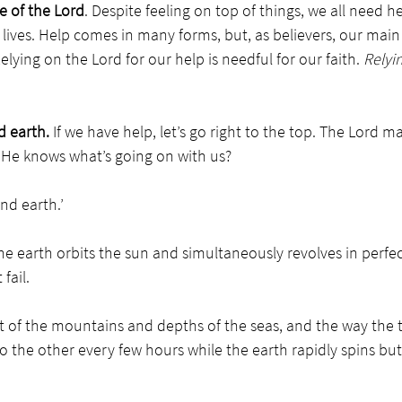
e of the Lord
. Despite feeling on top of things, we all need 
 lives. Help comes in many forms, but, as believers, our main
lying on the Lord for our help is needful for our faith. 
Relyi
 earth.
 If we have help, let’s go right to the top. The Lord
k He knows what’s going on with us?
d earth.’ 
e earth orbits the sun and simultaneously revolves in perfec
fail.
t of the mountains and depths of the seas, and the way the t
o the other every few hours while the earth rapidly spins but 