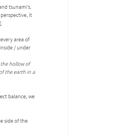
and tsunami’s. 
erspective, it 
!
every area of 
inside / under 
the hollow of 
 the earth in a 
ect balance, we 
 side of the 