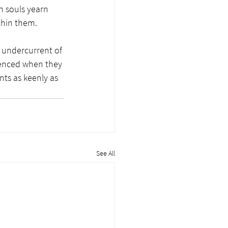
 souls yearn 
thin them.
 undercurrent of 
rienced when they 
ts as keenly as 
See All