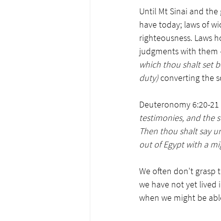
Until Mt Sinai and the 
have today; laws of w
righteousness. Laws h
judgments with them 
which thou shalt set b
duty) 
converting the s
Deuteronomy 6:20-21 s
testimonies, and the 
Then thou shalt say u
out of Egypt with a mi
We often don't grasp 
we have not yet lived 
when we might be able