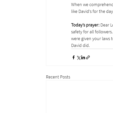
When we comprehend t
like David’s for the 
Today’s prayer:
 Dear L
safety for all follower
were given your laws t
David did.
Recent Posts