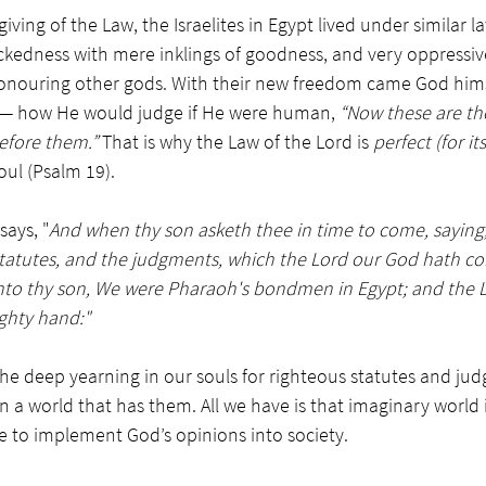
giving of the Law, the Israelites in Egypt lived under similar 
ickedness with mere inklings of goodness, and very oppressiv
onouring other gods. With their new freedom came God himse
— how He would judge if He were human, 
“Now these are th
efore them.” 
That is why the Law of the Lord is 
perfect (for its
oul (Psalm 19).
ays, "
And when thy son asketh thee in time to come, sayin
statutes, and the judgments, which the Lord our God hath
nto thy son, We were Pharaoh's bondmen in Egypt; and the 
ghty hand:"
the deep yearning in our souls for righteous statutes and ju
in a world that has them. All we have is that imaginary world 
 to implement God’s opinions into society. 