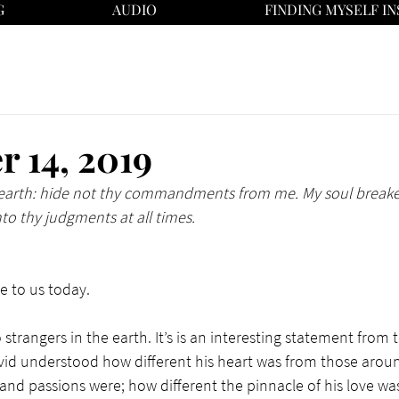
G
AUDIO
FINDING MYSELF IN
 14, 2019
e earth: hide not thy commandments from me. My soul breaket
nto thy judgments at all times.
 to us today. 
o strangers in the earth. It’s is an interesting statement from t
vid understood how different his heart was from those arou
 and passions were; how different the pinnacle of his love was