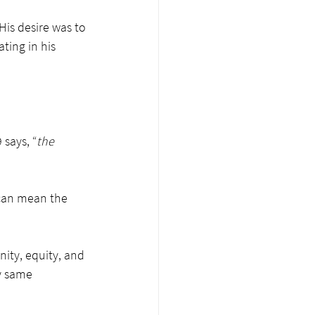
His desire was to 
ing in his 
 says, “
the 
d can mean the 
unity, equity, and 
y same 