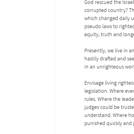
God rescued the Israel
corrupted country? Th
which changed daily u
pseudo laws to righte
equity, truth and longe
Presently, we live in 
hastily drafted and se
in an unrighteous wor
Envisage living righteo
legislation. Where ev
rules. Where the leader
judges could be trust
understand. Where hon
punished quickly and 