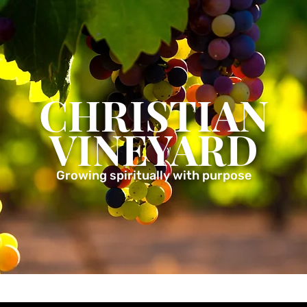
CHRISTIAN
VINEYARD
Growing spiritually with purpose