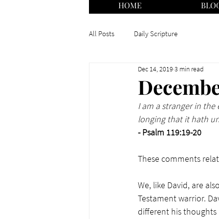
HOME
BLO
All Posts
Daily Scripture
Dec 14, 2019
3 min read
December
I am a stranger in th
longing that it hath u
- Psalm 119:19-20
These comments relate
We, like David, are als
Testament warrior. Da
different his thoughts