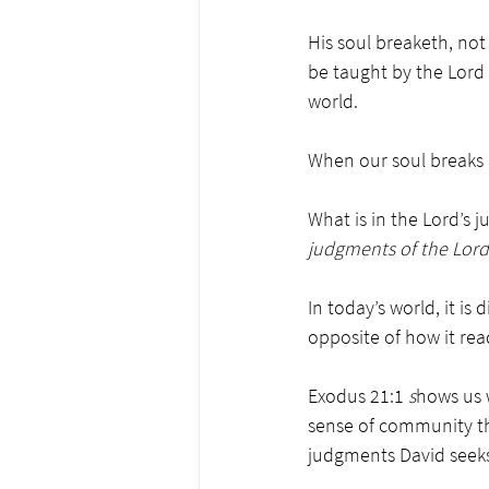
His soul breaketh, not
be taught by the Lord
world. 
When our soul breaks l
What is in the Lord’s 
judgments of the Lord 
In today’s world, it is di
opposite of how it rea
Exodus 21:1
 s
hows us 
sense of community th
judgments David seeks