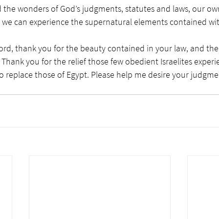
he wonders of God’s judgments, statutes and laws, our own
day we can experience the supernatural elements contained wi
ord, thank you for the beauty contained in your law, and the
s. Thank you for the relief those few obedient Israelites expe
o replace those of Egypt. Please help me desire your judgmen