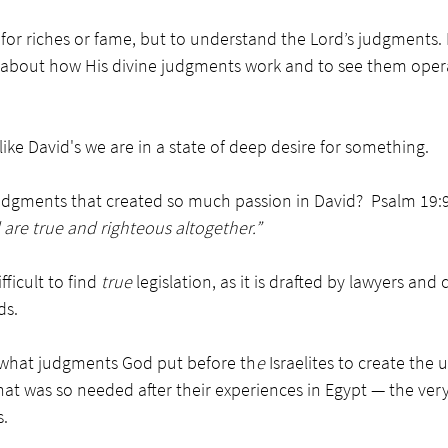
 for riches or fame, but to understand the Lord’s judgments. 
 about how His divine judgments work and to see them operat
ike David's we are in a state of deep desire for something. 
judgments that created so much passion in David?  Psalm 19:9
are true and righteous altogether.”
fficult to find 
true
 legislation, as it is drafted by lawyers an
ds. 
what judgments God put before th
e 
Israelites to create the 
at was so needed after their experiences in Egypt — the ver
. 