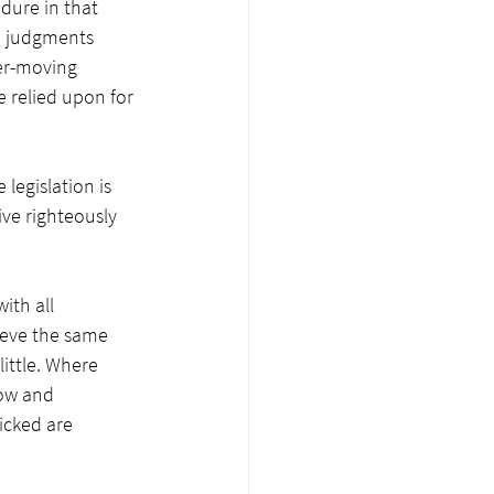
dure in that 
; judgments 
er-moving 
 relied upon for 
legislation is 
ve righteously 
ith all 
ieve the same 
little. Where 
ow and 
icked are 