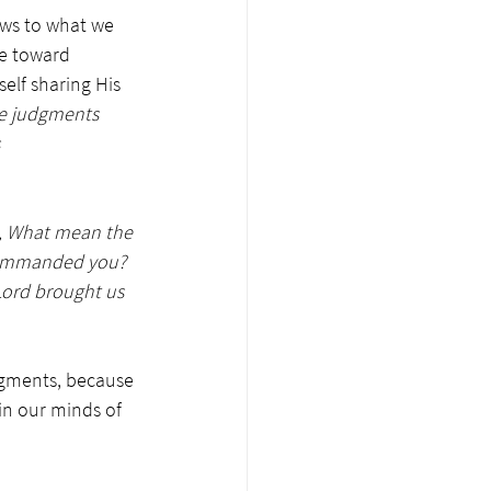
laws to what we 
e toward 
lf sharing His 
e judgments 
 
g, What mean the 
 commanded you? 
Lord brought us 
dgments, because 
in our minds of 