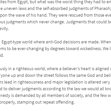
ites from Egypt, but what was the worst thing they had to en
e uneven laws and the self-absorbed judgments of Pharaoh
pon the wave of his hand. They were rescued from those ev
ous judgments which never change. Judgments that could be
vity. 
an Egypt-type world where anti-God decisions are made. Where 
ems to be ever-changing by degrees toward wickedness. We li
ld.
usly in a righteous world, where a believer’s heart is aligned w
eryone up and down the street follows the same God and bel
s lead in righteousness and major legislation is altered very 
ed to deliver judgments according to the law we would all kn
esty is demanded by all members of society, and the few w
properly, stamping out repeat offending.