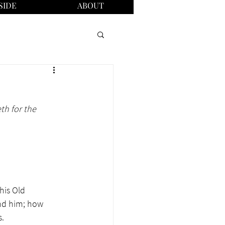
SIDE
ABOUT
h for the 
his Old 
nd him; how 
. 