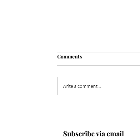
Comments
Write a comment...
661 Why Today Matters
More. Dec 4, 2025.
Subscribe via email