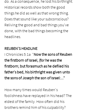
do. As a consequence, he lost his birthright. 
Historical records show both the good 
things he did as well as that wrong thing. 
Does that sound like your subconscious? 
Reliving the good and bad things you've 
done, with the bad things becoming the 
headlines.  
REUBEN'S HEADLINE
I Chronicles 5:1a  "
Now the sons of Reuben 
the firstborn of Israel, (for he was the 
firstborn; but forasmuch as he defiled his 
father's bed, his birthright was given unto 
the sons of Joseph the son of Israel:..."
How many times would Reuben's 
foolishness have replayed in his head? The 
eldest of the family. How often did his 
brothers remind him of his culpability? 