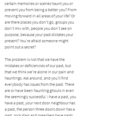
certain memories or scenes haunt you or 
prevent you from being a better you? From 
moving forward in all areas of your life? Or 
are there places you don't go, groups you 
don't mix with, people you don't see on 
purpose, because your past dictates your 
present? You're afraid someone might 
point out a secret?  
The problem is not that we have the 
mistakes or deficiencies of our past, but 
that we think we're alone in our pain and 
hauntings. Ask around, and you'll find 
everybody has issues from the past. There 
are or have been haunting ghouls in even 
the seemingly successful. I have a past, you 
have a past, your next door neighbour has 
a past, the person three doors down has a 
past, rock stars and preachers have pasts, 