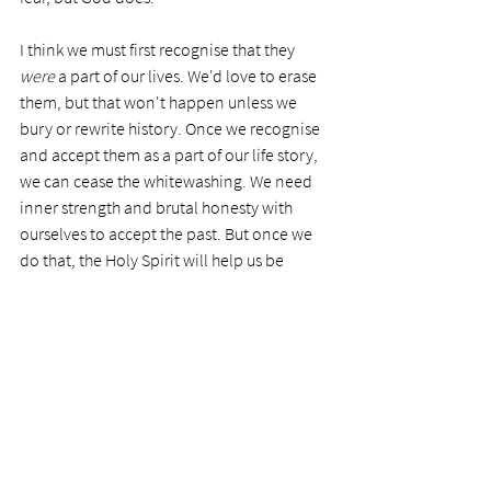
I think we must first recognise that they 
were
 a part of our lives. We'd love to erase 
them, but that won't happen unless we 
bury or rewrite history. Once we recognise 
and accept them as a part of our life story, 
we can cease the whitewashing. We need 
inner strength and brutal honesty with 
ourselves to accept the past. But once we 
do that, the Holy Spirit will help us be 
honest with others and become shameless 
and blameless. We don't need to share our 
flaws or past errors unnecessarily, but we 
are neither unprepared nor ashamed when 
they arise.
Owning up to ourselves makes us real and 
allows our adverse history to impact others 