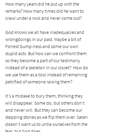
How many years did he put up with the 
remarks? How many times did he want to 
crawl under a rock and never come out?
God knows we all have inadequacies and 
wrongdoings in our past. Maybe a bit of 
Forrest Gump-ness and some our own 
stupid acts. But how can we confront them 
so they become a part of our testimony 
instead of a skeleton in our closet?  How do 
we use them as a tool instead of remaining 
petrified of someone raising them? 
It's a mistake to bury them, thinking they 
will disappear. Some do, but others don't 
and never will. But they can become our 
stepping stones as we flip them over. Satan 
doesn't want us to untie ourselves from the 
fear, but God does.