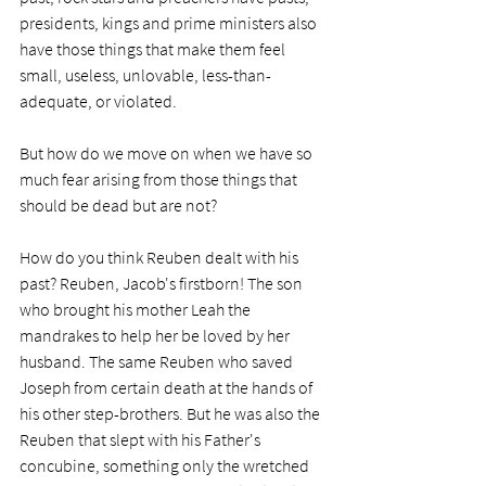
presidents, kings and prime ministers also 
have those things that make them feel 
small, useless, unlovable, less-than-
adequate, or violated. 
But how do we move on when we have so 
much fear arising from those things that 
should be dead but are not?
How do you think Reuben dealt with his 
past? Reuben, Jacob's firstborn! The son 
who brought his mother Leah the 
mandrakes to help her be loved by her 
husband. The same Reuben who saved 
Joseph from certain death at the hands of 
his other step-brothers. But he was also the 
Reuben that slept with his Father's 
concubine, something only the wretched 