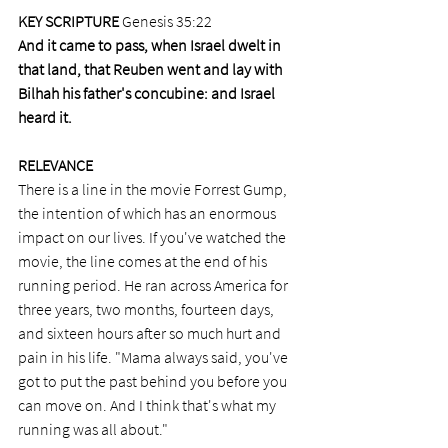
KEY SCRIPTURE 
Genesis 35:22
And it came to pass, when Israel dwelt in 
that land, that Reuben went and lay with 
Bilhah his father's concubine: and Israel 
heard it. 
RELEVANCE
There is a line in the movie Forrest Gump, 
the intention of which has an enormous 
impact on our lives. If you've watched the 
movie, the line comes at the end of his 
running period. He ran across America for 
three years, two months, fourteen days, 
and sixteen hours after so much hurt and 
pain in his life. "Mama always said, you've 
got to put the past behind you before you 
can move on. And I think that's what my 
running was all about."