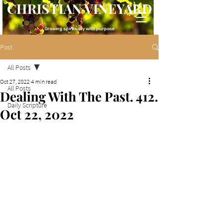
CHRISTIAN VINEYARD
Growing spiritually with purpose
Post
All Posts
Oct 27, 2022
4 min read
All Posts
Dealing With The Past. 412.
Daily Scripture
Oct 22, 2022