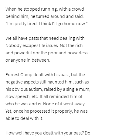
When he stopped running, with a crowd 
behind him, he turned around and said. 
"I'm pretty tired. I think I'll go home now."
We all have pasts that need dealing with. 
Nobody escapes life issues. Not the rich 
and powerful nor the poor and powerless, 
or anyone in between. 
Forrest Gump dealt with his past, but the 
negative aspects still haunted him, such as 
his obvious autism, raised by a single mum, 
slow speech, etc. It all reminded him of 
who he was and is. None of it went away. 
Yet, once he processed it properly, he was 
able to deal with it.
How well have you dealt with your past? Do 