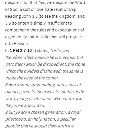
despise it for that. Yes, we despise the Word 
of God; a sort of love-hate relationship.
Reading John 3:3 (to see the kingdom) and 
3:5 (to enter) is simply insufficient to 
comprehend the rules and expectations of 
a genuinely spiritual life that will progress 
into Heaven.
In 
1 Pet 2:7-10
, it states, 
“Unto you 
therefore which believe he is precious: but 
unto them which be disobedient, the stone 
which the builders disallowed, the same is 
made the head of the corner,
8 And a stone of stumbling, and a rock of 
offence, even to them which stumble at the 
word, being disobedient: whereunto also 
they were appointed.
9 But ye are a chosen generation, a royal 
priesthood, an holy nation, a peculiar 
people; that ye should shew forth the 