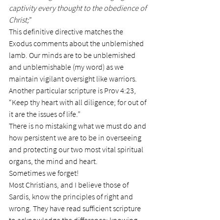
captivity every thought to the obedience of 
Christ;
”
This definitive directive matches the 
Exodus comments about the unblemished 
lamb. Our minds are to be unblemished 
and unblemishable (my word) as we 
maintain vigilant oversight like warriors.
Another particular scripture is Prov 4:23, 
“Keep thy heart with all diligence; for out of 
it are the issues of life.”
There is no mistaking what we must do and 
how persistent we are to be in overseeing 
and protecting our two most vital spiritual 
organs, the mind and heart.
Sometimes we forget!
Most Christians, and I believe those of 
Sardis, know the principles of right and 
wrong. They have read sufficient scripture 