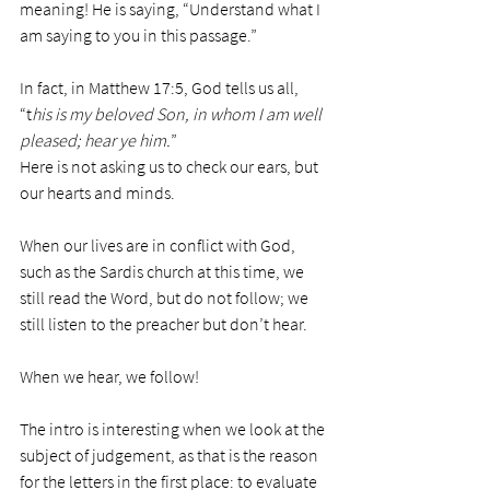
meaning! He is saying, “Understand what I 
am saying to you in this passage.”
In fact, in Matthew 17:5, God tells us all, 
“t
his is my beloved Son, in whom I am well 
pleased; hear ye him.
”
Here is not asking us to check our ears, but 
our hearts and minds.
When our lives are in conflict with God, 
such as the Sardis church at this time, we 
still read the Word, but do not follow; we 
still listen to the preacher but don’t hear.
When we hear, we follow!
The intro is interesting when we look at the 
subject of judgement, as that is the reason 
for the letters in the first place: to evaluate 