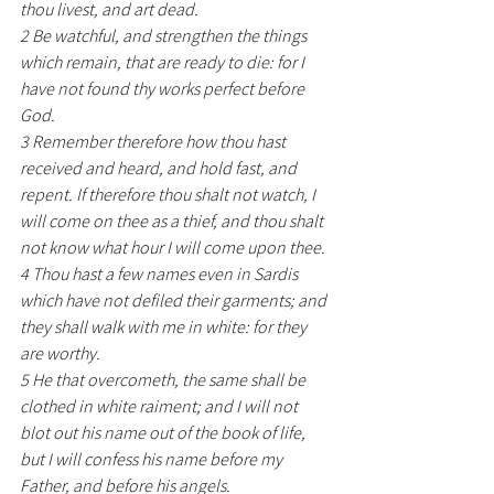
thou livest, and art dead.
2 Be watchful, and strengthen the things 
which remain, that are ready to die: for I 
have not found thy works perfect before 
God.
3 Remember therefore how thou hast 
received and heard, and hold fast, and 
repent. If therefore thou shalt not watch, I 
will come on thee as a thief, and thou shalt 
not know what hour I will come upon thee.
4 Thou hast a few names even in Sardis 
which have not defiled their garments; and 
they shall walk with me in white: for they 
are worthy.
5 He that overcometh, the same shall be 
clothed in white raiment; and I will not 
blot out his name out of the book of life, 
but I will confess his name before my 
Father, and before his angels.