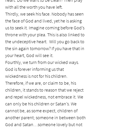
heart. Do we want to be clean? Then pray 
with all the worth you have left.
Thirdly, we seek his face. Nobody has seen 
the face of God and lived, yet he is asking 
us to seek it. Imagine coming before God’s 
throne with your plea. This is also linked to 
the undeceptive heart.  Will you go back to 
the sin again tomorrow? If you have that in 
your heart, God will see it.
Fourthly, we turn from our wicked ways. 
God is forever informing us that 
wickedness is not for his children. 
Therefore, if we are, or claim to be, his 
children, it stands to reason that we reject 
and repel wickedness, not embrace it. We 
can only be his children or Satan’s. We 
cannot be, as some expect, children of 
another parent; someone in between both 
God and Satan…someone lovely but not 