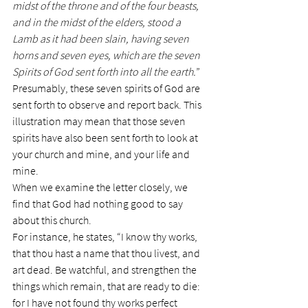
midst of the throne and of the four beasts, 
and in the midst of the elders, stood a 
Lamb as it had been slain, having seven 
horns and seven eyes, which are the seven 
Spirits of God sent forth into all the earth.
”
Presumably, these seven spirits of God are 
sent forth to observe and report back. This 
illustration may mean that those seven 
spirits have also been sent forth to look at 
your church and mine, and your life and 
mine.
When we examine the letter closely, we 
find that God had nothing good to say 
about this church.
For instance, he states, “I know thy works, 
that thou hast a name that thou livest, and 
art dead. Be watchful, and strengthen the 
things which remain, that are ready to die: 
for I have not found thy works perfect 