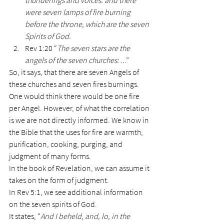
thunderings and voices: and there 
were seven lamps of fire burning 
before the throne, which are the seven 
Spirits of God.
Rev 1:20 “
The seven stars are the 
angels of the seven churches: ..
.”
So, it says, that there are seven Angels of 
these churches and seven fires burnings. 
One would think there would be one fire 
per Angel. However, of what the correlation 
is we are not directly informed. We know in 
the Bible that the uses for fire are warmth, 
purification, cooking, purging, and 
judgment of many forms.
In the book of Revelation, we can assume it 
takes on the form of judgment.
In Rev 5:1, we see additional information 
on the seven spirits of God.
It states, “
And I beheld, and, lo, in the 