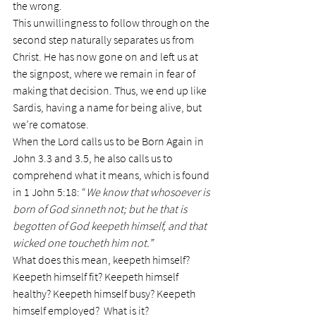
the wrong.
This unwillingness to follow through on the 
second step naturally separates us from 
Christ. He has now gone on and left us at 
the signpost, where we remain in fear of 
making that decision. Thus, we end up like 
Sardis, having a name for being alive, but 
we’re comatose.
When the Lord calls us to be Born Again in 
John 3.3 and 3.5, he also calls us to 
comprehend what it means, which is found 
in 1 John 5:18: “
We know that whosoever is 
born of God sinneth not; but he that is 
begotten of God keepeth himself, and that 
wicked one toucheth him not.”
What does this mean, keepeth himself?
Keepeth himself fit? Keepeth himself 
healthy? Keepeth himself busy? Keepeth 
himself employed?  What is it?