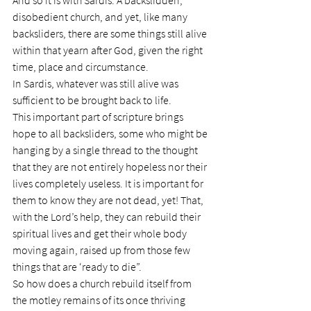
And so it is with Sardis. A backslidden, 
disobedient church, and yet, like many 
backsliders, there are some things still alive 
within that yearn after God, given the right 
time, place and circumstance.
In Sardis, whatever was still alive was 
sufficient to be brought back to life.
This important part of scripture brings 
hope to all backsliders, some who might be 
hanging by a single thread to the thought 
that they are not entirely hopeless nor their 
lives completely useless. It is important for 
them to know they are not dead, yet! That, 
with the Lord’s help, they can rebuild their 
spiritual lives and get their whole body 
moving again, raised up from those few 
things that are ‘ready to die”.
So how does a church rebuild itself from 
the motley remains of its once thriving 