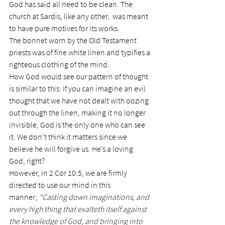
God has said all need to be clean. The 
church at Sardis, like any other,  was meant 
to have pure motives for its works.
The bonnet worn by the Old Testament 
priests was of fine white linen and typifies a 
righteous clothing of the mind.
How God would see our pattern of thought 
is similar to this: If you can imagine an evil 
thought that we have not dealt with oozing 
out through the linen, making it no longer 
invisible, God is the only one who can see 
it. We don’t think it matters since we 
believe he will forgive us. He’s a loving 
God, right?
However, in 2 Cor 10:5, we are firmly 
directed to use our mind in this 
manner; 
“Casting down imaginations, and 
every high thing that exalteth itself against 
the knowledge of God, and bringing into 