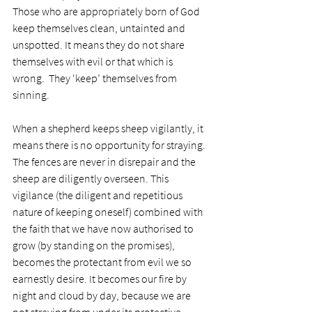
Those who are appropriately born of God 
keep themselves clean, untainted and 
unspotted. It means they do not share 
themselves with evil or that which is 
wrong.  They ‘keep’ themselves from 
sinning.
When a shepherd keeps sheep vigilantly, it 
means there is no opportunity for straying. 
The fences are never in disrepair and the 
sheep are diligently overseen. This 
vigilance (the diligent and repetitious 
nature of keeping oneself) combined with 
the faith that we have now authorised to 
grow (by standing on the promises), 
becomes the protectant from evil we so 
earnestly desire. It becomes our fire by 
night and cloud by day, because we are 