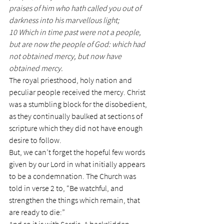
praises of him who hath called you out of 
darkness into his marvellous light;
10 Which in time past were not a people, 
but are now the people of God: which had 
not obtained mercy, but now have 
obtained mercy.
The royal priesthood, holy nation and 
peculiar people received the mercy. Christ 
was a stumbling block for the disobedient, 
as they continually baulked at sections of 
scripture which they did not have enough 
desire to follow.
But, we can’t forget the hopeful few words 
given by our Lord in what initially appears 
to be a condemnation. The Church was 
told in verse 2 to, “Be watchful, and 
strengthen the things which remain, that 
are ready to die:”