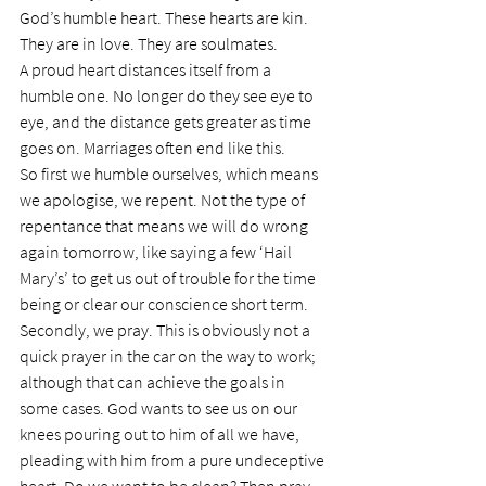
God’s humble heart. These hearts are kin. 
They are in love. They are soulmates.
A proud heart distances itself from a 
humble one. No longer do they see eye to 
eye, and the distance gets greater as time 
goes on. Marriages often end like this.
So first we humble ourselves, which means 
we apologise, we repent. Not the type of 
repentance that means we will do wrong 
again tomorrow, like saying a few ‘Hail 
Mary’s’ to get us out of trouble for the time 
being or clear our conscience short term.
Secondly, we pray. This is obviously not a 
quick prayer in the car on the way to work; 
although that can achieve the goals in 
some cases. God wants to see us on our 
knees pouring out to him of all we have, 
pleading with him from a pure undeceptive 