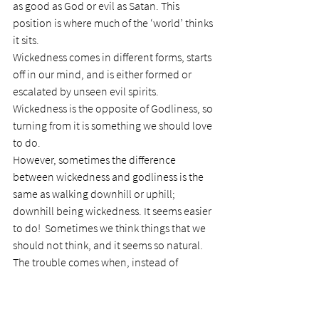
as good as God or evil as Satan. This 
position is where much of the ‘world’ thinks 
it sits.
Wickedness comes in different forms, starts 
off in our mind, and is either formed or 
escalated by unseen evil spirits. 
Wickedness is the opposite of Godliness, so 
turning from it is something we should love 
to do.
However, sometimes the difference 
between wickedness and godliness is the 
same as walking downhill or uphill; 
downhill being wickedness. It seems easier 
to do!  Sometimes we think things that we 
should not think, and it seems so natural.
The trouble comes when, instead of 
rejecting that thought and repelling it from 
our mind, we turn that thought into an 
action; and then we have a guilty mind and 