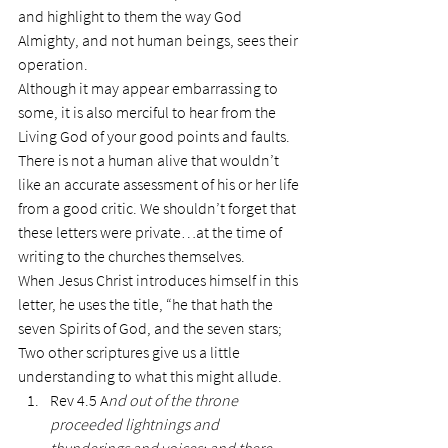
and highlight to them the way God 
Almighty, and not human beings, sees their 
operation.
Although it may appear embarrassing to 
some, it is also merciful to hear from the 
Living God of your good points and faults. 
There is not a human alive that wouldn’t 
like an accurate assessment of his or her life 
from a good critic. We shouldn’t forget that 
these letters were private…at the time of 
writing to the churches themselves.
When Jesus Christ introduces himself in this 
letter, he uses the title, “he that hath the 
seven Spirits of God, and the seven stars;
Two other scriptures give us a little 
understanding to what this might allude.
Rev 4.5 A
nd out of the throne 
proceeded lightnings and 