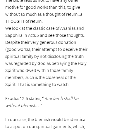
The Bible tells us not to have any other 
motive for good works than this, to give 
without so much as a thought of return..a 
THOUGHT of return.
We look at the classic case of Ananias and 
Sapphira in Acts 5 and see those thoughts. 
Despite their very generous donation 
(good works), their attempt to deceive their 
spiritual family by not disclosing the truth 
was regarded by God as betraying the Holy 
Spirit who dwelt within those family 
members; such is the closeness of the 
Spirit. That is something to watch.
Exodus 12:5 states, “
Your lamb shall be 
without blemish…
”
In our case, the blemish would be identical 
to a spot on our spiritual garments, which, 