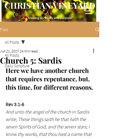
CHRISTIAN VINEYARD
Growing spiritually with purpose
Post
All Posts
Jun 21, 2017
14 min read
All Posts
Church 5: Sardis
Daily Scripture
Here we have another church 
that requires repentance, but, 
this time, for different reasons.
Rev 3:1-6
And unto the angel of the church in Sardis 
write; These things saith he that hath the 
seven Spirits of God, and the seven stars; I 
know thy works, that thou hast a name that 