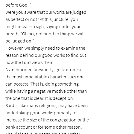
before God. ”
Were you aware that our works are judged 
as perfect or not? At this juncture, you 
might release a sigh, saying under your 
breath, “Oh no, not another thing we will 
be judged on.”
However, we simply need to examine the 
reason behind our good works to find out 
how the Lord views them.
As mentioned previously, guile is one of 
the most unpalatable characteristics one 
can possess. That is, doing something 
while having a negative motive other than 
the one that is clear. It is deception.
Sardis, like many religions, may have been 
undertaking good works primarily to 
increase the size of the congregation or the 
bank account or for some other reason. 