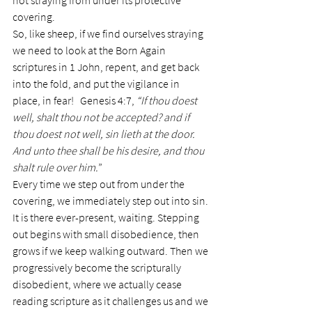
not straying from under its protective 
covering.
So, like sheep, if we find ourselves straying 
we need to look at the Born Again 
scriptures in 1 John, repent, and get back 
into the fold, and put the vigilance in 
place, in fear!   Genesis 4:7, 
“If thou doest 
well, shalt thou not be accepted? and if 
thou doest not well, sin lieth at the door. 
And unto thee shall be his desire, and thou 
shalt rule over him.
”
Every time we step out from under the 
covering, we immediately step out into sin. 
It is there ever-present, waiting. Stepping 
out begins with small disobedience, then 
grows if we keep walking outward. Then we 
progressively become the scripturally 
disobedient, where we actually cease 
reading scripture as it challenges us and we 