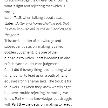
to acknowledge the difference: knowing 
what is right and rejecting that which is 
wrong.
Isaiah 7:15, when talking about Jesus, 
states, 
Butter and honey shall he eat, that 
he may know to refuse the evil, and choose 
the good.
This combination of knowledge and 
subsequent decision-making is called 
Golden Judgment. It is one of the 
pinnacles to which Christ is leading us and 
is far beyond our human judgment.
Christ did this very thing, exonerating what 
is right only, to lead us on a path of right- 
eousness for his name sake. The trouble for 
followers lies when they know what is right 
but have trouble rejecting the wrong. We 
follow Part A — the knowledge, but struggle 
with Part B — the decision-making to reject 