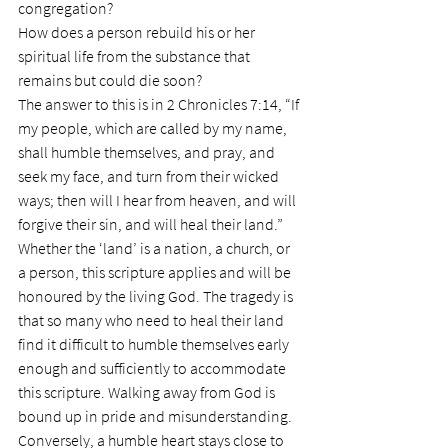
congregation?
How does a person rebuild his or her 
spiritual life from the substance that 
remains but could die soon?
The answer to this is in 2 Chronicles 7:14, “If 
my people, which are called by my name, 
shall humble themselves, and pray, and 
seek my face, and turn from their wicked 
ways; then will I hear from heaven, and will 
forgive their sin, and will heal their land.”
Whether the ‘land’ is a nation, a church, or 
a person, this scripture applies and will be 
honoured by the living God. The tragedy is 
that so many who need to heal their land 
find it difficult to humble themselves early 
enough and sufficiently to accommodate 
this scripture. Walking away from God is 
bound up in pride and misunderstanding. 
Conversely, a humble heart stays close to 