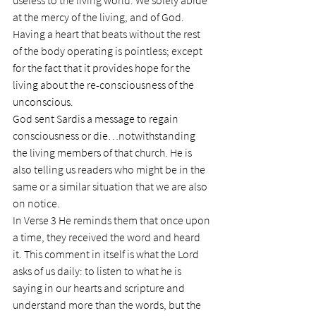
useless to the living world. We solely abide 
at the mercy of the living, and of God. 
Having a heart that beats without the rest 
of the body operating is pointless; except 
for the fact that it provides hope for the 
living about the re-consciousness of the 
unconscious.
God sent Sardis a message to regain 
consciousness or die…notwithstanding 
the living members of that church. He is 
also telling us readers who might be in the 
same or a similar situation that we are also 
on notice.
In Verse 3 He reminds them that once upon 
a time, they received the word and heard 
it. This comment in itself is what the Lord 
asks of us daily: to listen to what he is 
saying in our hearts and scripture and 
understand more than the words, but the 