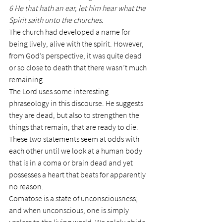
6 He that hath an ear, let him hear what the 
Spirit saith unto the churches.
The church had developed a name for 
being lively, alive with the spirit. However, 
from God’s perspective, it was quite dead 
or so close to death that there wasn’t much 
remaining.
The Lord uses some interesting 
phraseology in this discourse. He suggests 
they are dead, but also to strengthen the 
things that remain, that are ready to die. 
These two statements seem at odds with 
each other until we look at a human body 
that is in a coma or brain dead and yet 
possesses a heart that beats for apparently 
no reason.
Comatose is a state of unconsciousness; 
and when unconscious, one is simply 