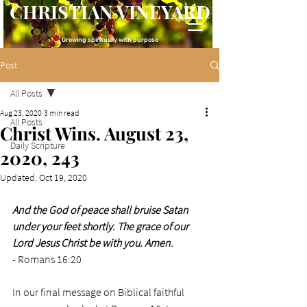
CHRISTIAN VINEYARD
Growing spiritually with purpose
Post
All Posts
Aug 23, 2020
3 min read
All Posts
Christ Wins. August 23,
Daily Scripture
2020, 243
Updated:
Oct 19, 2020
And the God of peace shall bruise Satan 
under your feet shortly. The grace of our 
Lord Jesus Christ be with you. Amen
.
- Romans 16:20
In our final message on Biblical faithful 