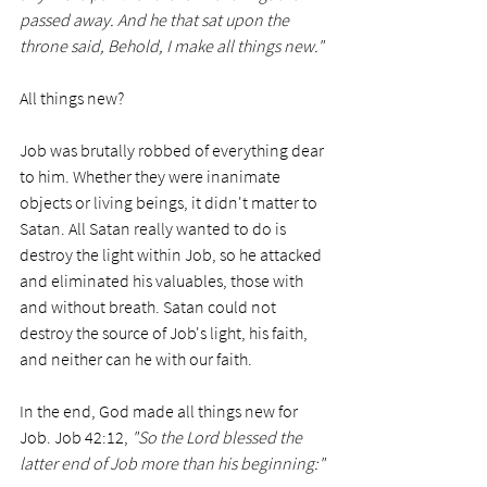
passed away. And he that sat upon the 
throne said, Behold, I make all things new."
All things new? 
Job was brutally robbed of everything dear 
to him. Whether they were inanimate 
objects or living beings, it didn't matter to 
Satan. All Satan really wanted to do is 
destroy the light within Job, so he attacked 
and eliminated his valuables, those with 
and without breath. Satan could not 
destroy the source of Job's light, his faith, 
and neither can he with our faith.
In the end, God made all things new for 
Job. Job 42:12, 
"So the Lord blessed the 
latter end of Job more than his beginning:"