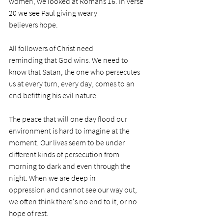
women, we looked at Romans 16. In verse 
20 we see Paul giving weary 
believers hope.   
All followers of Christ need 
reminding that God wins. We need to 
know that Satan, the one who persecutes 
us at every turn, every day, comes to an 
end befitting his evil nature.
The peace that will one day flood our 
environment is hard to imagine at the 
moment. Our lives seem to be under 
different kinds of persecution from 
morning to dark and even through the 
night. When we are deep in 
oppression and cannot see our way out, 
we often think there's no end to it, or no 
hope of rest. 