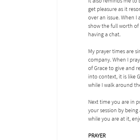
It also reminds me to 
get pleasure as it reso
over an issue. When I a
show the full worth of
having a chat. 
My prayer times are sim
company. When I pray,
of Grace to give and r
into context, it is li
while I walk around th
Next time you are in p
your session by being 
while you are at it, en
PRAYER