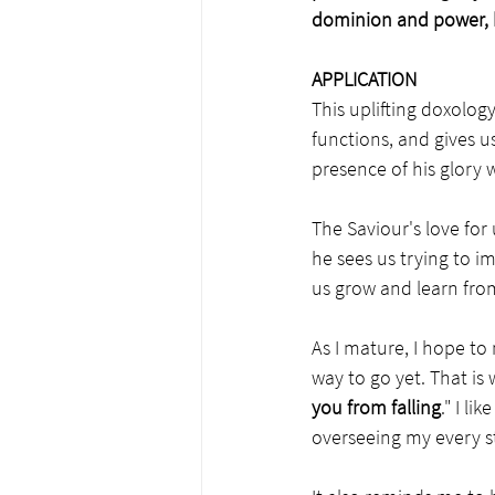
dominion and power, 
APPLICATION
This uplifting doxolog
functions, and gives us
presence of his glory 
The Saviour's love for
he sees us trying to i
us grow and learn from
As I mature, I hope to
way to go yet. That is 
you from falling
." I l
overseeing my every s