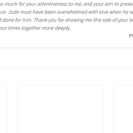
o much for your attentiveness to me, and your aim to presen
ce. Jude must have been overwhelmed with love when he wro
done for him. Thank you for showing me this side of your b
our times together more deeply. 
                                                                                                         Photo by Sue 