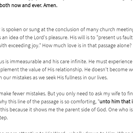
both now and ever. Amen.
y is spoken or sung at the conclusion of many church meetin
 an idea of the Lord's pleasure. His will is to "present us faul
with exceeding joy." How much love is in that passage alone?
 us is immeasurable and his care infinite. He must experience 
mplement the value of His relationship. He doesn't become w
 our mistakes as we seek His fullness in our lives.
 make fewer mistakes. But you only need to ask my wife to fin
why this line of the passage is so comforting, "
unto him that i
ike this because it shows me the parent side of God. One who is
tep. 