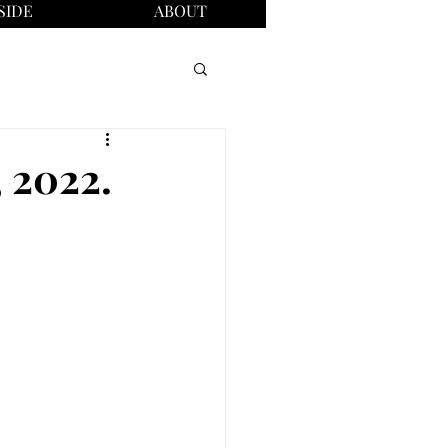
SIDE
ABOUT
, 2022.