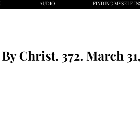
G
AUDIO
FINDING MYSELF IN
By Christ. 372. March 31