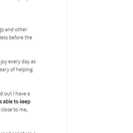
gs and other 
tless before the 
joy every day as 
eary of helping 
d out I have a 
s able to keep 
 close to me, 