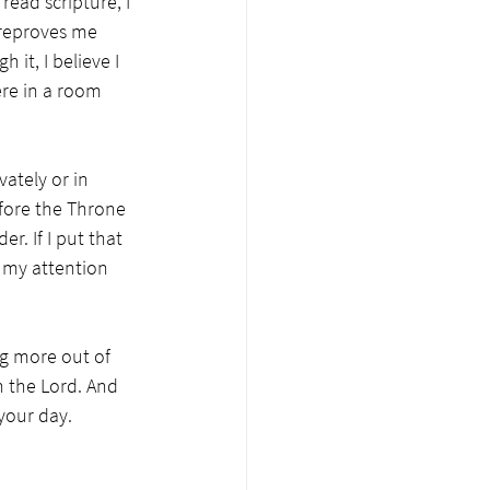
ead scripture, I 
t reproves me 
it, I believe I 
re in a room 
vately or in 
fore the Throne 
r. If I put that 
p my attention 
ng more out of 
h the Lord. And 
your day. 