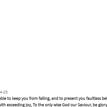
24-25
ble to keep you from falling, and to present you faultless be
with exceeding joy, To the only wise God our Saviour, be glor