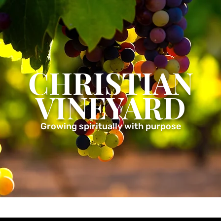
CHRISTIAN
VINEYARD
Growing spiritually with purpose