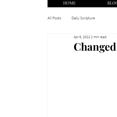
HOME
BLO
All Posts
Daily Scripture
Apr 6, 2022
2 min read
Changed 