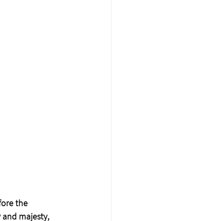
fore the 
y and majesty, 