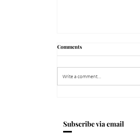
Comments
Write a comment...
661 Why Today Matters
More. Dec 4, 2025.
Subscribe via email