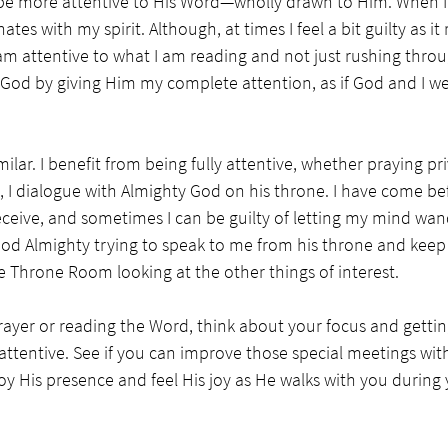
be more attentive to His Word—wholly drawn to Him. When I r
nates with my spirit. Although, at times I feel a bit guilty as i
m attentive to what I am reading and not just rushing through 
 God by giving Him my complete attention, as if God and I we
ilar. I benefit from being fully attentive, whether praying pri
 I dialogue with Almighty God on his throne. I have come be
eceive, and sometimes I can be guilty of letting my mind wande
ke God Almighty trying to speak to me from his throne and kee
e Throne Room looking at the other things of interest. 
rayer or reading the Word, think about your focus and getti
attentive. See if you can improve those special meetings wit
joy His presence and feel His joy as He walks with you during 