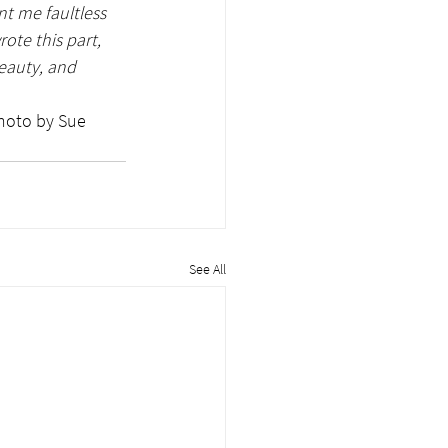
t me faultless 
te this part, 
eauty, and 
See All