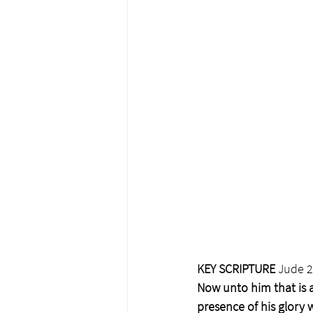
KEY SCRIPTURE
 Jude 
Now unto him that is a
presence of his glory 