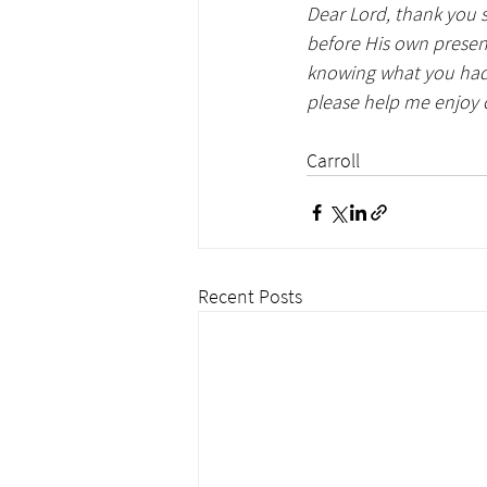
Dear Lord, thank you s
before His own presen
knowing what you had 
please help me enjoy 
                                             
Carroll
Recent Posts