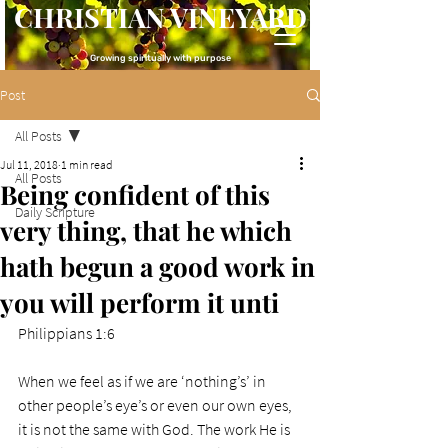
CHRISTIAN VINEYARD
Growing spiritually with purpose
Post
All Posts
Jul 11, 2018
1 min read
All Posts
Being confident of this
Daily Scripture
very thing, that he which
hath begun a good work in
you will perform it unti
Philippians 1:6
When we feel as if we are ‘nothing’s’ in 
other people’s eye’s or even our own eyes, 
it is not the same with God. The work He is 