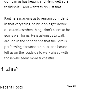
doing in us has begun, and He is well able 
to finish it…and wants to do just that. 
Paul here is asking us to remain confident 
in that very thing, so we don’t get ‘down’ 
on ourselves when things don’t seem to be 
going well for us. He is asking us to walk 
around in the confidence that the Lord is 
performing his wonders in us, and has not 
left us on the roadside to walk ahead with 
those who seem more successful. 
See All
Recent Posts